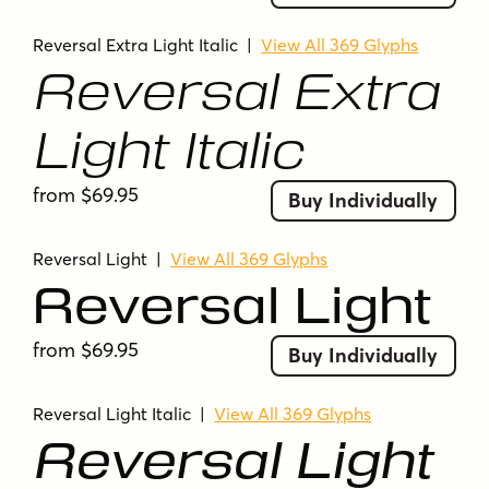
modern
modern display
modular
monoline
open counters
outline
Reversal Extra Light Italic
|
View All 369 Glyphs
Reversal Extra
rounded corners
rounded terminals
rounded-corners
sans-serif
sci-fi
sleek
Light Italic
smooth
smooth curves
soft terminals
sporty
squared curves
squared forms
from $69.95
Buy Individually
squarish forms
streamlined
tech
techno
thin
ultra-bold
ultra-light
uniform stroke
Reversal Light
|
View All 369 Glyphs
wide proportions
Reversal Light
from $69.95
Buy Individually
Reversal Light Italic
|
View All 369 Glyphs
Reversal Light