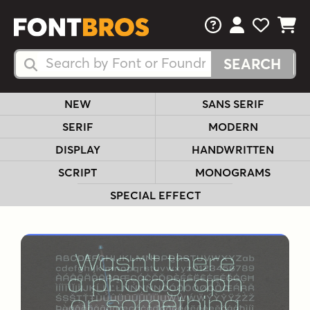
FAQs
View Your 
View Yo
View Y
Search Fonts
Search Fonts
NEW
SANS SERIF
SERIF
MODERN
DISPLAY
HANDWRITTEN
SCRIPT
MONOGRAMS
SPECIAL EFFECT