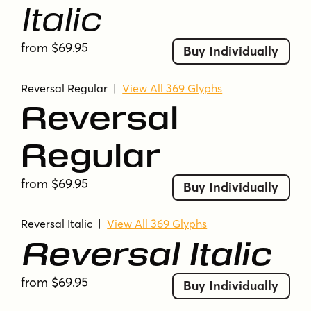
Italic
from $69.95
Buy Individually
Reversal Regular
|
View All 369 Glyphs
Reversal
Regular
from $69.95
Buy Individually
Reversal Italic
|
View All 369 Glyphs
Reversal Italic
from $69.95
Buy Individually