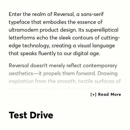
Enter the realm of Reversal, a sans-serif
typeface that embodies the essence of
ultramodern product design. Its superelliptical
letterforms echo the sleek contours of cutting-
edge technology, creating a visual language
that speaks fluently to our digital age.
Reversal doesn’t merely reflect contemporary
aesthetics—it propels them forward. Drawing
inspiration from the smooth, tactile surfaces of
avant-garde vehicles and state-of-the-art
appliances, this typeface marries squarish
geometry with organic readability. The result is
Test Drive
a typography that feels simultaneously
familiar and daringly innovative, perfect for
brands that push the boundaries of what’s