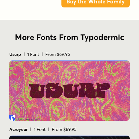
Buy the Whole Family
More Fonts From Typodermic
Usurp
| 1 Font | From $69.95
Acroyear
| 1 Font | From $69.95