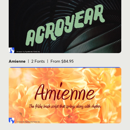
Amienne
| 2 Fonts | From $84.95