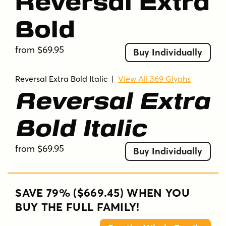
Reversal Extra
Bold
from $69.95
Buy Individually
Reversal Extra Bold Italic
|
View All 369 Glyphs
Reversal Extra
Bold Italic
from $69.95
Buy Individually
SAVE 79% ($669.45) WHEN YOU
BUY THE FULL FAMILY!