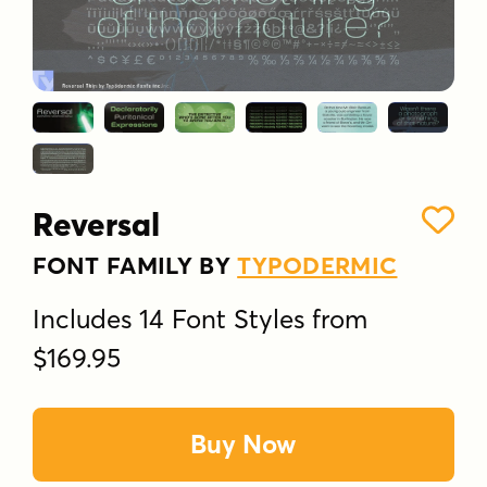
Reversal
FONT FAMILY BY
TYPODERMIC
Includes 14 Font Styles from
$169.95
Buy Now