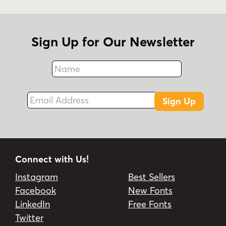
Sign Up for Our Newsletter
Name
Fax
Email Address
Sign Up
Connect with Us!
Instagram
Best Sellers
Facebook
New Fonts
LinkedIn
Free Fonts
Twitter