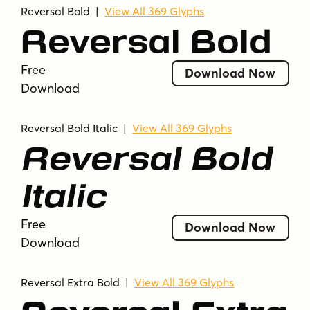
Reversal Bold
|
View All 369 Glyphs
Reversal Bold
Free
Download Now
Download
Reversal Bold Italic
|
View All 369 Glyphs
Reversal Bold
Italic
Free
Download Now
Download
Reversal Extra Bold
|
View All 369 Glyphs