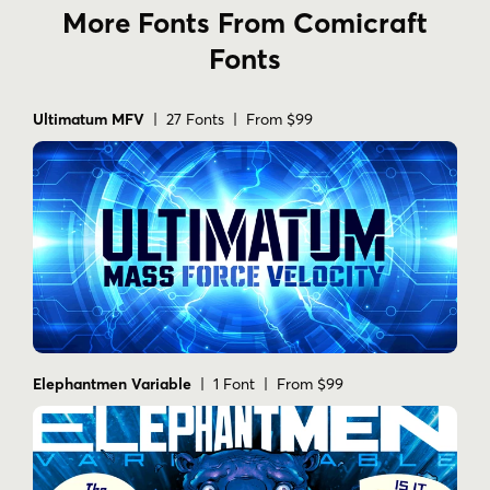
More Fonts From Comicraft
Fonts
Ultimatum MFV
| 27 Fonts | From $99
Elephantmen Variable
| 1 Font | From $99