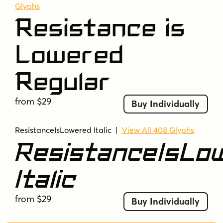
Glyphs
Resistance is
Lowered
Regular
from $29
Buy Individually
ResistanceIsLowered Italic
|
View All 408 Glyphs
ResistanceIsLo
Italic
from $29
Buy Individually