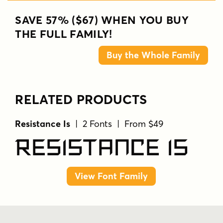
SAVE 57% ($67) WHEN YOU BUY
THE FULL FAMILY!
Buy the Whole Family
RELATED PRODUCTS
Resistance Is
| 2 Fonts | From $49
Resistance Is
View Font Family