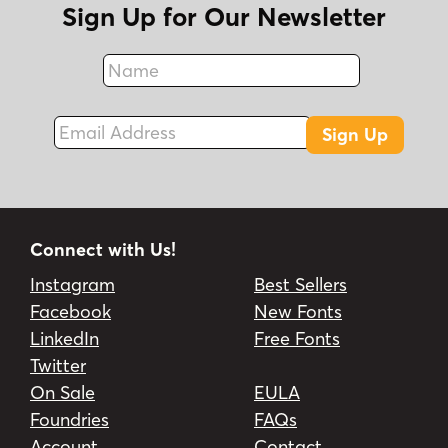
Sign Up for Our Newsletter
Name
Fax
Email Address
Sign Up
Connect with Us!
Instagram
Best Sellers
Facebook
New Fonts
LinkedIn
Free Fonts
Twitter
On Sale
EULA
Foundries
FAQs
Account
Contact