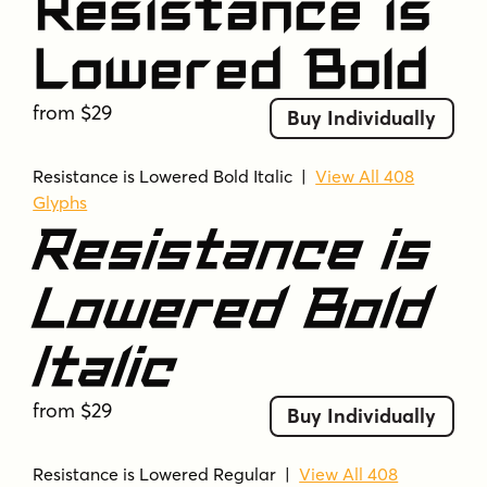
Resistance is
Lowered Bold
from $29
Buy Individually
Resistance is Lowered Bold Italic
|
View All 408
Glyphs
Resistance is
Lowered Bold
Italic
from $29
Buy Individually
Resistance is Lowered Regular
|
View All 408