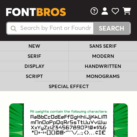
FAQs
View Your 
View Yo
View Y
Search Fonts
Search Fonts
NEW
SANS SERIF
SERIF
MODERN
DISPLAY
HANDWRITTEN
SCRIPT
MONOGRAMS
SPECIAL EFFECT