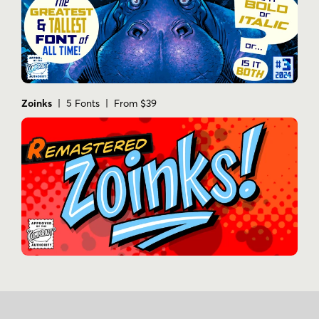
Zoinks
| 5 Fonts | From $39