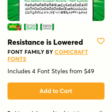
Resistance is Lowered
FONT FAMILY BY
COMICRAFT
FONTS
Includes 4 Font Styles from $49
Add to Cart