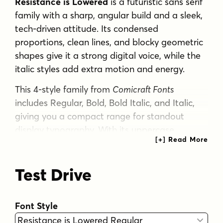
Resistance is Lowered
is a futuristic sans serif
family with a sharp, angular build and a sleek,
tech-driven attitude. Its condensed
proportions, clean lines, and blocky geometric
shapes give it a strong digital voice, while the
italic styles add extra motion and energy.
This 4-style family from
Comicraft Fonts
includes Regular, Bold, Bold Italic, and Italic,
giving you a compact range for standout
display typography. With its uppercase
emphasis and stylized sci-fi character, it feels
especially suited to posters, branding,
Test Drive
packaging, signage, and other graphic work
that calls for a modern, high-impact look.
If you need a typeface that reads bold,
Font Style
narrow, and distinctly contemporary, this one