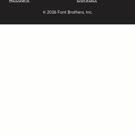
© 2026 Font Brothers, Inc.