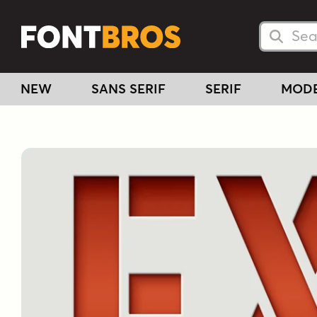
Searc
Searc
NEW
SANS SERIF
SERIF
MOD