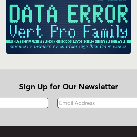
Sign Up for Our Newsletter
Email Address
Fax