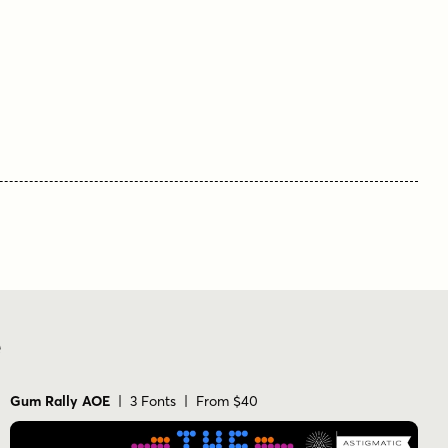
book cover
branding
logo
movie poster
stencil
titling
vintage
e
Gum Rally AOE
| 3 Fonts | From $40