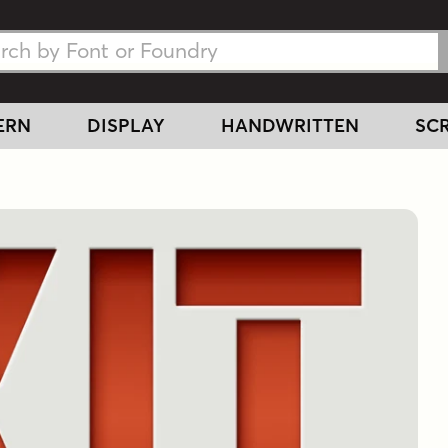
h Fonts
h Fonts
ERN
DISPLAY
HANDWRITTEN
SCR