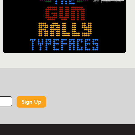
Sign Up