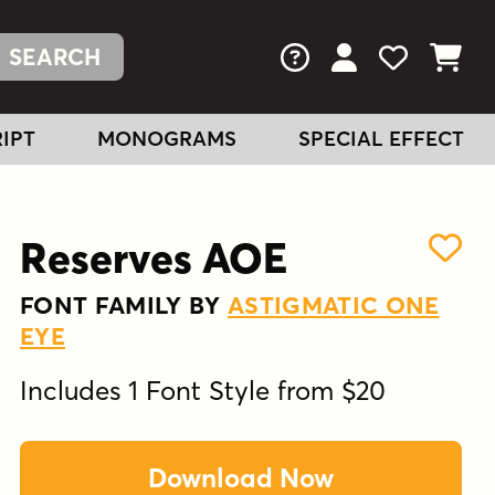
FAQs
View Your Acc
View Your
View You
IPT
MONOGRAMS
SPECIAL EFFECT
Reserves AOE
FONT FAMILY BY
ASTIGMATIC ONE
EYE
Includes 1 Font Style from $20
Download Now