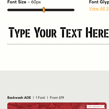
Font Size
–
60
px
Font Gly
View All 
Type Your Text Here
Backwash AOE
| 1 Font | From $19