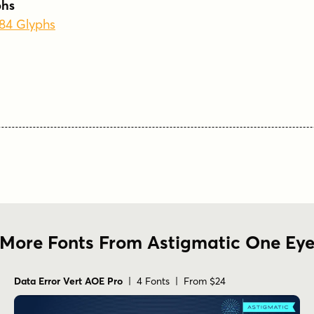
phs
384 Glyphs
More Fonts From Astigmatic One Ey
Data Error Vert AOE Pro
| 4 Fonts | From $24