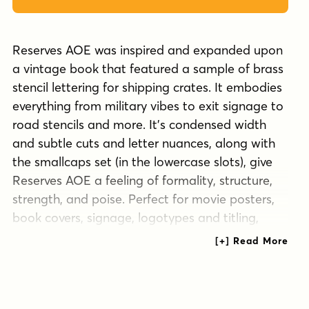
Reserves AOE was inspired and expanded upon
a vintage book that featured a sample of brass
stencil lettering for shipping crates. It embodies
everything from military vibes to exit signage to
road stencils and more. It's condensed width
and subtle cuts and letter nuances, along with
the smallcaps set (in the lowercase slots), give
Reserves AOE a feeling of formality, structure,
strength, and poise. Perfect for movie posters,
book covers, signage, logotypes and titling,
you'll find this typeface is fun to work with and
appealing to look at.
Tags