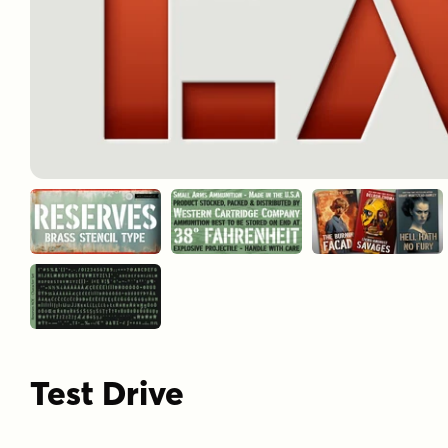
Test Drive