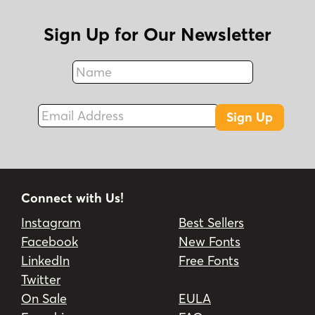
Sign Up for Our Newsletter
Name
Fax
Email Address
Sign Up
Connect with Us!
Instagram
Best Sellers
Facebook
New Fonts
LinkedIn
Free Fonts
Twitter
On Sale
EULA