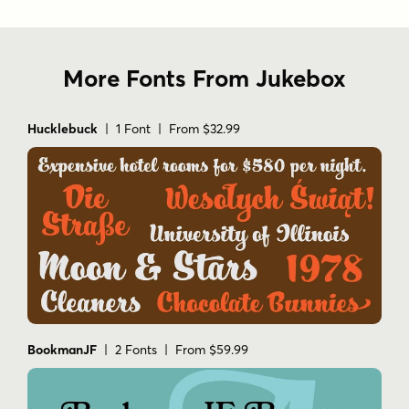
More Fonts From Jukebox
Hucklebuck
| 1 Font | From $32.99
BookmanJF
| 2 Fonts | From $59.99