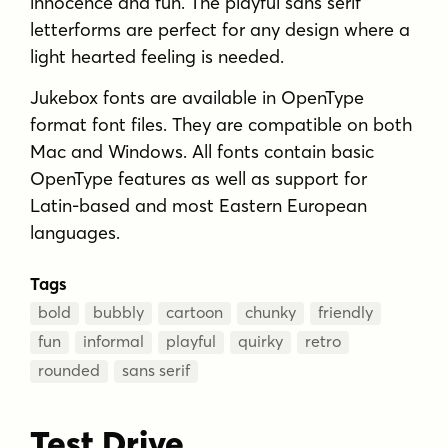
innocence and fun. The playful sans serif
letterforms are perfect for any design where a
light hearted feeling is needed.
Jukebox fonts are available in OpenType
format font files. They are compatible on both
Mac and Windows. All fonts contain basic
OpenType features as well as support for
Latin-based and most Eastern European
languages.
Tags
bold
bubbly
cartoon
chunky
friendly
fun
informal
playful
quirky
retro
rounded
sans serif
Test Drive