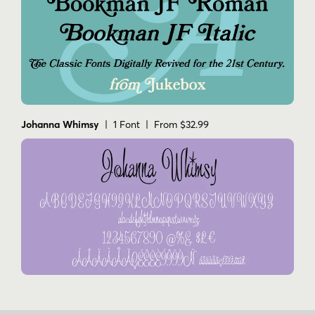
Johanna Whimsy
| 1 Font | From $32.99