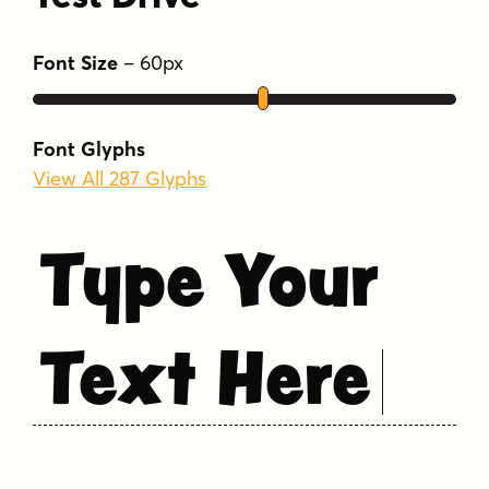
Font Size
–
60
px
Font Glyphs
View All 287 Glyphs
Type Your
Text Here