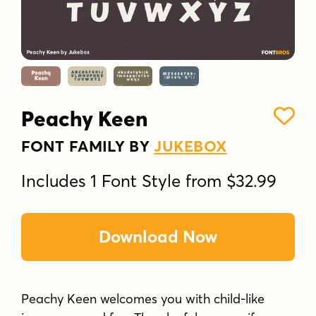
Peachy Keen
FONT FAMILY BY
JUKEBOX
Includes 1 Font Style from $32.99
Download Now
Peachy Keen welcomes you with child-like