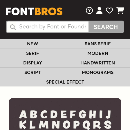
FAQs
View Your 
View Yo
View Y
Search Fonts
Search Fonts
NEW
SANS SERIF
SERIF
MODERN
DISPLAY
HANDWRITTEN
SCRIPT
MONOGRAMS
SPECIAL EFFECT