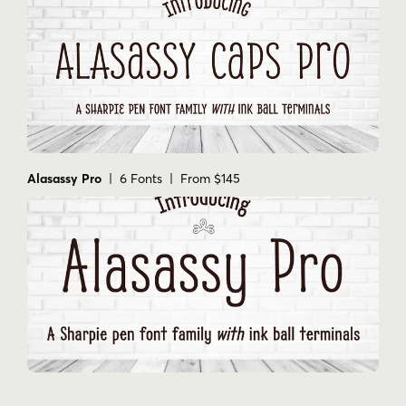
Alasassy Pro
| 6 Fonts | From $145