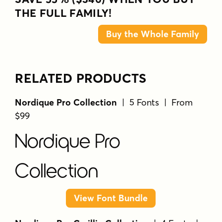
THE FULL FAMILY!
Buy the Whole Family
RELATED PRODUCTS
Nordique Pro Collection
| 5 Fonts | From
$99
Nordique Pro
Collection
View Font Bundle