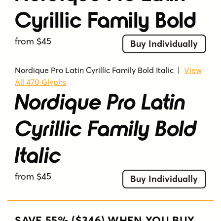
Cyrillic Family Bold
from $45
Buy Individually
Nordique Pro Latin Cyrillic Family Bold Italic
|
View
All 470 Glyphs
Nordique Pro Latin
Cyrillic Family Bold
Italic
from $45
Buy Individually
SAVE 55% ($346) WHEN YOU BUY