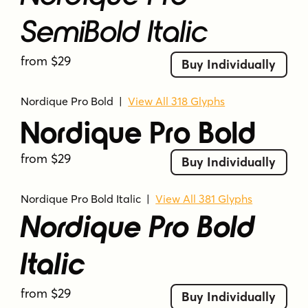
SemiBold Italic
from $29
Buy Individually
Nordique Pro Bold
|
View All 318 Glyphs
Nordique Pro Bold
from $29
Buy Individually
Nordique Pro Bold Italic
|
View All 381 Glyphs
Nordique Pro Bold
Italic
from $29
Buy Individually