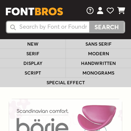
FAQs
View Your 
View Yo
View Y
Search Fonts
Search Fonts
NEW
SANS SERIF
SERIF
MODERN
DISPLAY
HANDWRITTEN
SCRIPT
MONOGRAMS
SPECIAL EFFECT