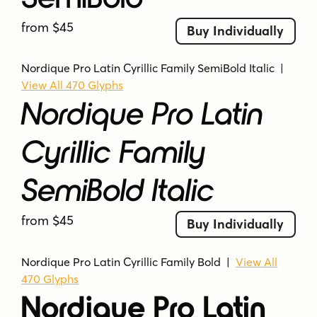
from $45
Buy Individually
Nordique Pro Latin Cyrillic Family SemiBold Italic
|
View All 470 Glyphs
Nordique Pro Latin
Cyrillic Family
SemiBold Italic
from $45
Buy Individually
Nordique Pro Latin Cyrillic Family Bold
|
View All
470 Glyphs
Nordique Pro Latin