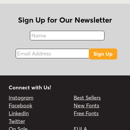
Sign Up for Our Newsletter
Name
Fax
Email Address
Sign Up
Connect with Us!
Instagram
Best Sellers
Facebook
New Fonts
LinkedIn
Free Fonts
Twitter
On Sale
EULA