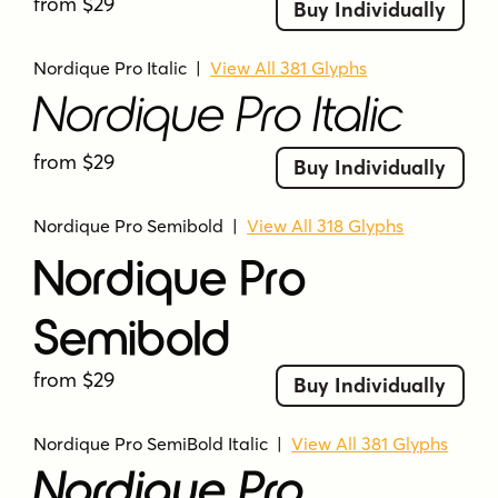
from $29
Buy Individually
Nordique Pro Italic
|
View All 381 Glyphs
Nordique Pro Italic
from $29
Buy Individually
Nordique Pro Semibold
|
View All 318 Glyphs
Nordique Pro
Semibold
from $29
Buy Individually
Nordique Pro SemiBold Italic
|
View All 381 Glyphs
Nordique Pro