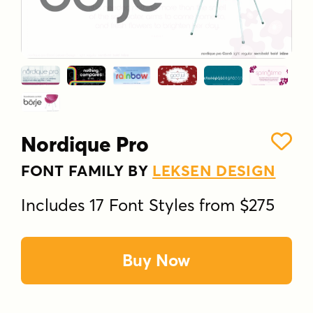
Nordique Pro
FONT FAMILY BY
LEKSEN DESIGN
Includes 17 Font Styles from $275
Buy Now