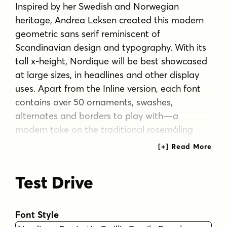
Inspired by her Swedish and Norwegian
heritage, Andrea Leksen created this modern
geometric sans serif reminiscent of
Scandinavian design and typography. With its
tall x-height, Nordique will be best showcased
at large sizes, in headlines and other display
uses. Apart from the Inline version, each font
contains over 50 ornaments, swashes,
alternates and borders to play with—a
modern take on the traditional rosemåling
and kurbits painting styles.
Tags
Test Drive
1970s
clean
geometric
groovy
sans serif
scandinavian
Font Style