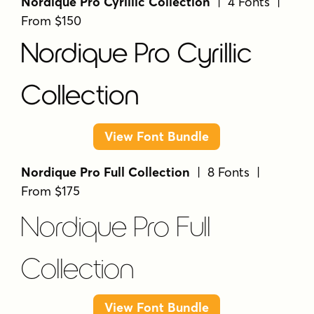
Nordique Pro Cyrillic Collection
| 4 Fonts |
From $150
Nordique Pro Cyrillic
Collection
View Font Bundle
Nordique Pro Full Collection
| 8 Fonts |
From $175
Nordique Pro Full
Collection
View Font Bundle