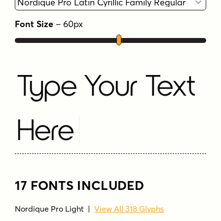
Font Size
–
60
px
Type Your Text
Here
17 FONTS INCLUDED
Nordique Pro Light
|
View All 318 Glyphs