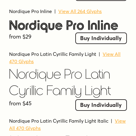
Nordique Pro Inline
|
View All 264 Glyphs
Nordique Pro Inline
from $29
Buy Individually
Nordique Pro Latin Cyrillic Family Light
|
View All
470 Glyphs
Nordique Pro Latin
Cyrillic Family Light
from $45
Buy Individually
Nordique Pro Latin Cyrillic Family Light Italic
|
View
All 470 Glyphs