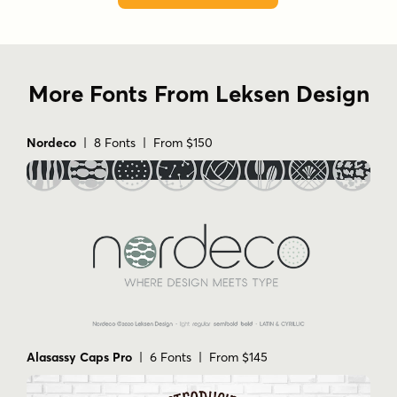
More Fonts From Leksen Design
Nordeco
| 8 Fonts | From $150
Alasassy Caps Pro
| 6 Fonts | From $145