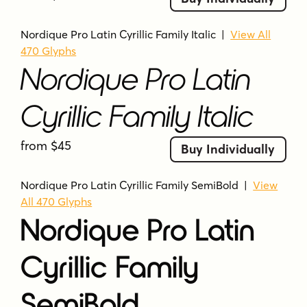
Nordique Pro Latin Cyrillic Family Italic
|
View All
470 Glyphs
Nordique Pro Latin
Cyrillic Family Italic
from $45
Buy Individually
Nordique Pro Latin Cyrillic Family SemiBold
|
View
All 470 Glyphs
Nordique Pro Latin
Cyrillic Family
SemiBold