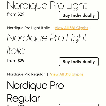
Nordique Pro Light
from $29
Buy Individually
Nordique Pro Light Italic
|
View All 381 Glyphs
Nordique Pro Light
Italic
from $29
Buy Individually
Nordique Pro Regular
|
View All 318 Glyphs
Nordique Pro
Regular