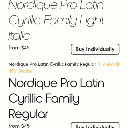
Nordique Pro Latin
Cyrillic Family Light
Italic
from $45
Buy Individually
Nordique Pro Latin Cyrillic Family Regular
|
View All
470 Glyphs
Nordique Pro Latin
Cyrillic Family
Regular
from $45
Buy Individually