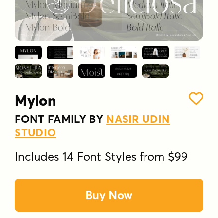
Mylon
FONT FAMILY BY
NASIR UDIN
STUDIO
Includes 14 Font Styles from $99
Buy Now