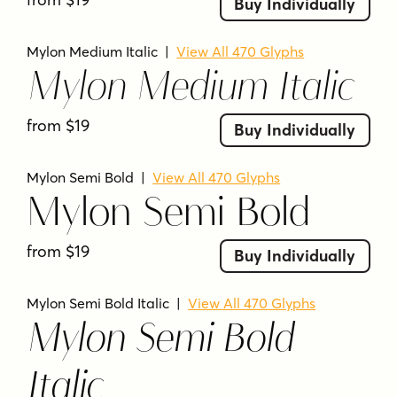
Buy Individually
Mylon Medium Italic
|
View All 470 Glyphs
Mylon Medium Italic
from $19
Buy Individually
Mylon Semi Bold
|
View All 470 Glyphs
Mylon Semi Bold
from $19
Buy Individually
Mylon Semi Bold Italic
|
View All 470 Glyphs
Mylon Semi Bold
Italic