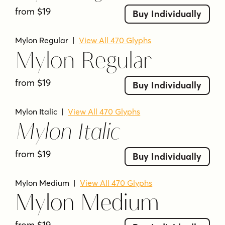
from $19
Mylon is from Nasir Udin Studio.
Buy Individually
What language support is stated for Mylon?
Mylon Regular
|
View All 470 Glyphs
The description says it supports 200+ latin-
Mylon Regular
based languages with an extended Latin
character set.
from $19
Buy Individually
Mylon Italic
|
View All 470 Glyphs
Mylon Italic
from $19
Buy Individually
Mylon Medium
|
View All 470 Glyphs
Mylon Medium
from $19