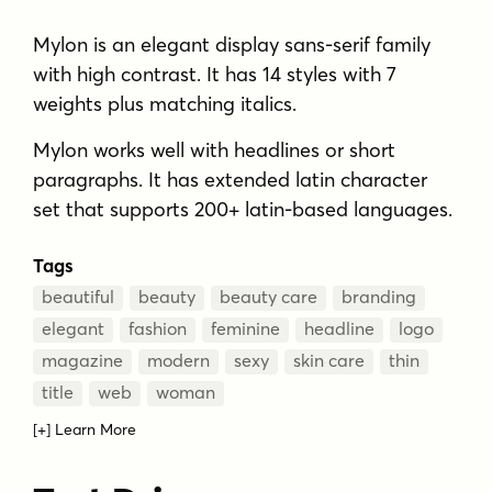
Mylon is an elegant display sans-serif family
with high contrast. It has 14 styles with 7
weights plus matching italics.
Mylon works well with headlines or short
paragraphs. It has extended latin character
set that supports 200+ latin-based languages.
Tags
beautiful
beauty
beauty care
branding
elegant
fashion
feminine
headline
logo
magazine
modern
sexy
skin care
thin
title
web
woman
[+] Learn More
MORE ABOUT MYLON