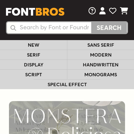
FAQs
View Your 
View Yo
View Y
Search Fonts
Search Fonts
NEW
SANS SERIF
SERIF
MODERN
DISPLAY
HANDWRITTEN
SCRIPT
MONOGRAMS
SPECIAL EFFECT