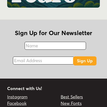
Sign Up for Our Newsletter
Name
Fax
Email Address
Sign Up
Connect with Us!
Instagram
Best Sellers
Facebook
New Fonts