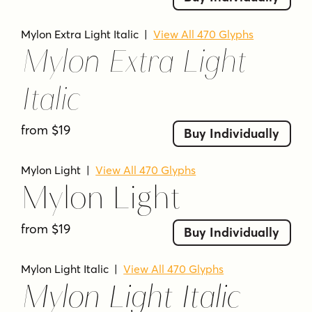
modern editorial style
MYLON FAQS
Mylon Extra Light Italic
|
View All 470 Glyphs
Mylon Extra Light
What kind of font is Mylon?
Mylon is an elegant display sans-serif family
Italic
with high contrast.
How many styles does Mylon include?
from $19
Buy Individually
It includes 14 styles.
Mylon Light
|
View All 470 Glyphs
Does Mylon include italics?
Mylon Light
Yes. The family includes matching italics for
each weight.
from $19
Buy Individually
What is Mylon designed for?
It is described for headlines and short
Mylon Light Italic
|
View All 470 Glyphs
paragraphs.
Mylon Light Italic
Who made Mylon?