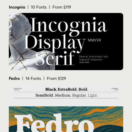
Incognia
| 10 Fonts | From $119
Fedro
| 14 Fonts | From $129