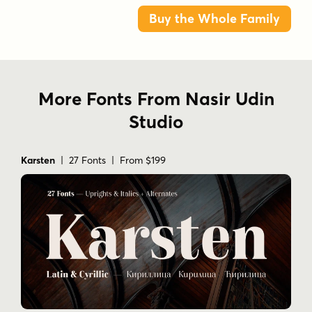
Buy the Whole Family
More Fonts From Nasir Udin
Studio
Karsten
| 27 Fonts | From $199