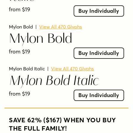
from $19
Buy Individually
Mylon Bold
|
View All 470 Glyphs
Mylon Bold
from $19
Buy Individually
Mylon Bold Italic
|
View All 470 Glyphs
Mylon Bold Italic
from $19
Buy Individually
SAVE 62% ($167) WHEN YOU BUY
THE FULL FAMILY!