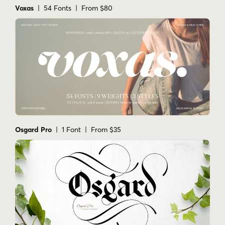
Voxas
| 54 Fonts | From $80
Osgard Pro
| 1 Font | From $35