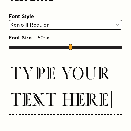
Font Style
Font Size
–
60
px
Type Your
Text Here