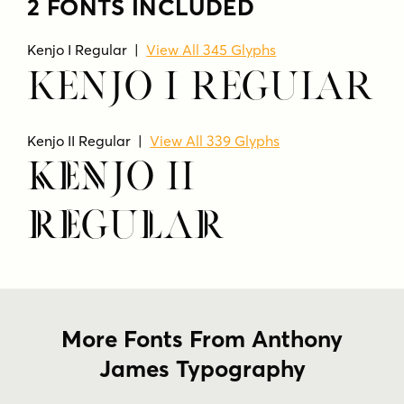
2 FONTS INCLUDED
Kenjo I Regular |
View All 345 Glyphs
Kenjo I Regular
Kenjo II Regular |
View All 339 Glyphs
Kenjo II
Regular
More Fonts From Anthony
James Typography