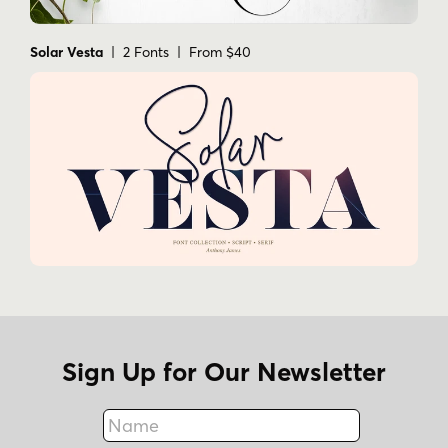
Solar Vesta
| 2 Fonts | From $40
Sign Up for Our Newsletter
Name
Fax