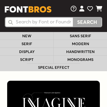
FAQs
View Your 
View Yo
View Y
Search Fonts
Search Fonts
NEW
SANS SERIF
SERIF
MODERN
DISPLAY
HANDWRITTEN
SCRIPT
MONOGRAMS
SPECIAL EFFECT