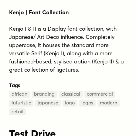
Kenjo | Font Collection
Kenjo I & II is a Display font collection, with
Japanese/ Art Deco influence. Completely
uppercase, it houses the standard more
versatile Serif (Kenjo I), along with a more
fashioned-based, stylised option (Kenjo II) & a
great collection of ligatures.
Tags
african
branding
classical
commercial
futuristic
japanese
logo
logos
modern
retail
Test Drive