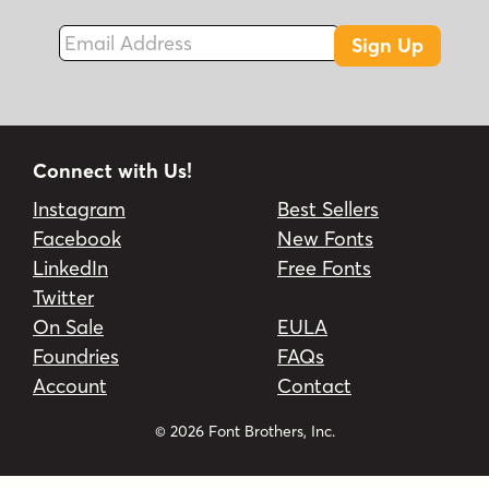
Email Address
Sign Up
Connect with Us!
Instagram
Best Sellers
Facebook
New Fonts
LinkedIn
Free Fonts
Twitter
On Sale
EULA
Foundries
FAQs
Account
Contact
© 2026 Font Brothers, Inc.