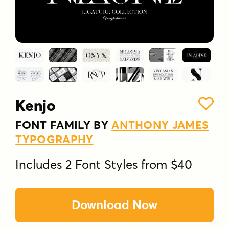
Kenjo
FONT FAMILY BY
ANTHONY JAMES
TYPOGRAPHY
Includes 2 Font Styles from $40
Download Now