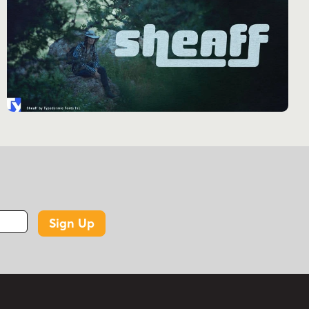
caps. This consideration ensures that the
typeface maintains its elegant proportions
across all elements, creating a seamless visual
flow that enhances the overall design. The
typeface’s linguistic versatility is equally
impressive. Supporting a wide array of Latin-
based European writing systems, Kelvingrove
stands ready to communicate with
sophistication across borders and cultures. From
the bustling streets of Berlin to the historic
squares of Kraków, from the cafés of Paris to
the boardrooms of Stockholm, Kelvingrove
Sign Up
articulates its message with consistent elegance
and clarity. Kelvingrove finds its natural habitat
in designs that demand a touch of gravitas
without sacrificing modern appeal. It’s the
perfect choice for upscale branding, elegant