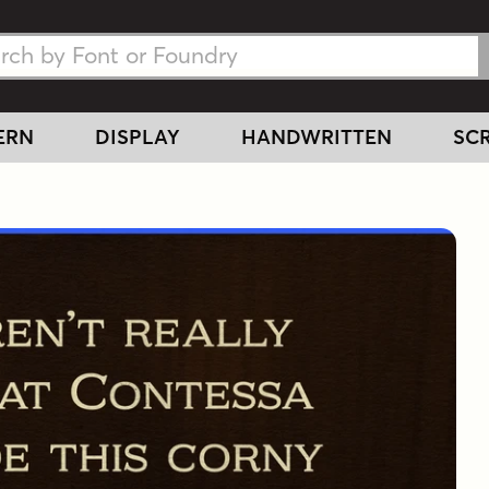
h Fonts
h Fonts
ERN
DISPLAY
HANDWRITTEN
SCR