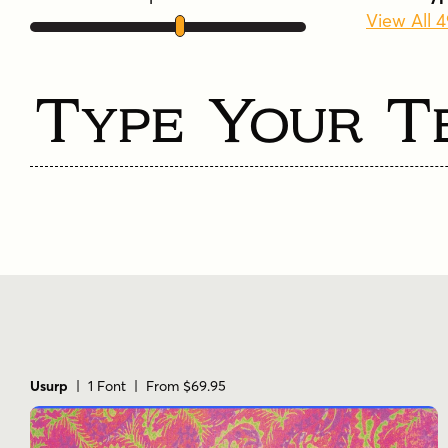
View All 
Type Your T
Usurp
| 1 Font | From $69.95