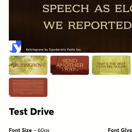
Test Drive
Font Size
–
60
px
Font Gly