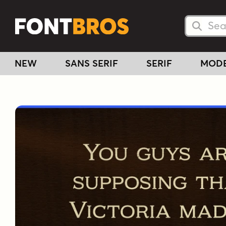
Searc
Searc
NEW
SANS SERIF
SERIF
MOD