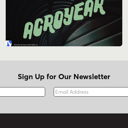
Sign Up for Our Newsletter
Email Address
Fax