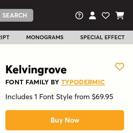
FAQs
View Your Acc
View Your
View You
IPT
MONOGRAMS
SPECIAL EFFECT
Kelvingrove
FONT FAMILY BY
TYPODERMIC
Includes 1 Font Style from $69.95
Buy Now