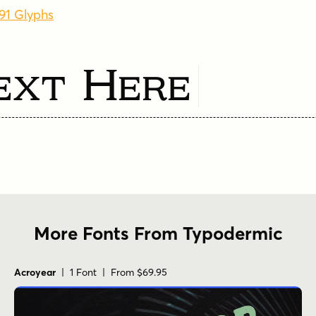
491 Glyphs
ext Here
More Fonts From Typodermic
Acroyear
| 1 Font | From $69.95