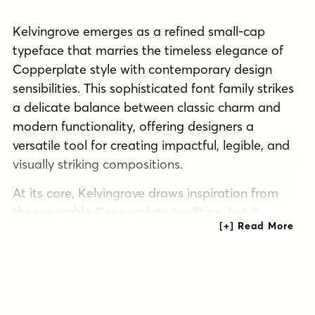
Kelvingrove emerges as a refined small-cap
typeface that marries the timeless elegance of
Copperplate style with contemporary design
sensibilities. This sophisticated font family strikes
a delicate balance between classic charm and
modern functionality, offering designers a
versatile tool for creating impactful, legible, and
visually striking compositions.
At its core, Kelvingrove draws inspiration from
the venerable Copperplate tradition, but it
doesn’t merely imitate—it innovates. The
typeface’s slab serif design enhances its
legibility, making it exceptionally readable even
at smaller sizes. This quality ensures that
Kelvingrove performs admirably across a wide