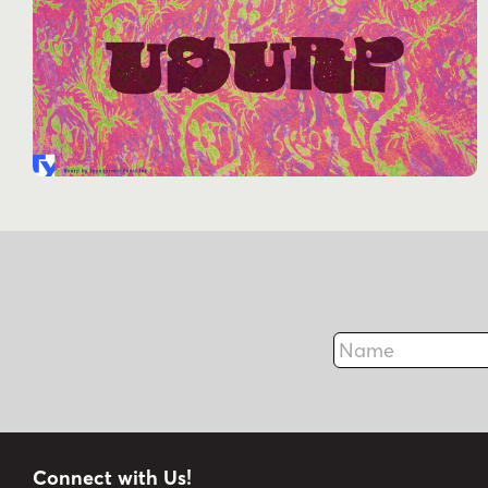
Name
Connect with Us!