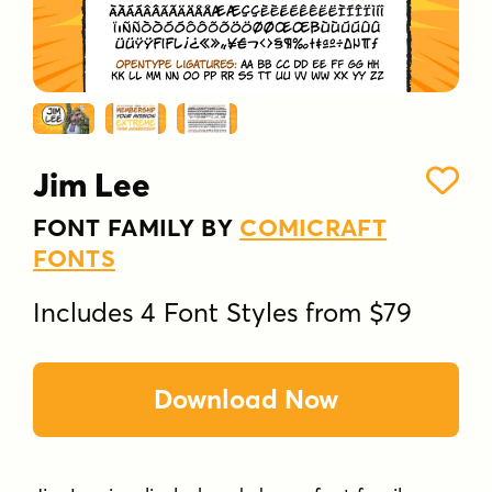
Jim Lee
FONT FAMILY BY
COMICRAFT
FONTS
Includes 4 Font Styles from $79
Download Now