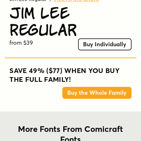
Jim Lee
Regular
from $39
Buy Individually
SAVE 49% ($77) WHEN YOU BUY
THE FULL FAMILY!
Buy the Whole Family
More Fonts From Comicraft
Fonts