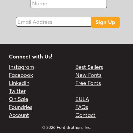
Fax
Email Address
Sign Up
Connect with Us!
Instagram
Best Sellers
Facebook
New Fonts
LinkedIn
Free Fonts
Twitter
On Sale
EULA
Foundries
FAQs
Account
Contact
© 2026 Font Brothers, Inc.