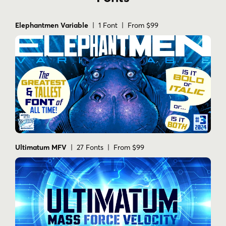
Elephantmen Variable
| 1 Font | From $99
Ultimatum MFV
| 27 Fonts | From $99