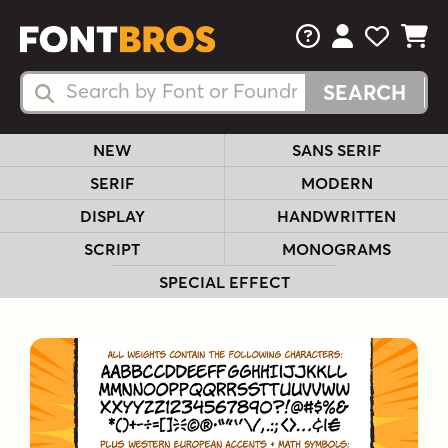
FAQs
View Your 
View Yo
View Y
Search Fonts
Search Fonts
NEW
SANS SERIF
SERIF
MODERN
DISPLAY
HANDWRITTEN
SCRIPT
MONOGRAMS
SPECIAL EFFECT