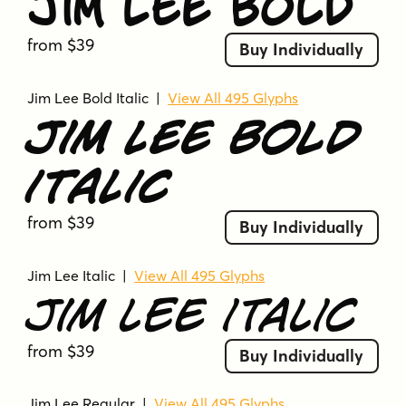
Jim Lee Bold
from $39
Buy Individually
Jim Lee Bold Italic
|
View All 495 Glyphs
Jim Lee Bold
Italic
from $39
Buy Individually
Jim Lee Italic
|
View All 495 Glyphs
Jim Lee Italic
from $39
Buy Individually
Jim Lee Regular
|
View All 495 Glyphs