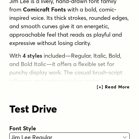
Jim Lee is a lively, hand-drawn font family
from
Comicraft Fonts
with a bold, comic-
inspired voice. Its thick strokes, rounded edges,
and smooth curves give it an energetic,
approachable feel that reads as playful and
expressive without losing clarity.
With
4 styles
included—Regular, Italic, Bold,
and Bold Italic—it offers a flexible set for
punchy display work. The casual brush-script
influence and cartoon styling make it a strong
fit for comic projects, posters, kid-friendly
branding, social graphics, packaging, and
Test Drive
other designs that need a friendly, dynamic
look.
If you want lettering that feels informal,
Font Style
animated, and full of personality, this family