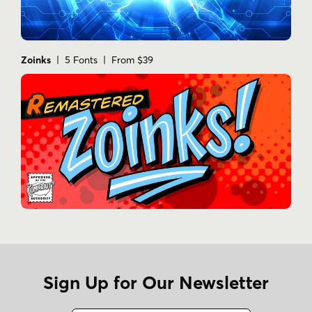
Zoinks
| 5 Fonts | From $39
Sign Up for Our Newsletter
Name