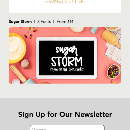
Sugar Storm
| 3 Fonts | From $14
Sign Up for Our Newsletter
Name