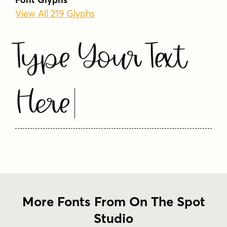
View All 219 Glyphs
Type Your Text
Here
More Fonts From On The Spot
Studio