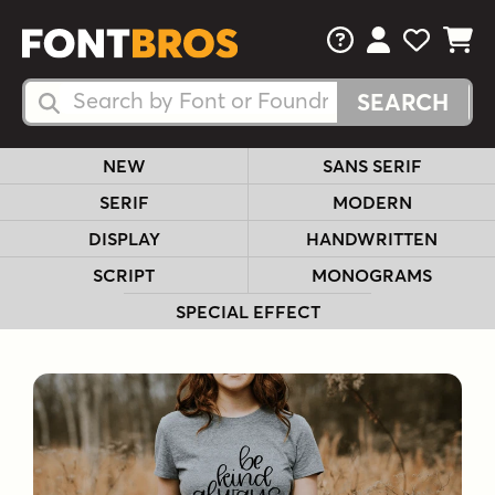
FAQs
View Your 
View Yo
View Y
Search Fonts
Search Fonts
NEW
SANS SERIF
SERIF
MODERN
DISPLAY
HANDWRITTEN
SCRIPT
MONOGRAMS
SPECIAL EFFECT