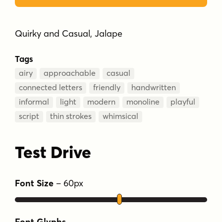
Quirky and Casual, Jalape
Tags
airy
approachable
casual
connected letters
friendly
handwritten
informal
light
modern
monoline
playful
script
thin strokes
whimsical
Test Drive
Font Size
–
60
px
Font Glyphs