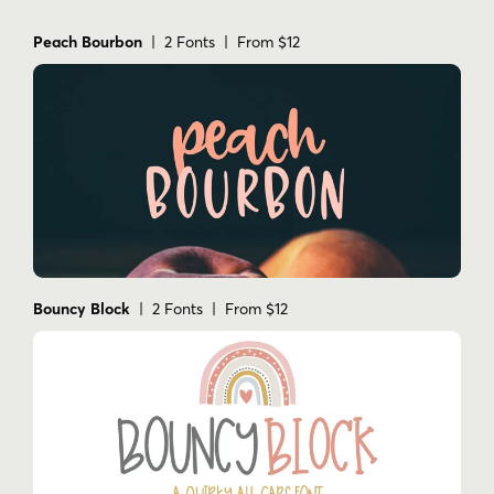
Peach Bourbon
| 2 Fonts | From $12
Bouncy Block
| 2 Fonts | From $12