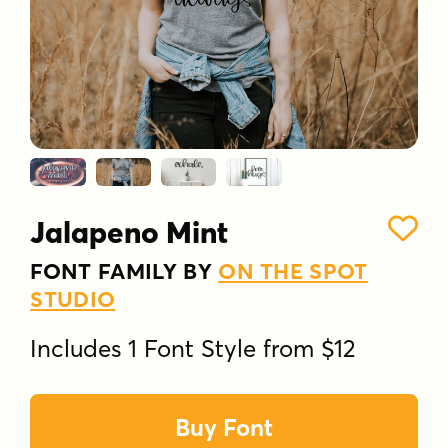
Jalapeno Mint
FONT FAMILY BY
ON THE SPOT
STUDIO
Includes 1 Font Style from $12
Buy Font