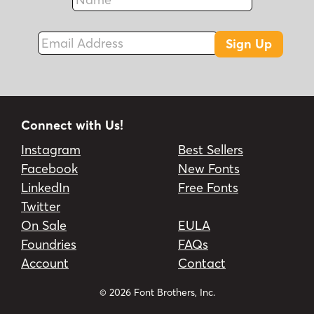
Fax
Email Address
Sign Up
Connect with Us!
Instagram
Best Sellers
Facebook
New Fonts
LinkedIn
Free Fonts
Twitter
On Sale
EULA
Foundries
FAQs
Account
Contact
© 2026 Font Brothers, Inc.