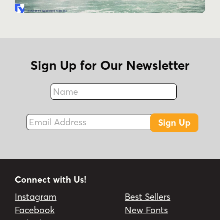
Sign Up for Our Newsletter
Name
Fax
Email Address
Sign Up
Connect with Us!
Instagram
Best Sellers
Facebook
New Fonts