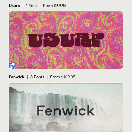
versatile
visual impact
Usurp
| 1 Font | From $69.95
Fenwick
| 8 Fonts | From $109.95