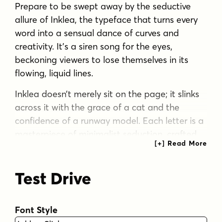
Prepare to be swept away by the seductive
allure of Inklea, the typeface that turns every
word into a sensual dance of curves and
creativity. It’s a siren song for the eyes,
beckoning viewers to lose themselves in its
flowing, liquid lines.
Inklea doesn’t merely sit on the page; it slinks
across it with the grace of a cat and the
confidence of a runway model. Each letter is a
masterpiece of minimalist seduction, crafted
from a single, unbroken line that twists and
turns with hypnotic precision. It’s as if the
Test Drive
alphabet itself decided to take tango lessons,
resulting in characters that move with a
rhythm all their own. But Inklea isn’t content to
Font Style
merely captivate—it wants to dazzle. Enter