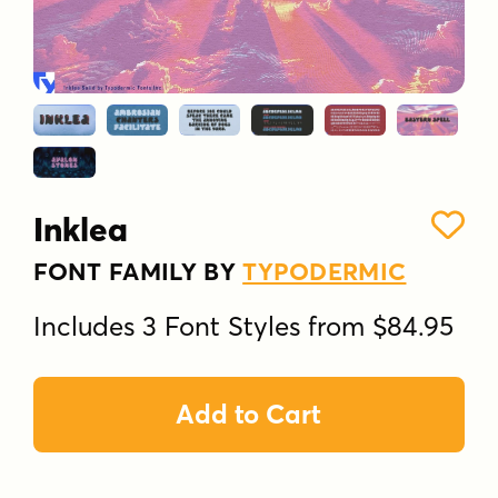
Inklea
FONT FAMILY BY
TYPODERMIC
Includes 3 Font Styles from $84.95
Add to Cart