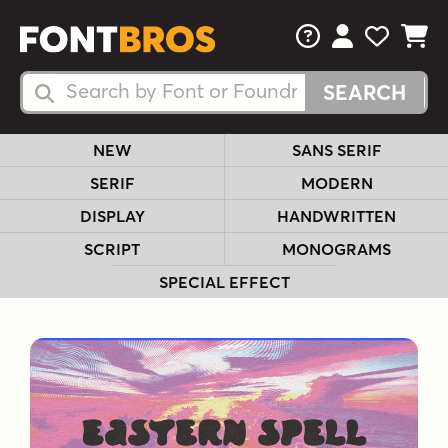
FAQs
View Your 
View Yo
View Y
Search Fonts
Search Fonts
NEW
SANS SERIF
SERIF
MODERN
DISPLAY
HANDWRITTEN
SCRIPT
MONOGRAMS
SPECIAL EFFECT