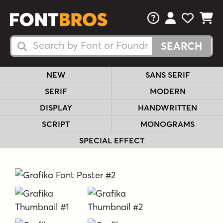
FAQs
View Your 
View Yo
View Y
Search Fonts
Search Fonts
NEW
SANS SERIF
SERIF
MODERN
DISPLAY
HANDWRITTEN
SCRIPT
MONOGRAMS
SPECIAL EFFECT