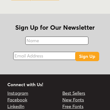
Sign Up for Our Newsletter
Name
Fax
Email Address
Sign Up
Connect with Us!
Instagram
Best Sellers
Facebook
New Fonts
LinkedIn
Free Fonts