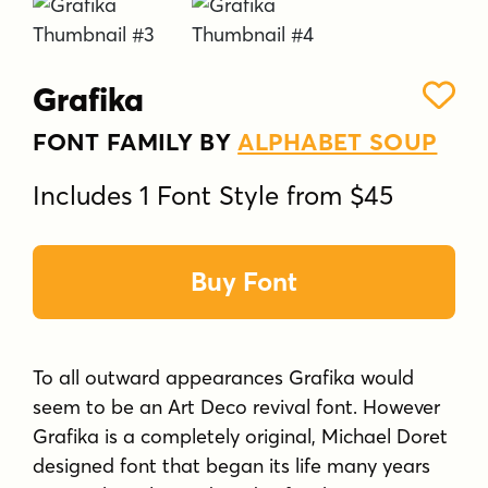
Grafika
FONT FAMILY BY
ALPHABET SOUP
Includes 1 Font Style from $45
Buy Font
To all outward appearances Grafika would
seem to be an Art Deco revival font. However
Grafika is a completely original, Michael Doret
designed font that began its life many years