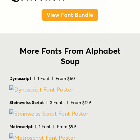
View Font Bundle
More Fonts From Alphabet
Soup
Dynascript
| 1 Font | From $60
Steinweiss Script
| 3 Fonts | From $129
Metroscript
| 1 Font | From $99