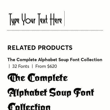
Type Your Text Here
RELATED PRODUCTS
The Complete Alphabet Soup Font Collection
| 32 Fonts | From $620
The Complete
Alphabet Soup Font
Collection