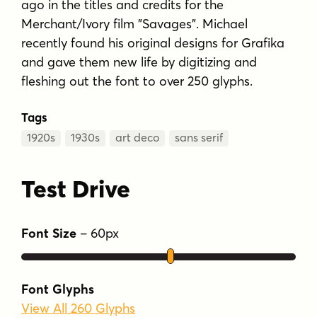
ago in the titles and credits for the
Merchant/Ivory film "Savages". Michael
recently found his original designs for Grafika
and gave them new life by digitizing and
fleshing out the font to over 250 glyphs.
Tags
1920s
1930s
art deco
sans serif
Test Drive
Font Size
–
60
px
Font Glyphs
View All 260 Glyphs