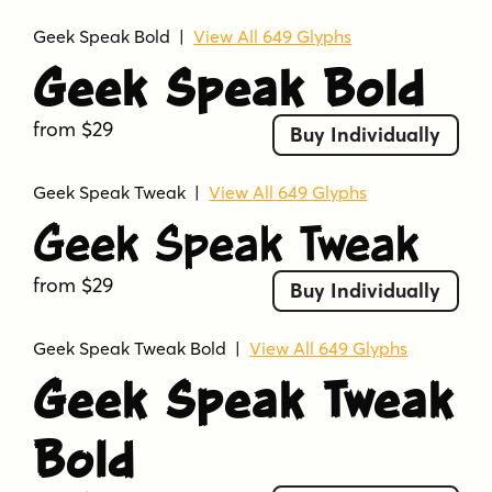
Geek Speak Bold
|
View All 649 Glyphs
Geek Speak Bold
from $29
Buy Individually
Geek Speak Tweak
|
View All 649 Glyphs
Geek Speak Tweak
from $29
Buy Individually
Geek Speak Tweak Bold
|
View All 649 Glyphs
Geek Speak Tweak
Bold