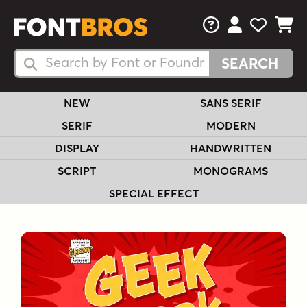
FAQs
View Your 
View Yo
View Y
Search Fonts
Search Fonts
NEW
SANS SERIF
SERIF
MODERN
DISPLAY
HANDWRITTEN
SCRIPT
MONOGRAMS
SPECIAL EFFECT