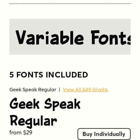
Variable Fonts
5 FONTS INCLUDED
Geek Speak Regular
|
View All 649 Glyphs
Geek Speak
Regular
from $29
Buy Individually