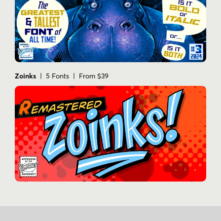
Zoinks
| 5 Fonts | From $39