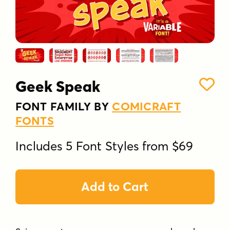
Geek Speak
FONT FAMILY BY
COMICRAFT
FONTS
Includes 5 Font Styles from $69
Add to Cart