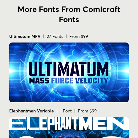
More Fonts From Comicraft
Fonts
Ultimatum MFV
| 27 Fonts | From $99
Elephantmen Variable
| 1 Font | From $99