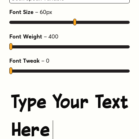
Yep, GEEKSPEAK shoots first -- put that on a
Font Size
–
60
px
t-shirt! And gimme some Spock.
Tags
Font Weight
–
400
bouncy
crash bandicoot
fun
geekspeak
ragged
sans
sans serif
Font Tweak
–
0
Type Your Text
Here