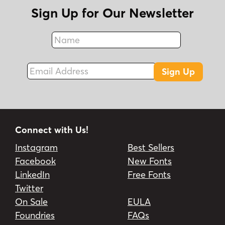
Sign Up for Our Newsletter
Name
Fax
Email Address
Sign Up
Connect with Us!
Instagram
Best Sellers
Facebook
New Fonts
LinkedIn
Free Fonts
Twitter
On Sale
EULA
Foundries
FAQs