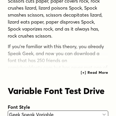
Scissors cuts paper, paper covers rock, rock
crushes lizard, lizard poisons Spock, Spock
smashes scissors, scissors decapitates lizard,
lizard eats paper, paper disproves Spock,
Spock vaporizes rock, and as it always has,
rock crushes scissors.
If you’re familiar with this theory, you already
Speak Geek, and now you can download a
font that has 250 friends on
comicbookfonts.com but has never met one of
them. Take it to Comic-con this weekend and
take photos of Wonder Woman cosplayers
Variable Font Test Drive
together then post them to your tumblr
account... Or head down to the basement for
D&D and debate the merits of George Lucas
Font Style
fiddling with his trilogies.