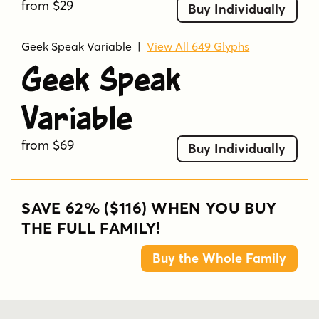
from $29
Buy Individually
Geek Speak Variable
|
View All 649 Glyphs
Geek Speak
Variable
from $69
Buy Individually
SAVE 62% ($116) WHEN YOU BUY
THE FULL FAMILY!
Buy the Whole Family