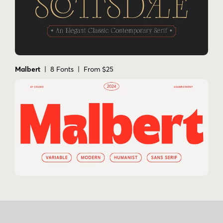
Malbert
| 8 Fonts | From $25