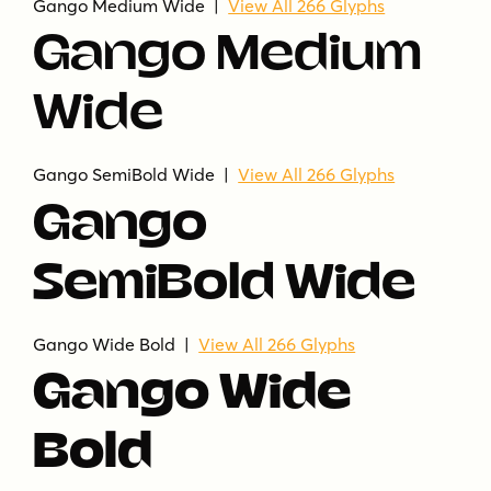
Gango Medium Wide |
View All 266 Glyphs
Gango Medium
Wide
Gango SemiBold Wide |
View All 266 Glyphs
Gango
SemiBold Wide
Gango Wide Bold |
View All 266 Glyphs
Gango Wide
Bold