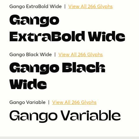
Gango ExtraBold Wide |
View All 266 Glyphs
Gango
ExtraBold Wide
Gango Black Wide |
View All 266 Glyphs
Gango Black
Wide
Gango Variable |
View All 266 Glyphs
Gango Variable