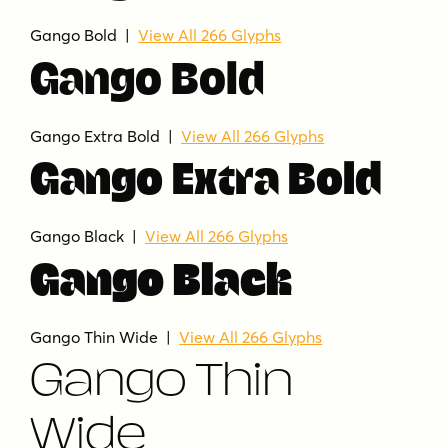
Gango Bold |
View All 266 Glyphs
Gango Bold
Gango Extra Bold |
View All 266 Glyphs
Gango Extra Bold
Gango Black |
View All 266 Glyphs
Gango Black
Gango Thin Wide |
View All 266 Glyphs
Gango Thin
Wide