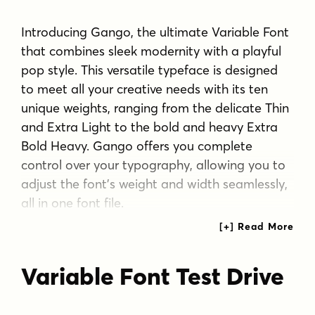
Introducing Gango, the ultimate Variable Font
that combines sleek modernity with a playful
pop style. This versatile typeface is designed
to meet all your creative needs with its ten
unique weights, ranging from the delicate Thin
and Extra Light to the bold and heavy Extra
Bold Heavy. Gango offers you complete
control over your typography, allowing you to
adjust the font's weight and width seamlessly,
all in one font file.
Gango style brings a clean and contemporary
look to your projects, making it perfect for a
Variable Font Test Drive
wide range of design applications. Whether
you're working on branding, posters, web
design, or any other creative endeavor,