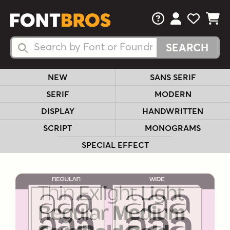
FAQs
View Your 
View Yo
View Y
Search Fonts
Search Fonts
NEW
SANS SERIF
SERIF
MODERN
DISPLAY
HANDWRITTEN
SCRIPT
MONOGRAMS
SPECIAL EFFECT