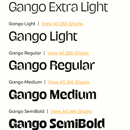
Gango Extra Light
Gango Light |
View All 266 Glyphs
Gango Light
Gango Regular |
View All 266 Glyphs
Gango Regular
Gango Medium |
View All 266 Glyphs
Gango Medium
Gango SemiBold |
View All 266 Glyphs
Gango SemiBold