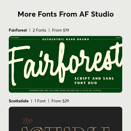
More Fonts From AF Studio
Fairforest
| 2 Fonts | From $19
Scottsdale
| 1 Font | From $29