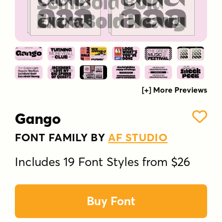
[+] More Previews
Gango
FONT FAMILY BY
AF STUDIO
Includes 19 Font Styles from $26
Buy Font