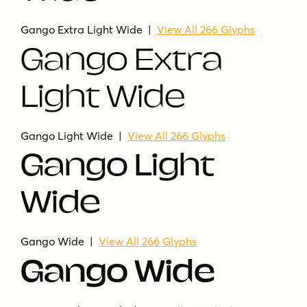
Gango Extra Light Wide |
View All 266 Glyphs
Gango Extra
Light Wide
Gango Light Wide |
View All 266 Glyphs
Gango Light
Wide
Gango Wide |
View All 266 Glyphs
Gango Wide