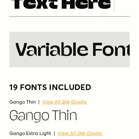
Text Here
simple
sleek
solid
strong
strong presence
thin
uppercase
uppercase and lowercase
variable
versatile
wide
wide spacing
Variable Font
19 FONTS INCLUDED
Gango Thin |
View All 266 Glyphs
Gango Thin
Gango Extra Light |
View All 266 Glyphs