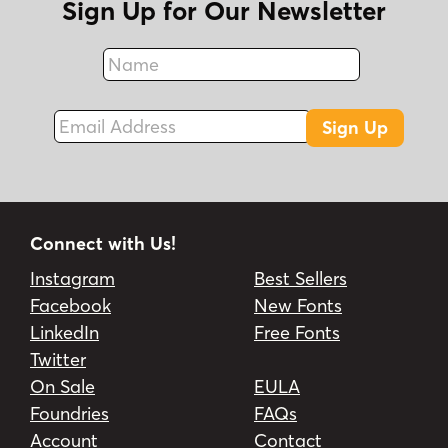
Sign Up for Our Newsletter
Name
Fax
Email Address
Sign Up
Connect with Us!
Instagram
Best Sellers
Facebook
New Fonts
LinkedIn
Free Fonts
Twitter
On Sale
EULA
Foundries
FAQs
Account
Contact