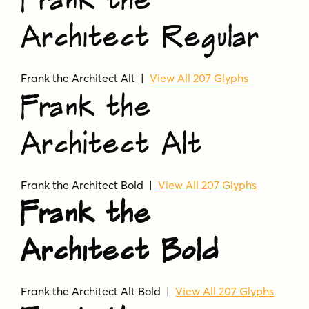
Frank the
Architect Regular
Frank the Architect Alt |
View All 207 Glyphs
Frank the
Architect Alt
Frank the Architect Bold |
View All 207 Glyphs
Frank the
Architect Bold
Frank the Architect Alt Bold |
View All 207 Glyphs