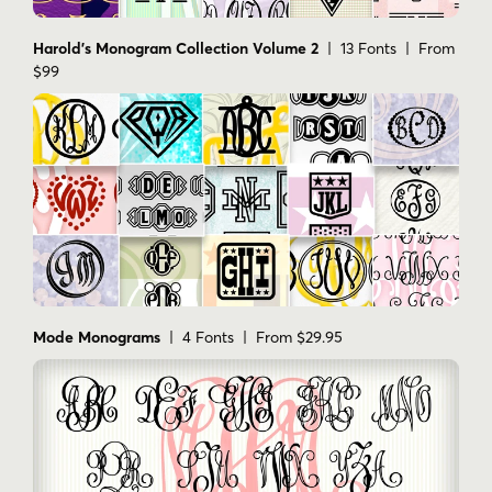
Harold's Monogram Collection Volume 2
| 13 Fonts | From
$99
Mode Monograms
| 4 Fonts | From $29.95