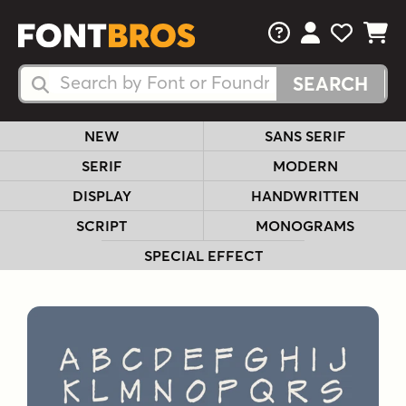
FAQs
View Your 
View Yo
View Y
Search Fonts
Search Fonts
NEW
SANS SERIF
SERIF
MODERN
DISPLAY
HANDWRITTEN
SCRIPT
MONOGRAMS
SPECIAL EFFECT