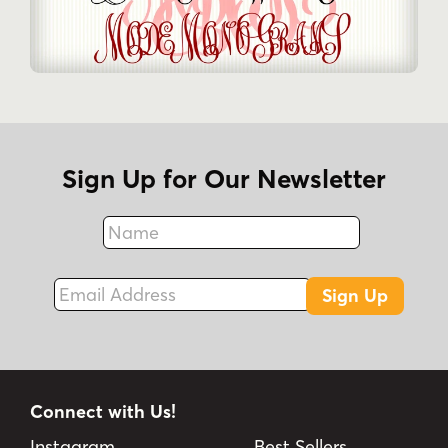
Sign Up for Our Newsletter
Name
Fax
Email Address
Sign Up
Connect with Us!
Instagram
Best Sellers