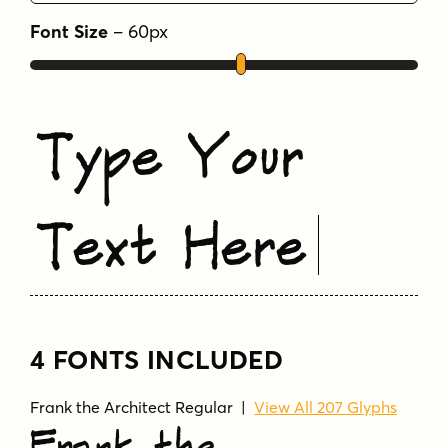
Font Size
–
60
px
Type Your
Text Here
4 FONTS INCLUDED
Frank the Architect Regular |
View All 207 Glyphs