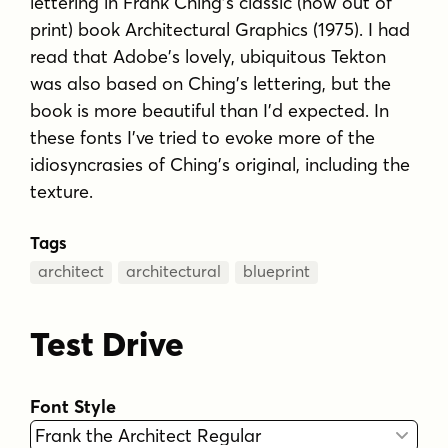
lettering in Frank Ching's classic (now out of
print) book Architectural Graphics (1975). I had
read that Adobe's lovely, ubiquitous Tekton
was also based on Ching's lettering, but the
book is more beautiful than I'd expected. In
these fonts I've tried to evoke more of the
idiosyncrasies of Ching's original, including the
texture.
Tags
architect
architectural
blueprint
Test Drive
Font Style