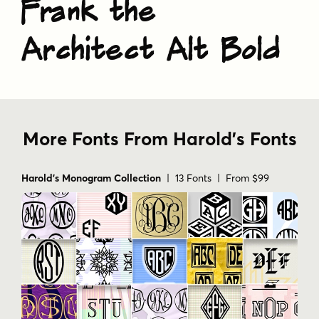
Frank the
Architect Alt Bold
More Fonts From Harold's Fonts
Harold's Monogram Collection
| 13 Fonts | From $99