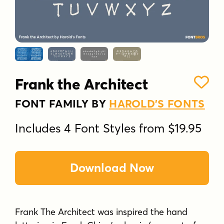
Frank the Architect
FONT FAMILY BY
HAROLD'S FONTS
Includes 4 Font Styles from $19.95
Download Now
Frank The Architect was inspired the hand