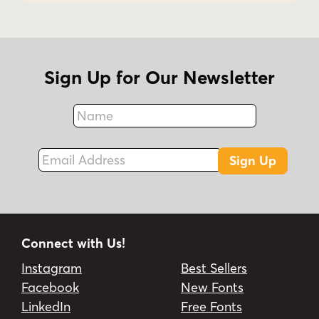
Sign Up for Our Newsletter
Name
Fax
Email Address
Sign Up
Connect with Us!
Instagram
Best Sellers
Facebook
New Fonts
LinkedIn
Free Fonts