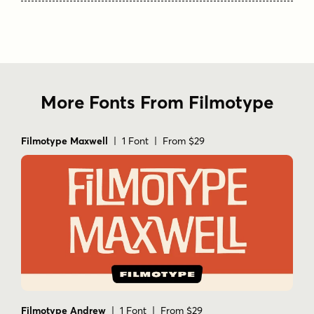
More Fonts From Filmotype
Filmotype Maxwell
| 1 Font | From $29
Filmotype Andrew
| 1 Font | From $29