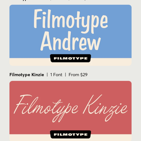
Filmotype Kinzie
| 1 Font | From $29