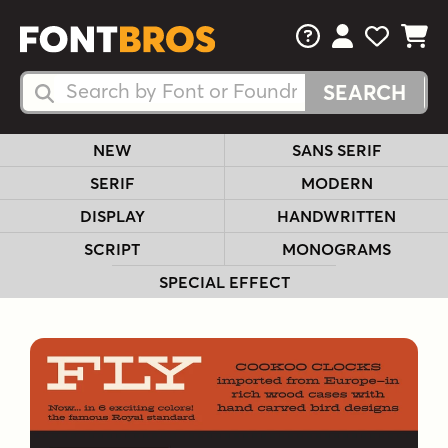
FAQs
View Your 
View Yo
View Y
Search Fonts
Search Fonts
NEW
SANS SERIF
SERIF
MODERN
DISPLAY
HANDWRITTEN
SCRIPT
MONOGRAMS
SPECIAL EFFECT