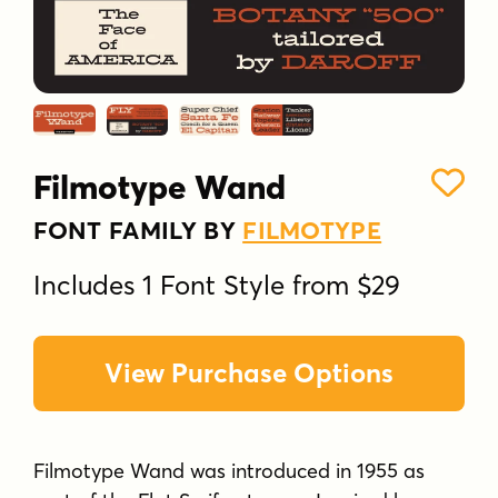
Filmotype Wand
FONT FAMILY BY
FILMOTYPE
Includes 1 Font Style from $29
View Purchase Options
Filmotype Wand was introduced in 1955 as