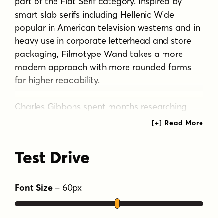
part of the Flat Serif category. Inspired by
smart slab serifs including Hellenic Wide
popular in American television westerns and in
heavy use in corporate letterhead and store
packaging, Filmotype Wand takes a more
modern approach with more rounded forms
for higher readability.
Charles Gibbons spent months researching
and developing period authentic Cyrillic and
Greek letterforms while paying close attention
to linguistic details to assure accurate forms
Test Drive
for native language readers. Filmotype Wand
supports over ninety languages including
Russian and modern Greek and localized
Font Size
–
60
px
forms especially for setting Bulgarian, Serbian,
Polish, Romanian and Turkish.