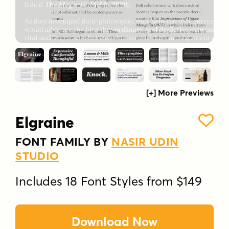
[+] More Previews
Elgraine
FONT FAMILY BY
NASIR UDIN
STUDIO
Includes 18 Font Styles from $149
Download Now