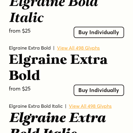
Elgraine Bold
Italic
from $25
Buy Individually
Elgraine Extra Bold
|
View All 498 Glyphs
Elgraine Extra
Bold
from $25
Buy Individually
Elgraine Extra Bold Italic
|
View All 498 Glyphs
Elgraine Extra