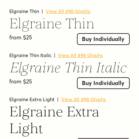
includes matching italics across 18 styles.
Elgraine Thin
|
View All 498 Glyphs
According to the page, the lighter weights are
Elgraine Thin
suitable for long paragraphs, while the heavier
weights are designed for striking headlines and
from $25
display-oriented work.
Buy Individually
WHAT IS ELGRAINE USED FOR?
Elgraine Thin Italic
|
View All 498 Glyphs
Elgraine Thin Italic
Elgraine is presented as a versatile serif family
for both text and display use. The page
from $25
specifically points to long paragraphs,
Buy Individually
headlines, branding, editorial, and packaging,
and its tags also reference uses such as logo,
Elgraine Extra Light
|
View All 498 Glyphs
logotype, magazine, poster, titles, titling, body
Elgraine Extra
text, and corporate work.
Light
KEY FEATURES