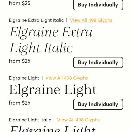
from $25
18 font styles included
Buy Individually
Designed by Nasir Udin Studio
Elgraine Extra Light Italic
|
View All 498 Glyphs
Serif typeface with classic and
Elgraine Extra
calligraphic inspiration
Modern touch blended into the design
Light Italic
Weight range from Thin to Black with
matching italics
from $25
Buy Individually
Each included style shows 498 glyphs on
the product page
Elgraine Light
|
View All 498 Glyphs
Suitable for both long paragraph text
Elgraine Light
and striking headlines
from $25
Buy Individually
ELGRAINE FAQ
What kind of typeface is Elgraine?
Elgraine Light Italic
|
View All 498 Glyphs
Elgraine is a serif typeface family.