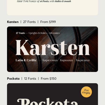
Karsten
| 27 Fonts | From $199
Pockota
| 12 Fonts | From $150