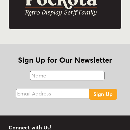
Sign Up for Our Newsletter
Name
Fax
Email Address
Sign Up
Connect with Us!