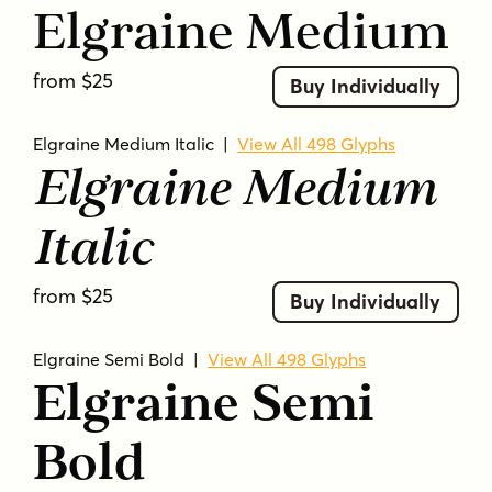
Elgraine Medium
from $25
Buy Individually
Elgraine Medium Italic
|
View All 498 Glyphs
Elgraine Medium
Italic
from $25
Buy Individually
Elgraine Semi Bold
|
View All 498 Glyphs
Elgraine Semi
Bold