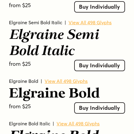
from $25
Buy Individually
Elgraine Semi Bold Italic
|
View All 498 Glyphs
Elgraine Semi
Bold Italic
from $25
Buy Individually
Elgraine Bold
|
View All 498 Glyphs
Elgraine Bold
from $25
Buy Individually
Elgraine Bold Italic
|
View All 498 Glyphs