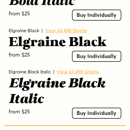
Bold Italic
from $25
Buy Individually
Elgraine Black
|
View All 498 Glyphs
Elgraine Black
from $25
Buy Individually
Elgraine Black Italic
|
View All 498 Glyphs
Elgraine Black
Italic
from $25
Buy Individually