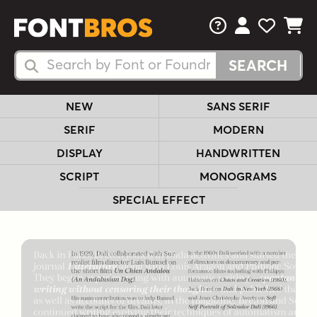
FAQs
View Your 
View Yo
View Y
Search Fonts
Search Fonts
NEW
SANS SERIF
SERIF
MODERN
DISPLAY
HANDWRITTEN
SCRIPT
MONOGRAMS
SPECIAL EFFECT