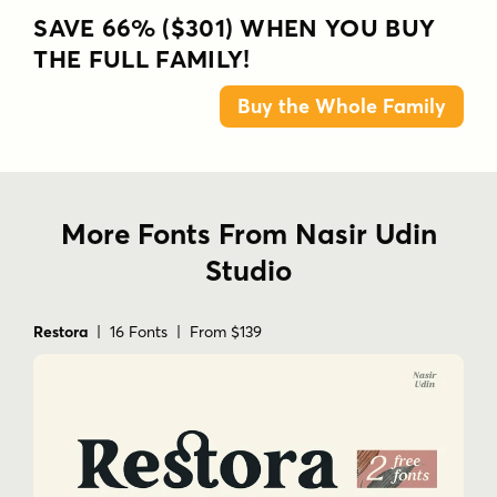
SAVE 66% ($301) WHEN YOU BUY
THE FULL FAMILY!
Buy the Whole Family
More Fonts From Nasir Udin
Studio
Restora
| 16 Fonts | From $139