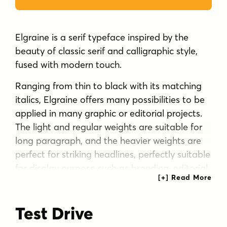
Elgraine is a serif typeface inspired by the
beauty of classic serif and calligraphic style,
fused with modern touch.
Ranging from thin to black with its matching
italics, Elgraine offers many possibilities to be
applied in many graphic or editorial projects.
The light and regular weights are suitable for
long paragraph, and the heavier weights are
perfect for striking headlines, perfectly suitable
for display purpose such as branding, editorial,
and packaging.
Tags
Test Drive
beauty care
body care
body text