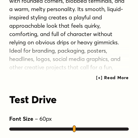
with rounded corners, blobbed terminals, and
a warm, melty personality. Its smooth, liquid-
inspired styling creates a playful and
approachable look that feels quirky,
comforting, and full of character without
relying on obvious drips or heavy gimmicks.
Ideal for branding, packaging, posters,
headlines, logos, social media graphics, and
other creative projects that call for a fun,
friendly, and slightly squishy visual voice,
Eggdrop brings a distinctive sense of softness
and charm to any layout. Includes extended
Test Drive
Latin language support, including Vietnamese.
Tags
Font Size
–
60
px
blob
blobby
branding
bubbly
display
friendly
fun
gooey
headline
liquid