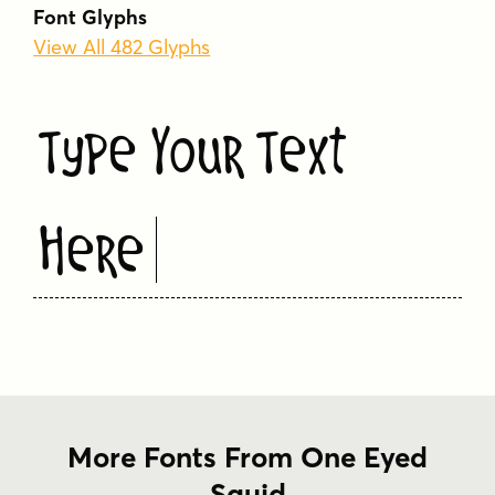
Font Glyphs
logo
melty
organic
packaging
playful
View All 482 Glyphs
quirky
rounded
soft
warm
whimsical
Type Your Text
Here
More Fonts From One Eyed
Squid