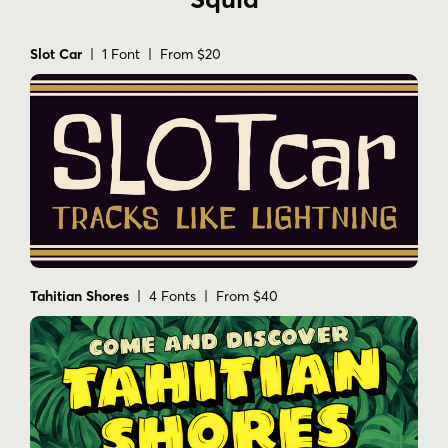
Slot Car
| 1 Font | From $20
Tahitian Shores
| 4 Fonts | From $40