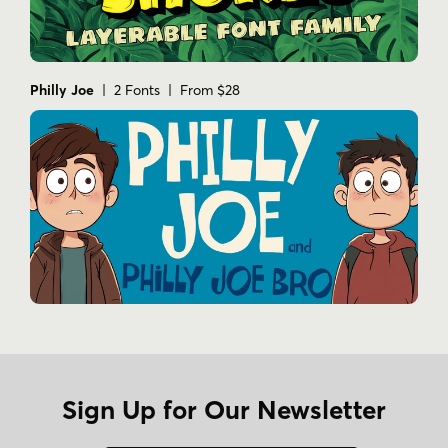
Philly Joe
| 2 Fonts | From $28
Sign Up for Our Newsletter