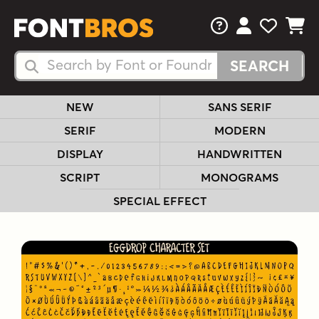
FAQs
View Your 
View Yo
View Y
Search Fonts
Search Fonts
NEW
SANS SERIF
SERIF
MODERN
DISPLAY
HANDWRITTEN
SCRIPT
MONOGRAMS
SPECIAL EFFECT