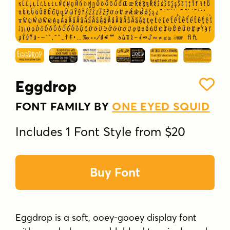
Eggdrop
FONT FAMILY BY
ONE EYED SQUID
Includes 1 Font Style from $20
Buy Font
Eggdrop is a soft, ooey-gooey display font