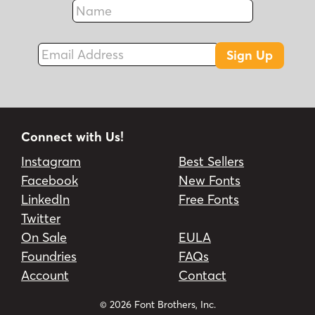
Name
Fax
Email Address
Sign Up
Connect with Us!
Instagram
Best Sellers
Facebook
New Fonts
LinkedIn
Free Fonts
Twitter
On Sale
EULA
Foundries
FAQs
Account
Contact
© 2026 Font Brothers, Inc.