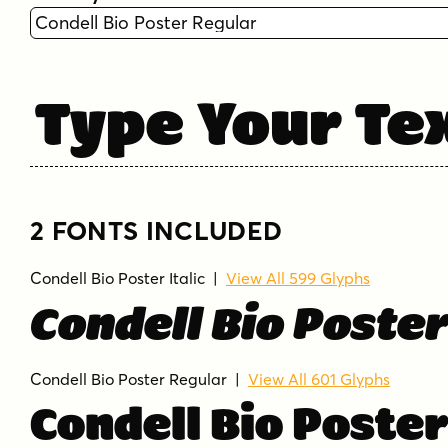
Type Your Te
2 FONTS INCLUDED
Condell Bio Poster Italic
|
View All 599 Glyphs
Condell Bio Poster
Condell Bio Poster Regular
|
View All 601 Glyphs
Condell Bio Poste