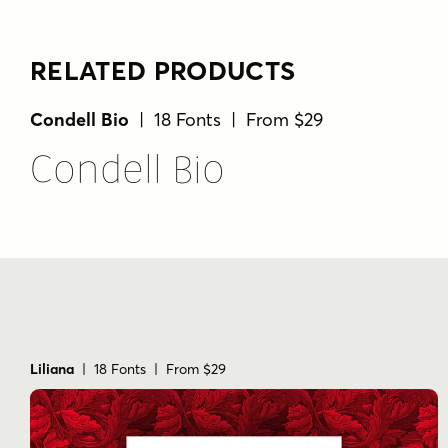
RELATED PRODUCTS
Condell Bio
| 18 Fonts | From $29
Condell Bio
Liliana
| 18 Fonts | From $29