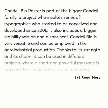
Condell Bio Poster is part of the bigger Condell
family: a project who involves series of
typographies who started to be conceived and
developed since 2006. It also includes a bigger
legibility version and a sans serif. Condell Bio is
very versatile and can be employed in the
agroindustrial production. Thanks to its strength
and its charm, it can be used in different
projects where a short and powerful message is
required. For instance in a brand marketing
campaign. The Condell project follows in terms
of time the design of Comalle (a typography
also designed by Juan Pablo de Gregorio in
2006), but if we compare them, Condell seems
to look for a major range of uses rather than a