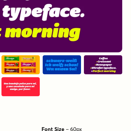
Font Size
–
60
px