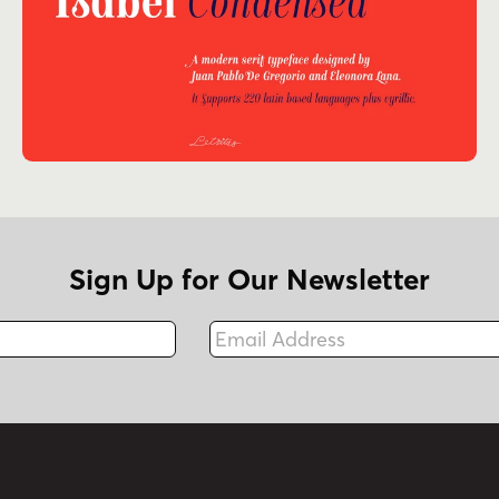
Sign Up for Our Newsletter
Email Address
Fax