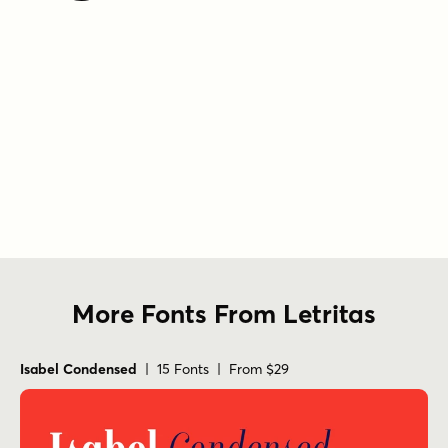
More Fonts From Letritas
Isabel Condensed
| 15 Fonts | From $29