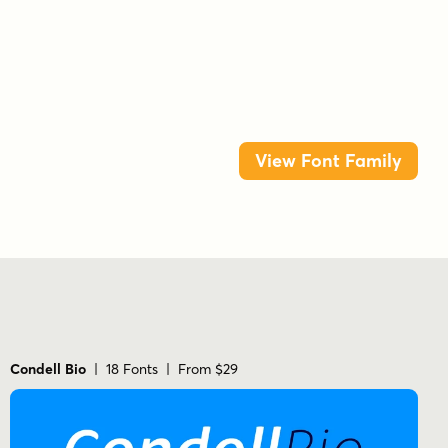
friendly
heavy
honey
italic
juan pablo de gregorio
letritas
ligatures
negrita
poster
sans serif
small caps
snack
teenager
thin
ultrablack
View Font Family
Condell Bio
| 18 Fonts | From $29