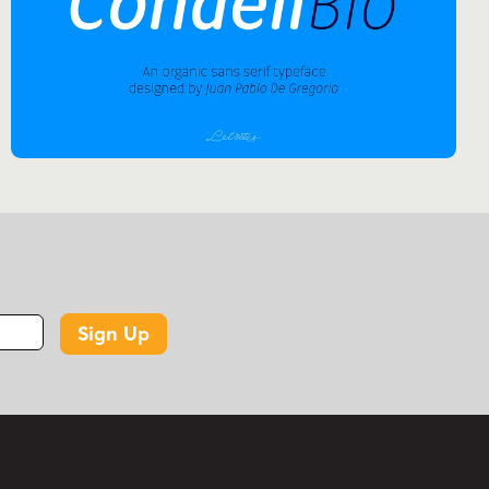
Sign Up