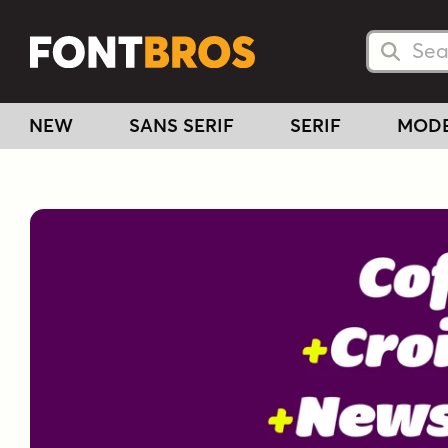
Searc
Searc
NEW
SANS SERIF
SERIF
MOD