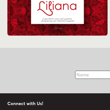
Name
Connect with Us!