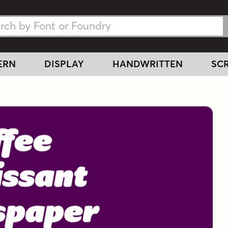
h Fonts
h Fonts
ERN
DISPLAY
HANDWRITTEN
SCR