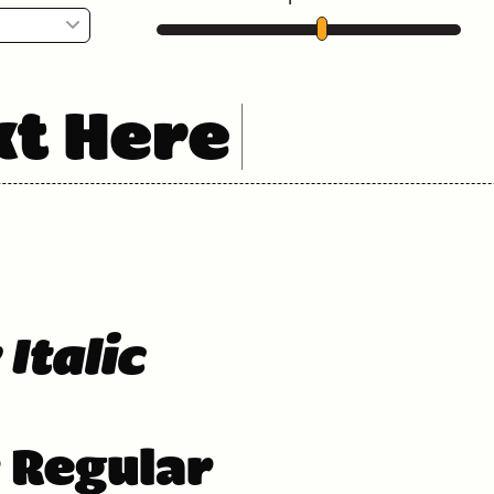
xt Here
 Italic
r Regular