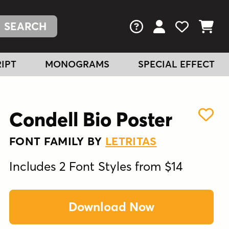
FAQs
View Your Acc
View Your
View You
IPT
MONOGRAMS
SPECIAL EFFECT
Condell Bio Poster
FONT FAMILY BY
LETRITAS
Includes 2 Font Styles from $14
Download Now