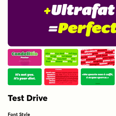
Test Drive
Font Style