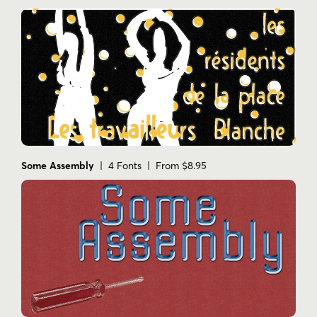
Some Assembly
| 4 Fonts | From $8.95