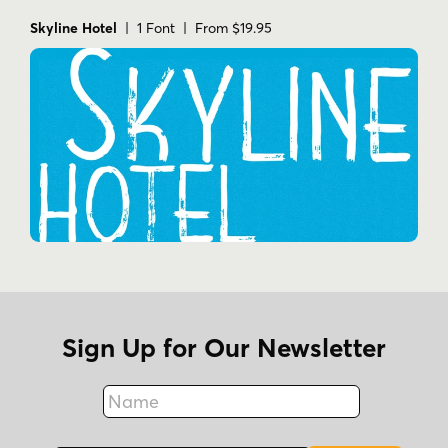
Skyline Hotel
| 1 Font | From $19.95
Sign Up for Our Newsletter
Name
Fax