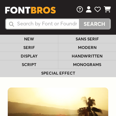
FAQs
View Your 
View Yo
View Y
Search Fonts
Search Fonts
NEW
SANS SERIF
SERIF
MODERN
DISPLAY
HANDWRITTEN
SCRIPT
MONOGRAMS
SPECIAL EFFECT