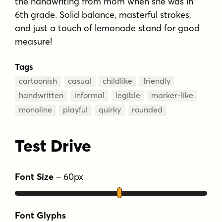
the handwriting from mom when she was in
6th grade. Solid balance, masterful strokes,
and just a touch of lemonade stand for good
measure!
Tags
cartoonish
casual
childlike
friendly
handwritten
informal
legible
marker-like
monoline
playful
quirky
rounded
Test Drive
Font Size
–
60
px
Font Glyphs