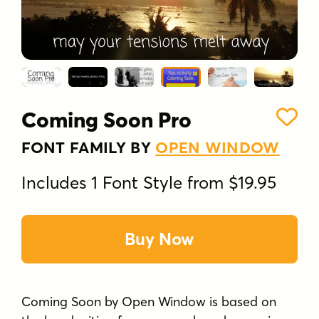
Coming Soon Pro
FONT FAMILY BY
OPEN WINDOW
Includes 1 Font Style from $19.95
Buy Now
Coming Soon by Open Window is based on