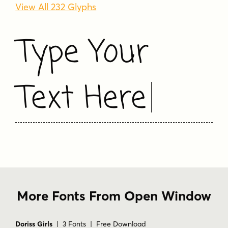
View All 232 Glyphs
Type Your
Text Here
More Fonts From Open Window
Doriss Girls
| 3 Fonts | Free Download