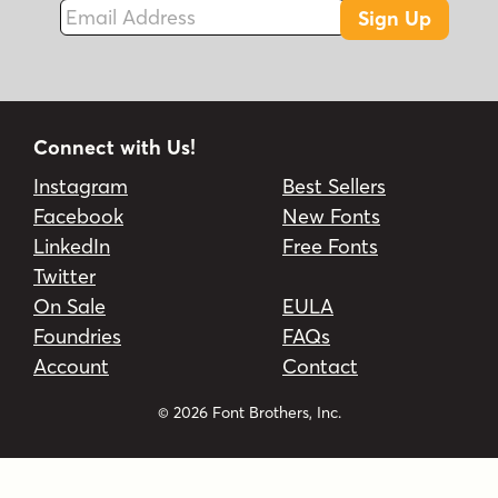
Email Address
Sign Up
Connect with Us!
Instagram
Best Sellers
Facebook
New Fonts
LinkedIn
Free Fonts
Twitter
On Sale
EULA
Foundries
FAQs
Account
Contact
© 2026 Font Brothers, Inc.