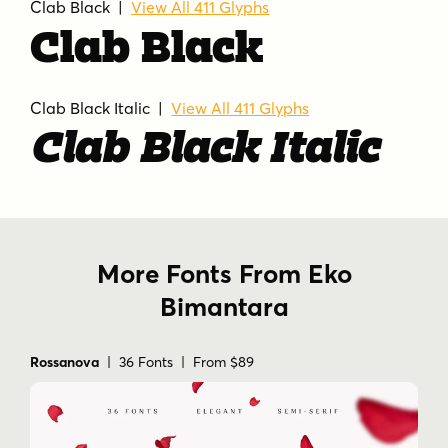
Clab Black |
View All 411 Glyphs
Clab Black
Clab Black Italic |
View All 411 Glyphs
Clab Black Italic
More Fonts From Eko
Bimantara
Rossanova
| 36 Fonts | From $89