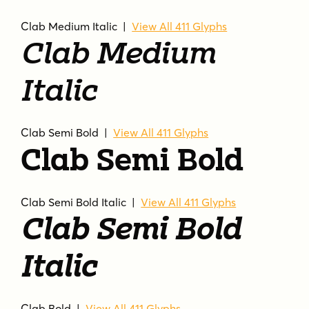
Clab Medium Italic |
View All 411 Glyphs
Clab Medium
Italic
Clab Semi Bold |
View All 411 Glyphs
Clab Semi Bold
Clab Semi Bold Italic |
View All 411 Glyphs
Clab Semi Bold
Italic
Clab Bold |
View All 411 Glyphs