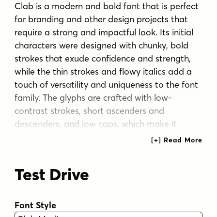
Clab is a modern and bold font that is perfect
for branding and other design projects that
require a strong and impactful look. Its initial
characters were designed with chunky, bold
strokes that exude confidence and strength,
while the thin strokes and flowy italics add a
touch of versatility and uniqueness to the font
family. The glyphs are crafted with low-
contrast strokes, short ascenders and
descenders, and low caps, which make it
highly legible even at smaller sizes.
Clab comes in 9 weights ranging from Hairline
Test Drive
to Black, with each weight paired with a
matching italic style. This gives designers a
wide range of options to choose from when
Font Style
selecting the perfect weight for their project. In