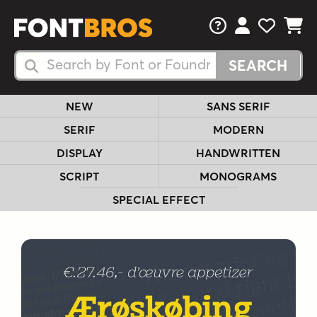
FAQs
View Your 
View Yo
View Y
Search Fonts
Search Fonts
NEW
SANS SERIF
SERIF
MODERN
DISPLAY
HANDWRITTEN
SCRIPT
MONOGRAMS
SPECIAL EFFECT