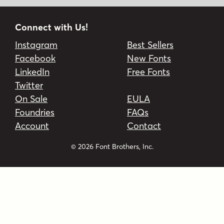
Connect with Us!
Instagram
Best Sellers
Facebook
New Fonts
LinkedIn
Free Fonts
Twitter
On Sale
EULA
Foundries
FAQs
Account
Contact
© 2026 Font Brothers, Inc.