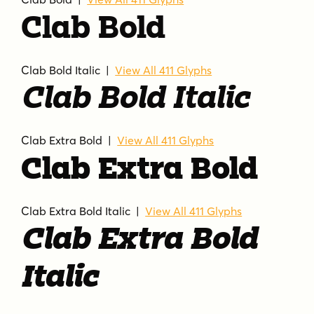
Clab Bold
Clab Bold Italic |
View All 411 Glyphs
Clab Bold Italic
Clab Extra Bold |
View All 411 Glyphs
Clab Extra Bold
Clab Extra Bold Italic |
View All 411 Glyphs
Clab Extra Bold
Italic