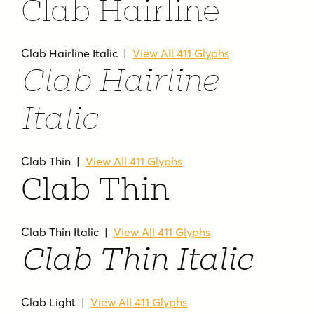
Clab Hairline
Clab Hairline Italic |
View All 411 Glyphs
Clab Hairline
Italic
Clab Thin |
View All 411 Glyphs
Clab Thin
Clab Thin Italic |
View All 411 Glyphs
Clab Thin Italic
Clab Light |
View All 411 Glyphs