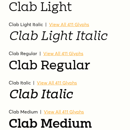
Clab Light
Clab Light Italic |
View All 411 Glyphs
Clab Light Italic
Clab Regular |
View All 411 Glyphs
Clab Regular
Clab Italic |
View All 411 Glyphs
Clab Italic
Clab Medium |
View All 411 Glyphs
Clab Medium