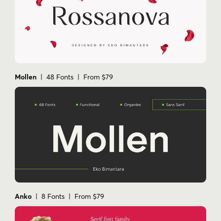
Mollen
| 48 Fonts | From $79
Anko
| 8 Fonts | From $79