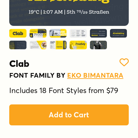
Clab
FONT FAMILY BY
EKO BIMANTARA
Includes 18 Font Styles from $79
Add to Cart