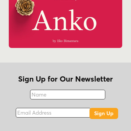
Sign Up for Our Newsletter
Name
Fax
Email Address
Sign Up