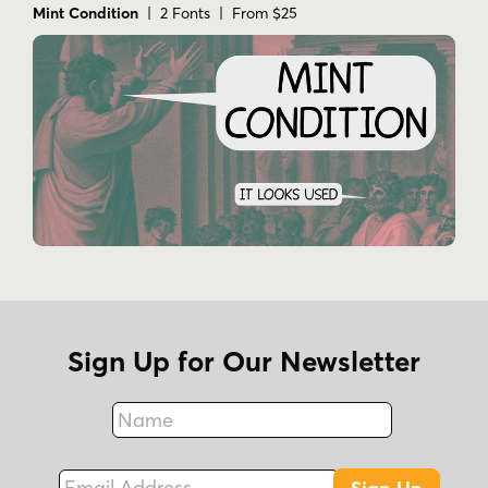
Mint Condition
| 2 Fonts | From $25
Sign Up for Our Newsletter
Name
Fax
Email Address