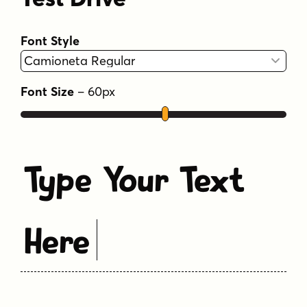
Font Style
Font Size
–
60
px
Type Your Text
Here