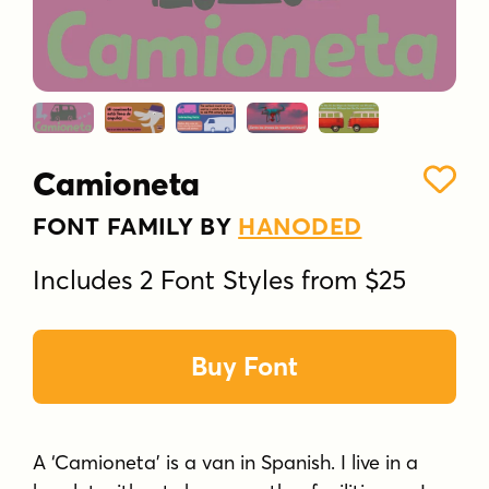
Camioneta
FONT FAMILY BY
HANODED
Includes 2 Font Styles from $25
Buy Font
A ‘Camioneta’ is a van in Spanish. I live in a