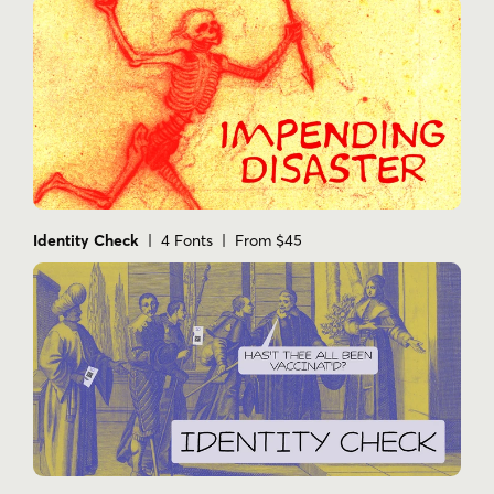
Identity Check
| 4 Fonts | From $45