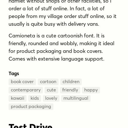
hamlet without shops or other facilities, so I
order a lot of stuff online. In fact, a lot of
people from my village order stuff online, so it
usually is quite busy with delivery vans.
Camioneta is a cute cartoonish font. It is
friendly, rounded and wobbly, making it ideal
for product packaging and book covers.
Comes with extensive language support.
Tags
book cover
cartoon
children
contemporary
cute
friendly
happy
kawaii
kids
lovely
multilingual
product packaging
Test Drive