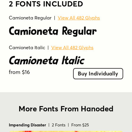
2 FONTS INCLUDED
Camioneta Regular |
View All 482 Glyphs
Camioneta Regular
Camioneta Italic
|
View All 482 Glyphs
Camioneta Italic
from $16
Buy Individually
More Fonts From Hanoded
Impending Disaster
| 2 Fonts | From $25