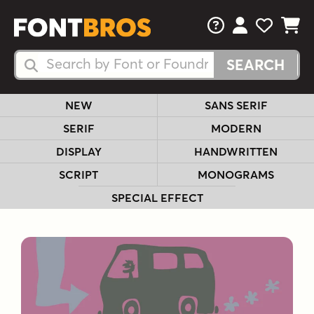
FAQs
View Your 
View Yo
View Y
Search Fonts
Search Fonts
NEW
SANS SERIF
SERIF
MODERN
DISPLAY
HANDWRITTEN
SCRIPT
MONOGRAMS
SPECIAL EFFECT