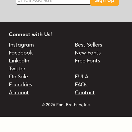
Sign Up
Connect with Us!
Instagram
Best Sellers
Facebook
New Fonts
LinkedIn
Free Fonts
Twitter
On Sale
EULA
Foundries
FAQs
Account
Contact
© 2026 Font Brothers, Inc.