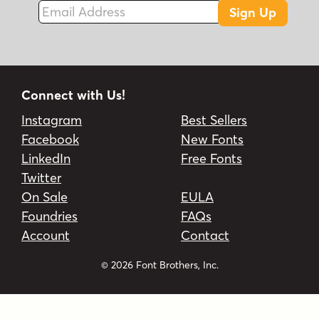
Email Address
cinematic
creative typeface
custom
Sign Up
custom design
dynamic script
entertainment
font for games
game design
gaming
gaming design
immersive
immersive typography
impactful branding
Connect with Us!
inline
interactive
pirate
playful
retro
Instagram
Best Sellers
serif
storytelling
type for marketing
Facebook
New Fonts
typography for branding
versatile
LinkedIn
Free Fonts
video game
video game typography
vintage
Twitter
On Sale
EULA
Foundries
FAQs
Account
Contact
© 2026 Font Brothers, Inc.