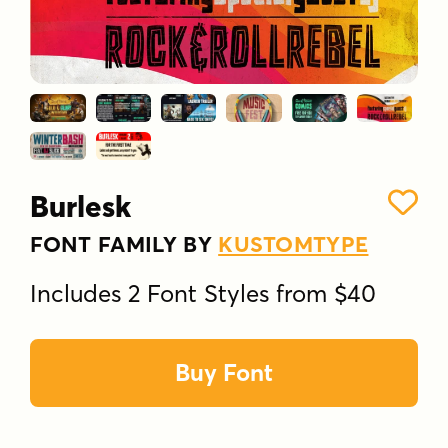
Burlesk
FONT FAMILY BY
KUSTOMTYPE
Includes 2 Font Styles from $40
Buy Font