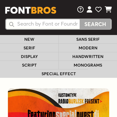
FAQs
View Your 
View Yo
View Y
Search Fonts
Search Fonts
NEW
SANS SERIF
SERIF
MODERN
DISPLAY
HANDWRITTEN
SCRIPT
MONOGRAMS
SPECIAL EFFECT