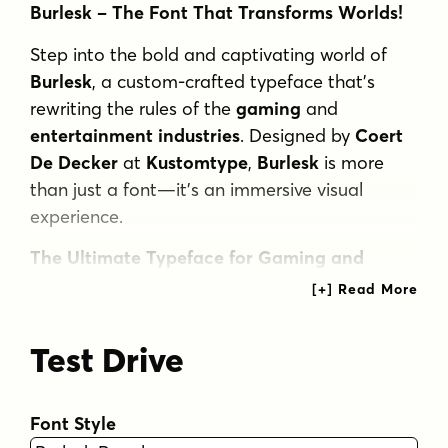
Burlesk – The Font That Transforms Worlds!
Step into the bold and captivating world of
Burlesk
, a custom-crafted typeface that’s
rewriting the rules of the
gaming
and
entertainment industries
. Designed by
Coert
De Decker
at
Kustomtype
,
Burlesk
is more
than just a font—it’s an immersive visual
experience.
The Ultimate Typeface for Gaming and
Beyond
Burlesk
isn’t just a pretty face. It’s the font
Test Drive
that’s taking over the world of
gaming design
,
creating
bold
and
playful
aesthetics that
capture the spirit of adventure and
Font Style
storytelling
. Featured in the legendary
Sea of