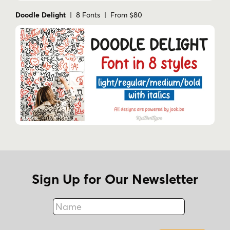
Doodle Delight
| 8 Fonts | From $80
Impactful Branding
: Ideal for creating
strong
,
memorable logos
, and
campaigns
that stand out in any industry.
Versatile Design
: Whether it’s for
game
development
,
advertising
, or
social
media
, Burlesk adapts seamlessly to your
project.
Multilingual Support
: With 287 languages
supported, reaching over 2.7 billion
speakers worldwide, Burlesk is a
global
powerhouse
in design.
Sign Up for Our Newsletter
Tags
Name
adventur
adventure typography
bold
Fax
bold display typeface
bold lettering