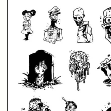
Name
Connect with Us!
Instagram