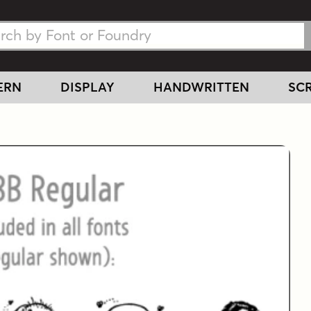
h Fonts
h Fonts
ERN
DISPLAY
HANDWRITTEN
SCR