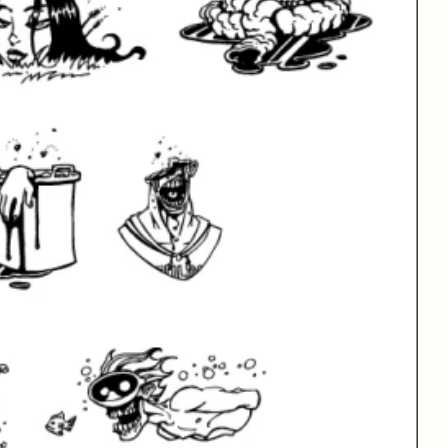
New Fonts
Free Fonts