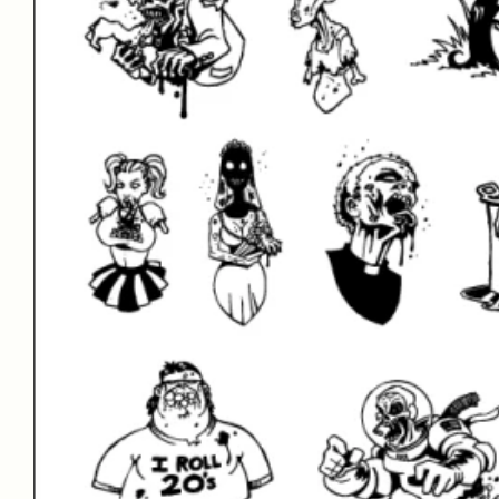
Facebook
LinkedIn
Twitter