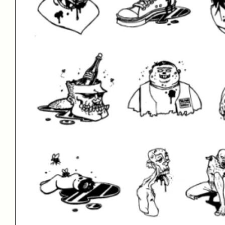
Type Your Te
Perihelion BB
| 8 Fonts | From $30