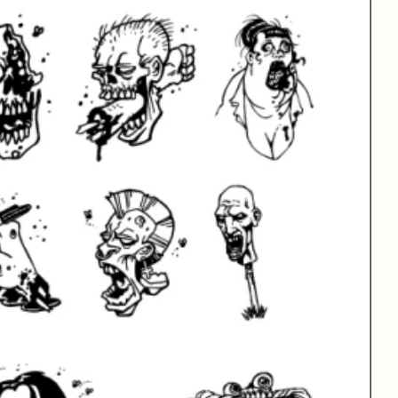
Sign Up for Our Newsletter
Email Address
Fax
Best Sellers