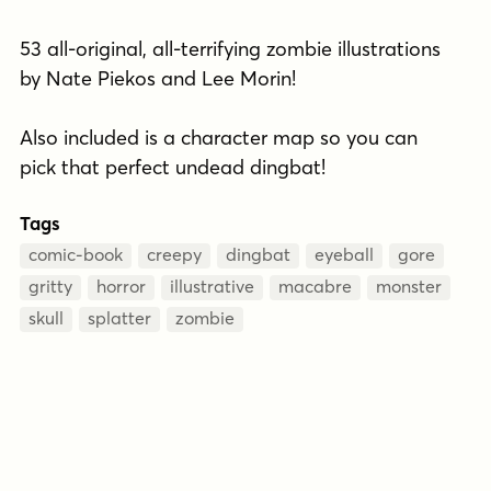
53 all-original, all-terrifying zombie illustrations
by Nate Piekos and Lee Morin!
Also included is a character map so you can
pick that perfect undead dingbat!
Tags
comic-book
creepy
dingbat
eyeball
gore
gritty
horror
illustrative
macabre
monster
skull
splatter
zombie