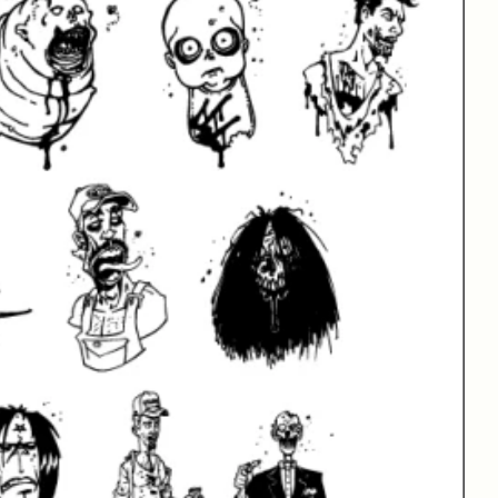
phs
99 Glyphs