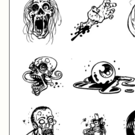
Test Drive
Font Size
–
60
px
Font Gly
View All 