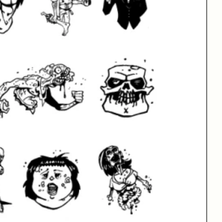
xt Here
More Fonts From Blambot
Barbrawl BB
| 2 Fonts | From $20