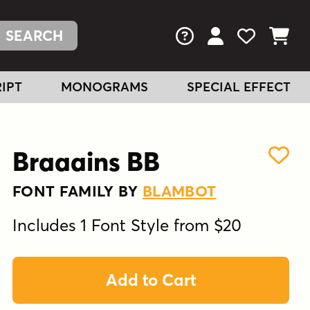
FAQs
View Your Acc
View Your
View You
IPT
MONOGRAMS
SPECIAL EFFECT
Braaains BB
FONT FAMILY BY
BLAMBOT
Includes 1 Font Style from $20
Add to Cart