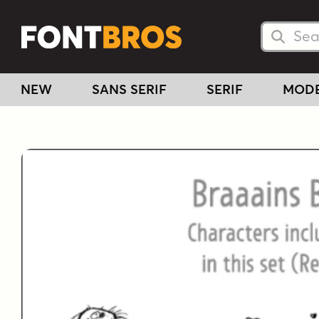
Searc
Searc
NEW
SANS SERIF
SERIF
MOD