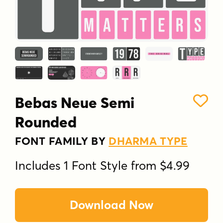
Bebas Neue Semi
Rounded
FONT FAMILY BY
DHARMA TYPE
Includes 1 Font Style from $4.99
Download Now