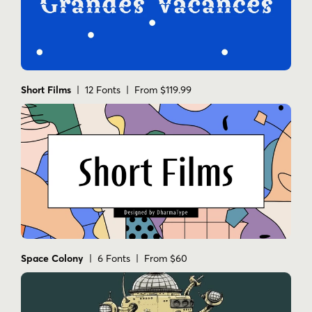
Short Films
| 12 Fonts | From $119.99
Space Colony
| 6 Fonts | From $60