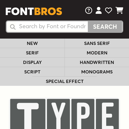
FAQs
View Your 
View Yo
View Y
Search Fonts
Search Fonts
NEW
SANS SERIF
SERIF
MODERN
DISPLAY
HANDWRITTEN
SCRIPT
MONOGRAMS
SPECIAL EFFECT