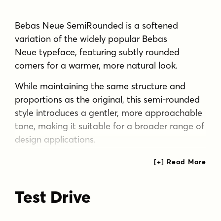
Bebas Neue SemiRounded is a softened
variation of the widely popular Bebas
Neue typeface, featuring subtly rounded
corners for a warmer, more natural look.
While maintaining the same structure and
proportions as the original, this semi-rounded
style introduces a gentler, more approachable
tone, making it suitable for a broader range of
design applications.
Positioned stylistically between the original
Bebas Neue and the fully softened Bebas
Neue Rounded, it offers a balance of strength
Test Drive
and softness—a perfect fit for modern
branding, headlines, and display typography.