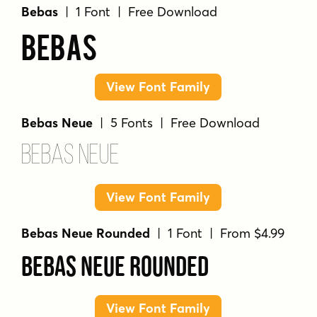
Bebas
| 1 Font | Free Download
Bebas
View Font Family
Bebas Neue
| 5 Fonts | Free Download
Bebas Neue
View Font Family
Bebas Neue Rounded
| 1 Font | From $4.99
Bebas Neue Rounded
View Font Family