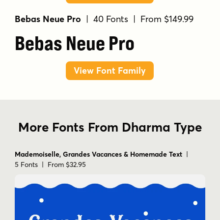
Bebas Neue Pro
| 40 Fonts | From $149.99
Bebas Neue Pro
View Font Family
More Fonts From Dharma Type
Mademoiselle, Grandes Vacances & Homemade Text
|
5 Fonts | From $32.95