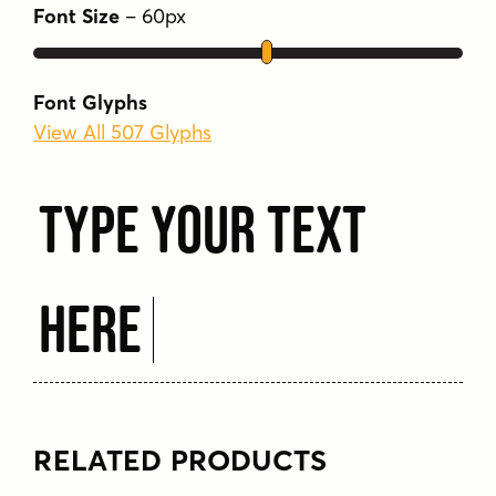
Font Size
–
60
px
Available at an affordable price, Bebas Neue
SemiRounded expands the versatility of the
Bebas family while preserving its iconic
Font Glyphs
presence.
View All 507 Glyphs
Tags
Type Your Text
bold
clean
condensed
geometric
legible
modern
sans serif
semi-rounded
strong
uppercase
versatile
Here
RELATED PRODUCTS