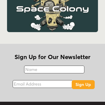
Sign Up for Our Newsletter
Name
Fax
Email Address
Sign Up