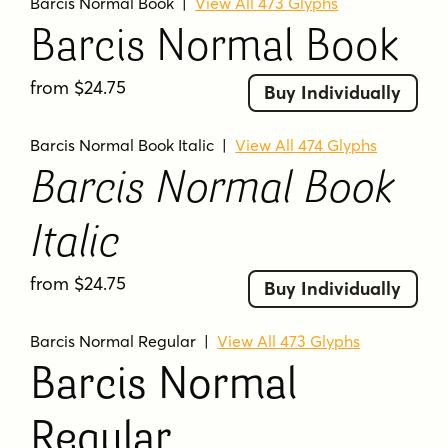
Barcis Normal Book
|
View All 473 Glyphs
Barcis Normal Book
from $24.75
Buy Individually
Barcis Normal Book Italic
|
View All 474 Glyphs
Barcis Normal Book
Italic
from $24.75
Buy Individually
Barcis Normal Regular
|
View All 473 Glyphs
Barcis Normal
Regular