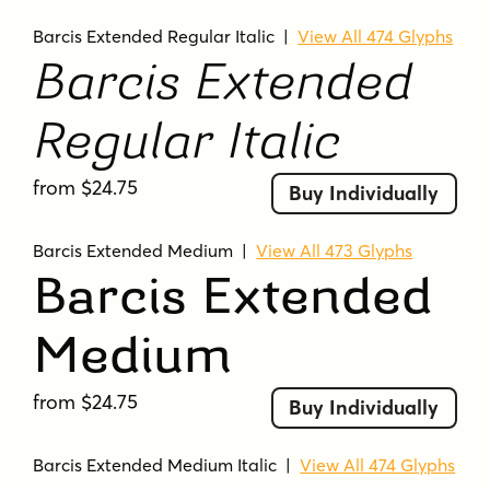
Barcis Extended Regular Italic
|
View All 474 Glyphs
Barcis Extended
Regular Italic
from $24.75
Buy Individually
Barcis Extended Medium
|
View All 473 Glyphs
Barcis Extended
Medium
from $24.75
Buy Individually
Barcis Extended Medium Italic
|
View All 474 Glyphs