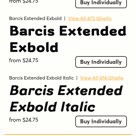
from $24.75
Buy Individually
Barcis Extended Exbold
|
View All 473 Glyphs
Barcis Extended
Exbold
from $24.75
Buy Individually
Barcis Extended Exbold Italic
|
View All 474 Glyphs
Barcis Extended
Exbold Italic
from $24.75
Buy Individually