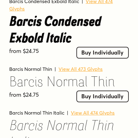
Barcis Condensed Exbold Italic
|
View All 474
Glyphs
Barcis Condensed
Exbold Italic
from $24.75
Buy Individually
Barcis Normal Thin
|
View All 473 Glyphs
Barcis Normal Thin
from $24.75
Buy Individually
Barcis Normal Thin Italic
|
View All 474 Glyphs
Barcis Normal Thin