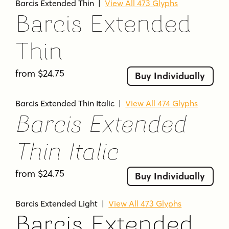
Barcis Extended Thin
|
View All 473 Glyphs
Barcis Extended
Thin
from $24.75
Buy Individually
Barcis Extended Thin Italic
|
View All 474 Glyphs
Barcis Extended
Thin Italic
from $24.75
Buy Individually
Barcis Extended Light
|
View All 473 Glyphs
Barcis Extended