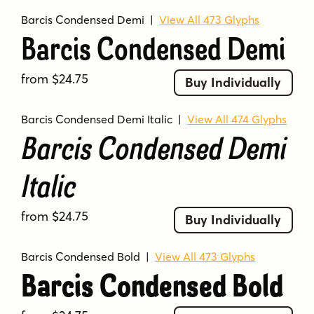
Barcis Condensed Demi
|
View All 473 Glyphs
Barcis Condensed Demi
from $24.75
Buy Individually
Barcis Condensed Demi Italic
|
View All 474 Glyphs
Barcis Condensed Demi
Italic
from $24.75
Buy Individually
Barcis Condensed Bold
|
View All 473 Glyphs
Barcis Condensed Bold