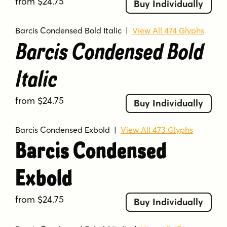
from $24.75
Buy Individually
Barcis Condensed Bold Italic
|
View All 474 Glyphs
Barcis Condensed Bold
Italic
from $24.75
Buy Individually
Barcis Condensed Exbold
|
View All 473 Glyphs
Barcis Condensed
Exbold
from $24.75
Buy Individually