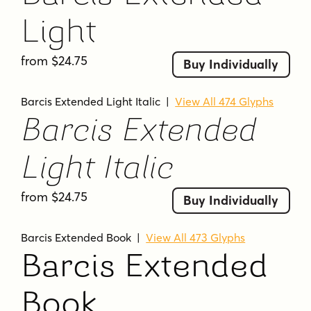
Light
from $24.75
Buy Individually
Barcis Extended Light Italic
|
View All 474 Glyphs
Barcis Extended
Light Italic
from $24.75
Buy Individually
Barcis Extended Book
|
View All 473 Glyphs
Barcis Extended
Book