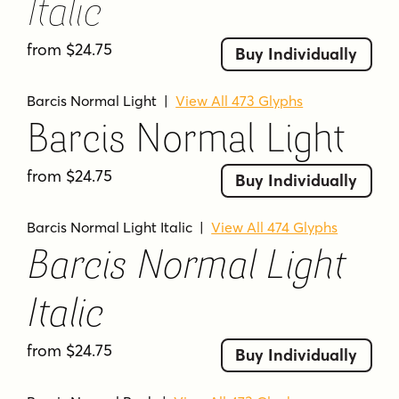
Italic
from $24.75
Buy Individually
Barcis Normal Light
|
View All 473 Glyphs
Barcis Normal Light
from $24.75
Buy Individually
Barcis Normal Light Italic
|
View All 474 Glyphs
Barcis Normal Light
Italic
from $24.75
Buy Individually