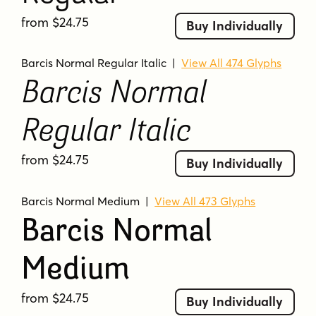
from $24.75
Buy Individually
Barcis Normal Regular Italic
|
View All 474 Glyphs
Barcis Normal
Regular Italic
from $24.75
Buy Individually
Barcis Normal Medium
|
View All 473 Glyphs
Barcis Normal
Medium
from $24.75
Buy Individually