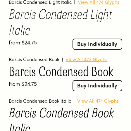
Barcis Condensed Light Italic
|
View All 474 Glyphs
Barcis Condensed Light
Italic
from $24.75
Buy Individually
Barcis Condensed Book
|
View All 473 Glyphs
Barcis Condensed Book
from $24.75
Buy Individually
Barcis Condensed Book Italic
|
View All 474 Glyphs
Barcis Condensed Book
Italic