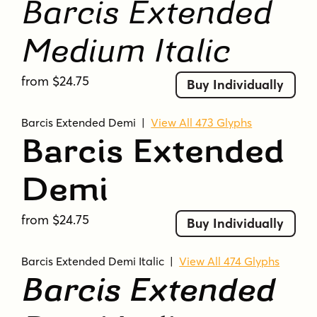
Barcis Extended
Medium Italic
from $24.75
Buy Individually
Barcis Extended Demi
|
View All 473 Glyphs
Barcis Extended
Demi
from $24.75
Buy Individually
Barcis Extended Demi Italic
|
View All 474 Glyphs
Barcis Extended