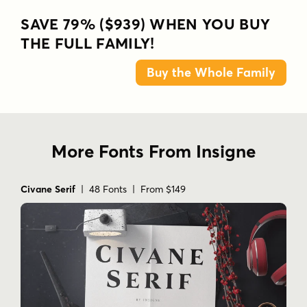
SAVE 79% ($939) WHEN YOU BUY
THE FULL FAMILY!
Buy the Whole Family
More Fonts From Insigne
Civane Serif
| 48 Fonts | From $149