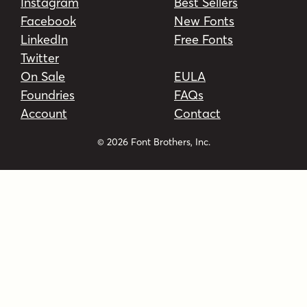
Instagram
Best Sellers
Facebook
New Fonts
LinkedIn
Free Fonts
Twitter
On Sale
EULA
Foundries
FAQs
Account
Contact
© 2026 Font Brothers, Inc.