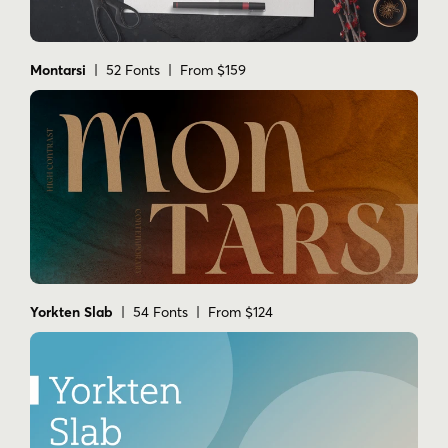
Montarsi
| 52 Fonts | From $159
Yorkten Slab
| 54 Fonts | From $124