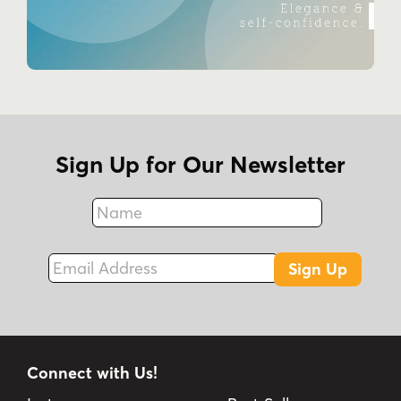
Sign Up for Our Newsletter
Name
Fax
Email Address
Sign Up
Connect with Us!