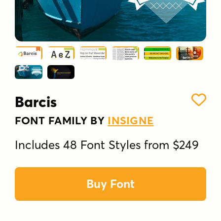
Barcis
FONT FAMILY BY
INSIGNE
Includes 48 Font Styles from $249
Buy Font