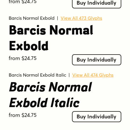
from $24.75
Buy Individually
Barcis Normal Exbold
|
View All 473 Glyphs
Barcis Normal
Exbold
from $24.75
Buy Individually
Barcis Normal Exbold Italic
|
View All 474 Glyphs
Barcis Normal
Exbold Italic
from $24.75
Buy Individually