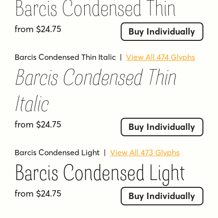
Barcis Condensed Thin
use it to carry your audience away.
from $24.75
Buy Individually
Tags
contemporary
modern
sans serif
Barcis Condensed Thin Italic
|
View All 474 Glyphs
Barcis Condensed Thin
Italic
from $24.75
Buy Individually
Barcis Condensed Light
|
View All 473 Glyphs
Barcis Condensed Light
from $24.75
Buy Individually