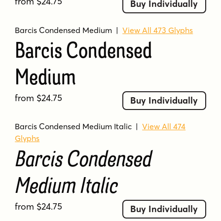
from $24.75
Buy Individually
Barcis Condensed Medium
|
View All 473 Glyphs
Barcis Condensed
Medium
from $24.75
Buy Individually
Barcis Condensed Medium Italic
|
View All 474
Glyphs
Barcis Condensed
Medium Italic
from $24.75
Buy Individually