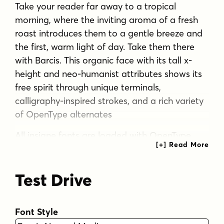
Take your reader far away to a tropical
morning, where the inviting aroma of a fresh
roast introduces them to a gentle breeze and
the first, warm light of day. Take them there
with Barcis. This organic face with its tall x-
height and neo-humanist attributes shows its
free spirit through unique terminals,
calligraphy-inspired strokes, and a rich variety
of OpenType alternates
All insigne fonts are loaded with OpenType
options. Barcis is geared up for pro
typography. The font features many numeral
Test Drive
sets, with fractions, old-style figures, superiors
and inferiors. OpenType-capable programs like
Quark or the Adobe suite allow you to quickly
Font Style
change ligatures and alternates. You can see