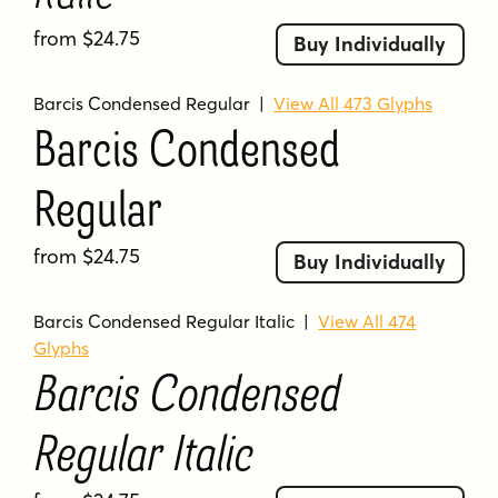
from $24.75
Buy Individually
Barcis Condensed Regular
|
View All 473 Glyphs
Barcis Condensed
Regular
from $24.75
Buy Individually
Barcis Condensed Regular Italic
|
View All 474
Glyphs
Barcis Condensed
Regular Italic