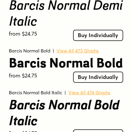
Barcis Normal Demi
Italic
from $24.75
Buy Individually
Barcis Normal Bold
|
View All 473 Glyphs
Barcis Normal Bold
from $24.75
Buy Individually
Barcis Normal Bold Italic
|
View All 474 Glyphs
Barcis Normal Bold
Italic