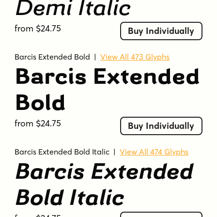
Demi Italic
from $24.75
Buy Individually
Barcis Extended Bold
|
View All 473 Glyphs
Barcis Extended
Bold
from $24.75
Buy Individually
Barcis Extended Bold Italic
|
View All 474 Glyphs
Barcis Extended
Bold Italic