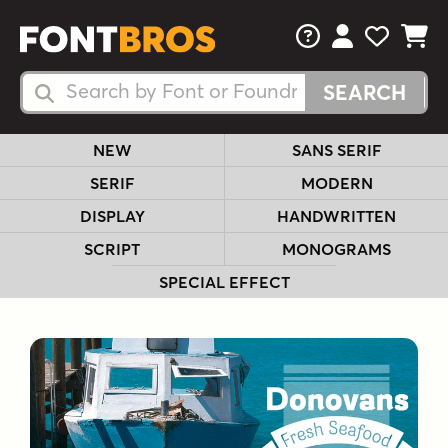
FAQs
View Your 
View Yo
View Y
Search Fonts
Search Fonts
NEW
SANS SERIF
SERIF
MODERN
DISPLAY
HANDWRITTEN
SCRIPT
MONOGRAMS
SPECIAL EFFECT