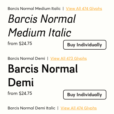
Barcis Normal Medium Italic
|
View All 474 Glyphs
Barcis Normal
Medium Italic
from $24.75
Buy Individually
Barcis Normal Demi
|
View All 473 Glyphs
Barcis Normal
Demi
from $24.75
Buy Individually
Barcis Normal Demi Italic
|
View All 474 Glyphs