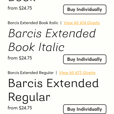
from $24.75
Buy Individually
Barcis Extended Book Italic
|
View All 474 Glyphs
Barcis Extended
Book Italic
from $24.75
Buy Individually
Barcis Extended Regular
|
View All 473 Glyphs
Barcis Extended
Regular
from $24.75
Buy Individually