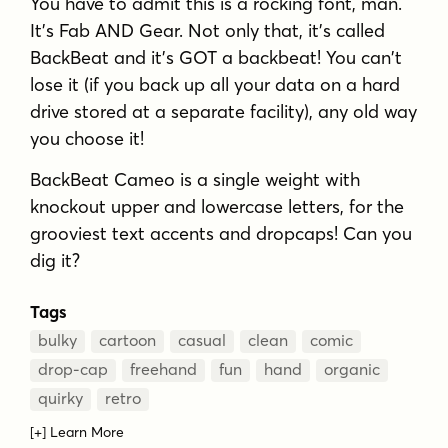
You have to admit this is a rocking font, man.
It's Fab AND Gear. Not only that, it's called
BackBeat and it's GOT a backbeat! You can't
lose it (if you back up all your data on a hard
drive stored at a separate facility), any old way
you choose it!
BackBeat Cameo is a single weight with
knockout upper and lowercase letters, for the
grooviest text accents and dropcaps! Can you
dig it?
Tags
bulky
cartoon
casual
clean
comic
drop-cap
freehand
fun
hand
organic
quirky
retro
[+] Learn More