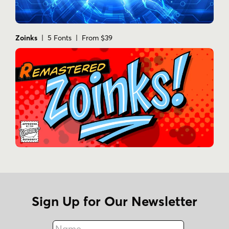
Zoinks
| 5 Fonts | From $39
Sign Up for Our Newsletter
Name