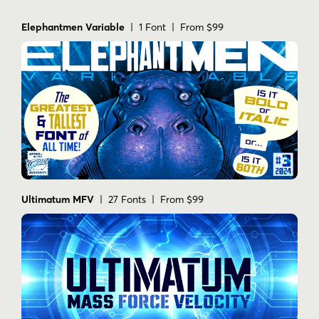
Yes. The description specifically mentions
dropcaps.
Elephantmen Variable
| 1 Font | From $99
Does the product show language support
information?
Yes. The images show support for 223
languages.
Ultimatum MFV
| 27 Fonts | From $99