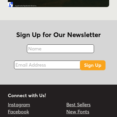
Sign Up for Our Newsletter
Name
Fax
Email Address
Sign Up
Connect with Us!
Instagram
Best Sellers
Facebook
New Fonts