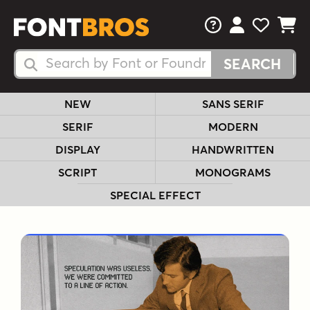
FAQs
View Your 
View Yo
View Y
Search Fonts
Search Fonts
NEW
SANS SERIF
SERIF
MODERN
DISPLAY
HANDWRITTEN
SCRIPT
MONOGRAMS
SPECIAL EFFECT