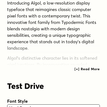
Introducing Algol, a low-resolution display
typeface that reimagines classic computer
pixel fonts with a contemporary twist. This
innovative font family from Typodermic Fonts
blends nostalgia with modern design
sensibilities, creating a unique typographic
experience that stands out in today’s digital
landscape.
Algol’s distinctive character lies in its softened
pixel junctions. By incorporating rounded
corners at intersections, it achieves a gentler
aesthetic that sets it apart from traditional
Test Drive
pixel fonts. This subtle refinement makes Algol
ideal for vinyl-cut signage systems and designs
that require a more approachable digital look.
Font Style
The Algol family consists of three versatile