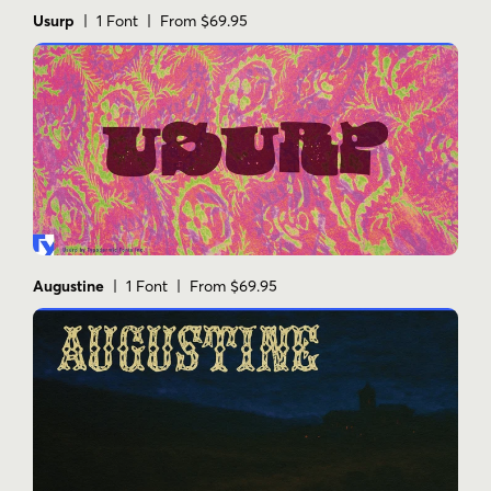
Usurp
| 1 Font | From $69.95
Augustine
| 1 Font | From $69.95