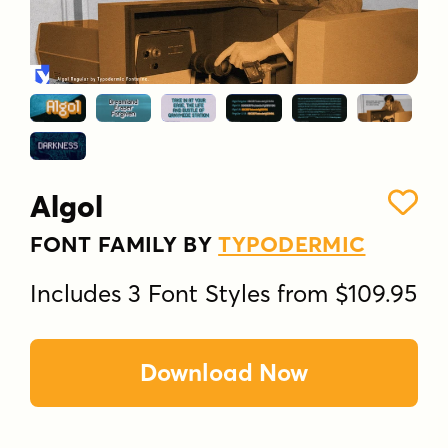
Algol
FONT FAMILY BY
TYPODERMIC
Includes 3 Font Styles from $109.95
Download Now