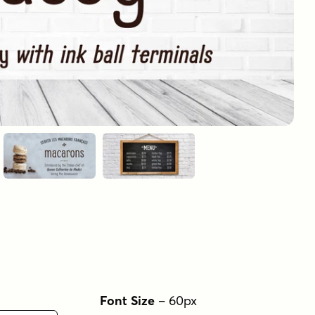
Font Size
–
60
px