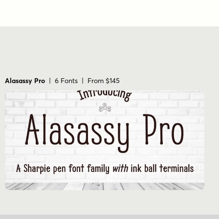
Alasassy Pro
| 6 Fonts | From $145