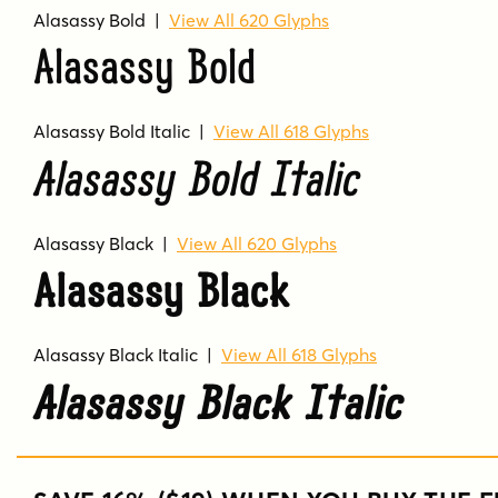
Alasassy Bold
|
View All 620 Glyphs
Alasassy Bold
Alasassy Bold Italic
|
View All 618 Glyphs
Alasassy Bold Italic
Alasassy Black
|
View All 620 Glyphs
Alasassy Black
Alasassy Black Italic
|
View All 618 Glyphs
Alasassy Black Italic