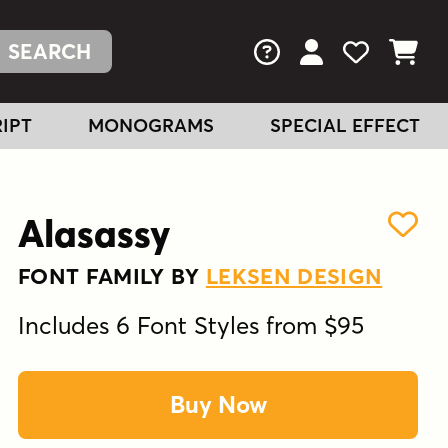
FAQs
View Your Acc
View Your
View You
IPT
MONOGRAMS
SPECIAL EFFECT
Alasassy
FONT FAMILY BY
LEKSEN DESIGN
Includes 6 Font Styles from $95
Buy Now