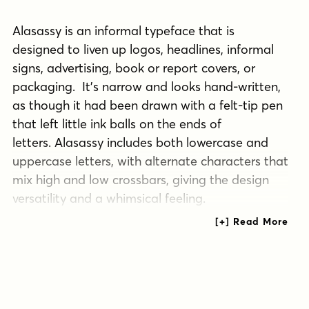
Alasassy is an informal typeface that is
designed to liven up logos, headlines, informal
signs, advertising, book or report covers, or
packaging. It’s narrow and looks hand-written,
as though it had been drawn with a felt-tip pen
that left little ink balls on the ends of
letters. Alasassy includes both lowercase and
uppercase letters, with alternate characters that
mix high and low crossbars, giving the design
versatility and a whimsical feeling.
Type designer Andrea Leksen wrote out pages
of Sharpie pen drawings to get the look she
wanted for Alasassy. She describes it as “a great
combination of an organic, hand drawn feel but
still clean and crisp enough to look