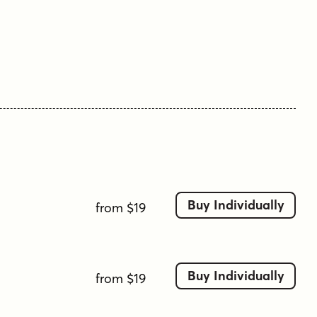
professional.”
Alasassy is offered in three weights—Regular,
Bold, and Black—with italic complements for
each.
Tags
ball point
ball terminals
café
chalkboard
clean
comic
contemporary
decorative
display
fun
handlettering
handwriting
handwritten
heading
logo
minimalist
Buy Individually
from $19
modern
organic
ornaments
pen
playful
serif
sharpie
Buy Individually
from $19