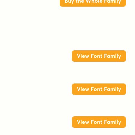
Buy the Whole Family
View Font Family
View Font Family
View Font Family