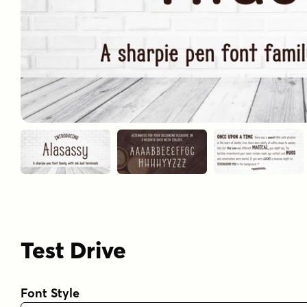
Test Drive
Font Style