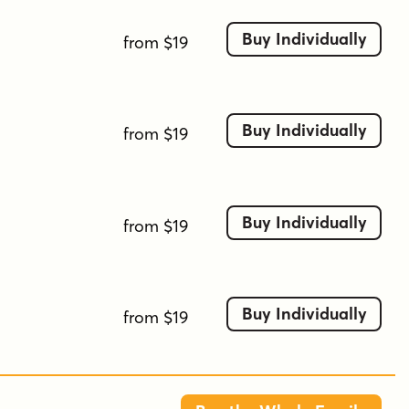
Buy Individually
from $19
Buy Individually
from $19
Buy Individually
from $19
Buy Individually
from $19