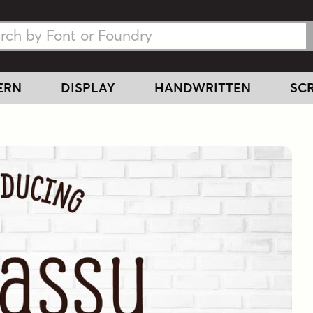
h Fonts
h Fonts
ERN
DISPLAY
HANDWRITTEN
SCR