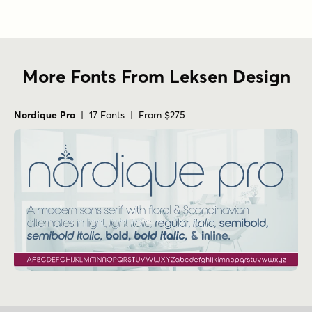
More Fonts From Leksen Design
Nordique Pro
| 17 Fonts | From $275