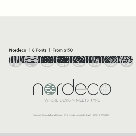
Nordeco
| 8 Fonts | From $150