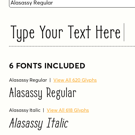
Type Your Text Here
6 FONTS INCLUDED
Alasassy Regular
|
View All 620 Glyphs
Alasassy Regular
Alasassy Italic
|
View All 618 Glyphs
Alasassy Italic