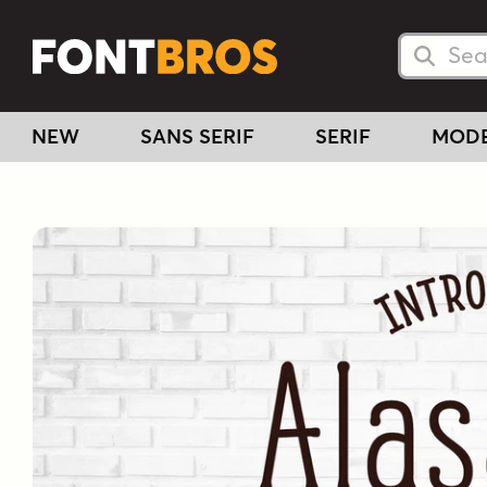
Searc
Searc
NEW
SANS SERIF
SERIF
MOD