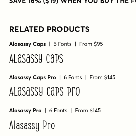
SAVE 16% ($19) WHEN YOU BUY THE F
RELATED PRODUCTS
Alasassy Caps
| 6 Fonts | From $95
Alasassy Caps
Alasassy Caps Pro
| 6 Fonts | From $145
Alasassy Caps Pro
Alasassy Pro
| 6 Fonts | From $145
Alasassy Pro