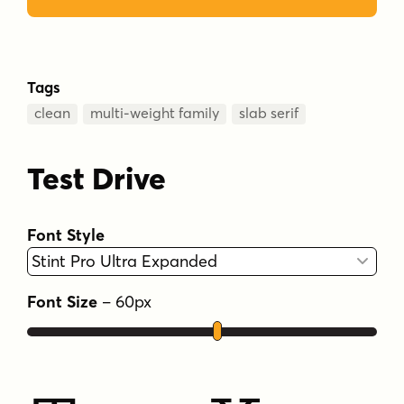
Tags
clean
multi-weight family
slab serif
Test Drive
Font Style
Font Size
–
60
px