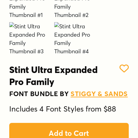
Stint Ultra Expanded
Pro Family
FONT BUNDLE BY
STIGGY & SANDS
Includes 4 Font Styles from $88
Add to Cart