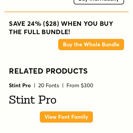
SAVE 24% ($28) WHEN YOU BUY
THE FULL BUNDLE!
Buy the Whole Bundle
RELATED PRODUCTS
Stint Pro
| 20 Fonts | From $300
Stint Pro
View Font Family