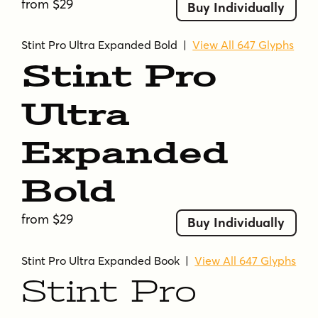
from $29
Buy Individually
Stint Pro Ultra Expanded Bold
|
View All 647 Glyphs
Stint Pro
Ultra
Expanded
Bold
from $29
Buy Individually
Stint Pro Ultra Expanded Book
|
View All 647 Glyphs
Stint Pro