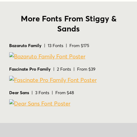
More Fonts From Stiggy &
Sands
Bazaruto Family
| 13 Fonts | From $175
Fascinate Pro Family
| 2 Fonts | From $39
Dear Sans
| 3 Fonts | From $48