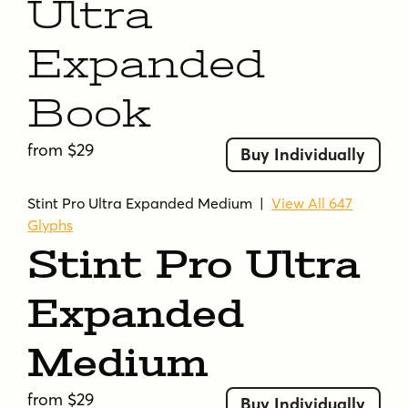
Ultra
Expanded
Book
from $29
Buy Individually
Stint Pro Ultra Expanded Medium
|
View All 647
Glyphs
Stint Pro Ultra
Expanded
Medium
from $29
Buy Individually