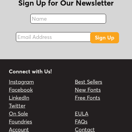
Sign Up for Our Newsletter
Name
Fax
Email Address
Sign Up
Connect with Us!
Instagram
Best Sellers
Facebook
New Fonts
LinkedIn
Free Fonts
Twitter
On Sale
EULA
Foundries
FAQs
Account
Contact