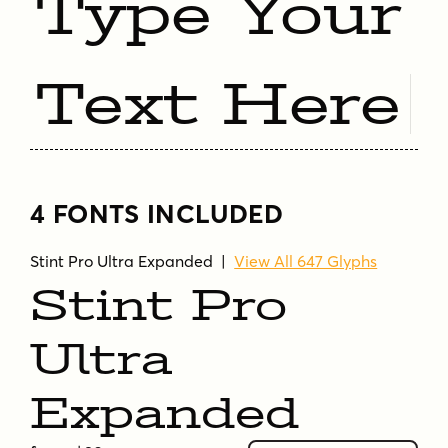
Type Your
Text Here
4 FONTS INCLUDED
Stint Pro Ultra Expanded
|
View All 647 Glyphs
Stint Pro
Ultra
Expanded