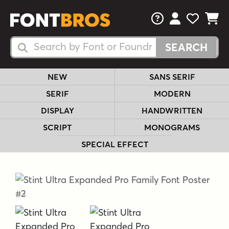
FAQs
View Your 
View Yo
View Y
Search Fonts
Search Fonts
NEW
SANS SERIF
SERIF
MODERN
DISPLAY
HANDWRITTEN
SCRIPT
MONOGRAMS
SPECIAL EFFECT