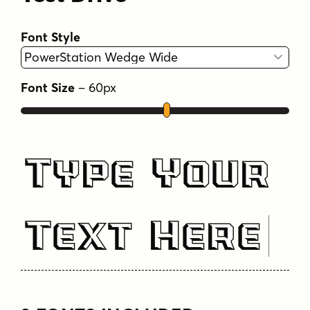
Font Style
Font Size
–
60
px
Type Your
Text Here