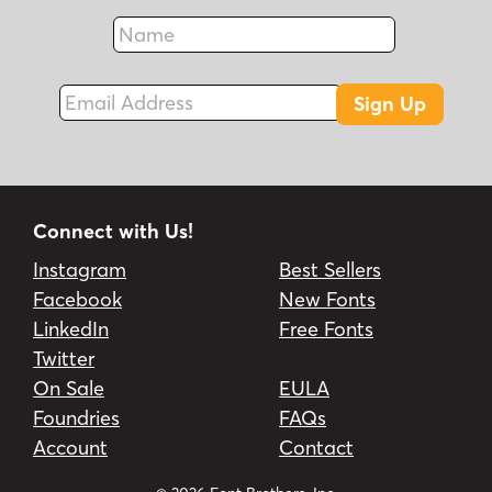
Name
Fax
Email Address
Sign Up
Connect with Us!
Instagram
Best Sellers
Facebook
New Fonts
LinkedIn
Free Fonts
Twitter
On Sale
EULA
Foundries
FAQs
Account
Contact