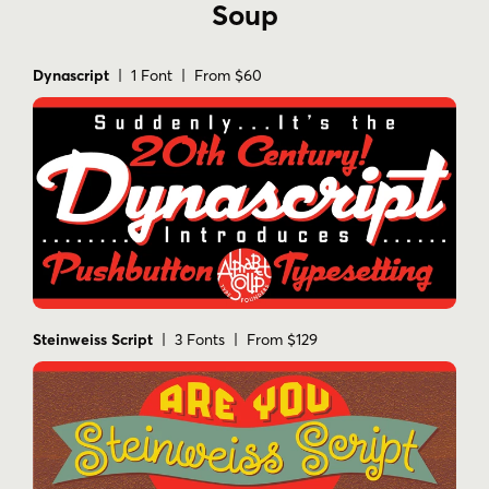
Soup
Dynascript
| 1 Font | From $60
Steinweiss Script
| 3 Fonts | From $129