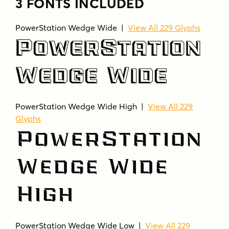
3 FONTS INCLUDED
PowerStation Wedge Wide |
View All 229 Glyphs
PowerStation
Wedge Wide
PowerStation Wedge Wide High |
View All 229
Glyphs
PowerStation
Wedge Wide
High
PowerStation Wedge Wide Low |
View All 229