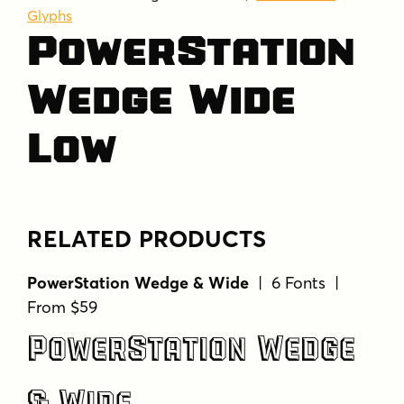
Glyphs
PowerStation
Wedge Wide
Low
RELATED PRODUCTS
PowerStation Wedge & Wide
| 6 Fonts |
From $59
PowerStation Wedge