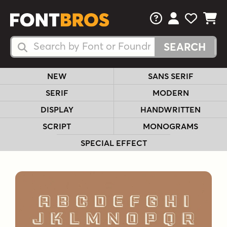
FAQs
View Your 
View Yo
View Y
Search Fonts
Search Fonts
NEW
SANS SERIF
SERIF
MODERN
DISPLAY
HANDWRITTEN
SCRIPT
MONOGRAMS
SPECIAL EFFECT