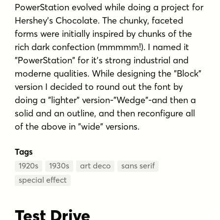
PowerStation evolved while doing a project for
Hershey's Chocolate. The chunky, faceted
forms were initially inspired by chunks of the
rich dark confection (mmmmm!). I named it
"PowerStation" for it's strong industrial and
moderne qualities. While designing the "Block"
version I decided to round out the font by
doing a "lighter" version-"Wedge"-and then a
solid and an outline, and then reconfigure all
of the above in "wide" versions.
Tags
1920s
1930s
art deco
sans serif
special effect
Test Drive