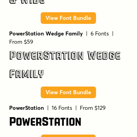
& Wide
View Font Bundle
PowerStation Wedge Family
| 6 Fonts |
From $59
PowerStation Wedge
Family
View Font Bundle
PowerStation
| 16 Fonts | From $129
PowerStation