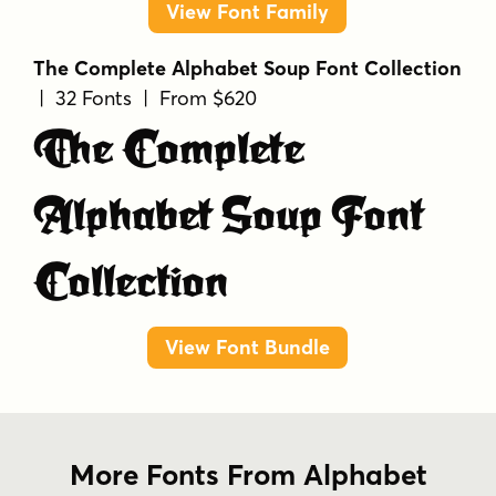
View Font Family
The Complete Alphabet Soup Font Collection
| 32 Fonts | From $620
The Complete
Alphabet Soup Font
Collection
View Font Bundle
More Fonts From Alphabet