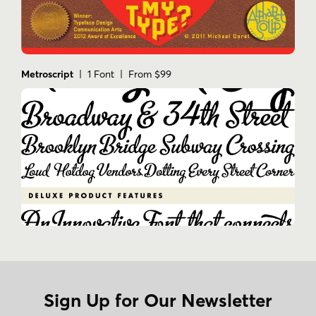
Metroscript
| 1 Font | From $99
Sign Up for Our Newsletter