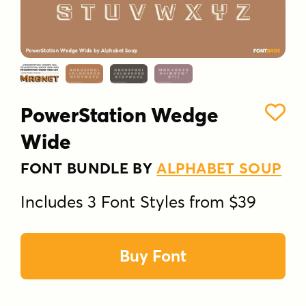
PowerStation Wedge
Wide
FONT BUNDLE BY
ALPHABET SOUP
Includes 3 Font Styles from $39
Buy Font