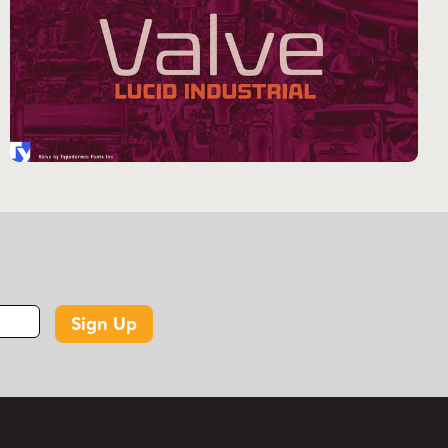
or designing propaganda for a nanotech
rebellion, Korrupt delivers with unsettling
efficiency. But don’t let its dystopian demeanor
fool you. Korrupt is a linguistic polyglot, fluent in
a staggering array of Latin-based European
languages. From the neon-drenched alleys of a
future Berlin to the bioengineered jungles of a
post-apocalyptic Amazon, Korrupt ensures your
message spreads like a digital virus across
borders and realities.
Ready to inject your designs with a dose of
Sign Up
digital dread? Let Korrupt be your typographic
co-conspirator. It’s a glitch in the system, a
corruption in the code of conventional design.
Don’t just set type; set off a chain reaction of
visual anarchy. Welcome to the future. It’s not