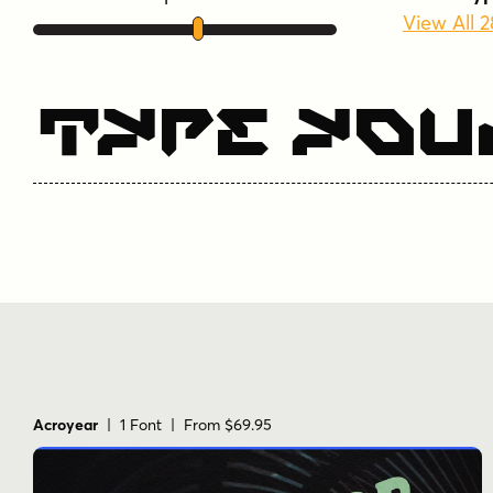
View All 
Type You
Acroyear
| 1 Font | From $69.95