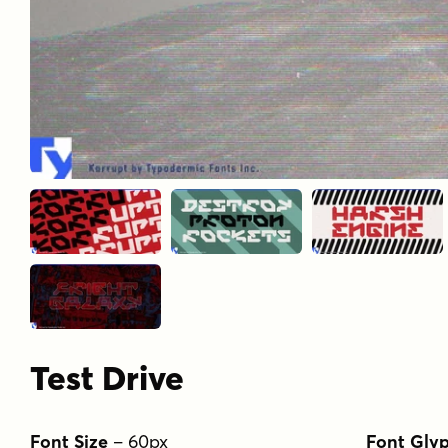
Test Drive
Font Size
–
60
px
Font Gly