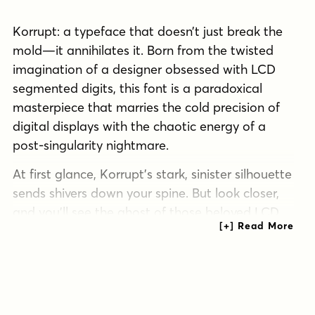
Korrupt: a typeface that doesn’t just break the
mold—it annihilates it. Born from the twisted
imagination of a designer obsessed with LCD
segmented digits, this font is a paradoxical
masterpiece that marries the cold precision of
digital displays with the chaotic energy of a
post-singularity nightmare.
At first glance, Korrupt’s stark, sinister silhouette
sends shivers down your spine. But look closer,
and you’ll see the ghost of those beloved LCD
digits haunting each letterform, a digital specter
trapped in an analog nightmare. It’s as if the
designer asked, “What if the numbers on your
alarm clock had a mental breakdown?” and
Korrupt was the unsettling answer. This typeface