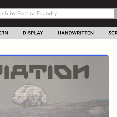
h Fonts
h Fonts
ERN
DISPLAY
HANDWRITTEN
SCR