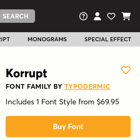
FAQs
View Your Acc
View Your
View You
IPT
MONOGRAMS
SPECIAL EFFECT
Korrupt
FONT FAMILY BY
TYPODERMIC
Includes 1 Font Style from $69.95
Buy Font