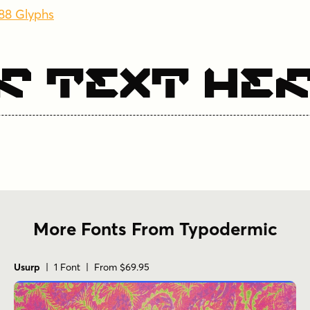
288 Glyphs
r Text He
More Fonts From Typodermic
Usurp
| 1 Font | From $69.95