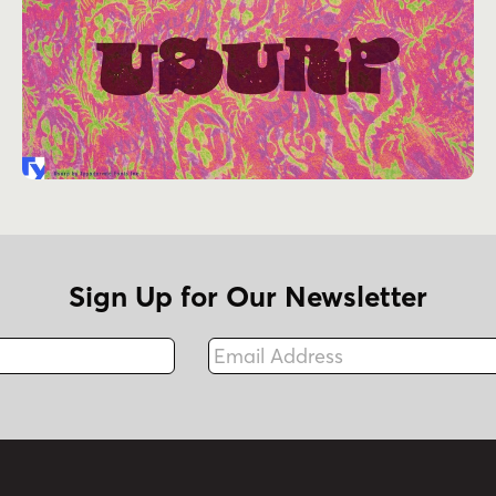
Sign Up for Our Newsletter
Email Address
Fax