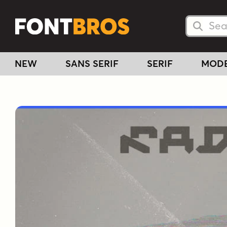
Searc
Searc
NEW
SANS SERIF
SERIF
MOD