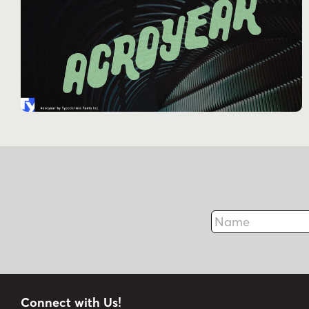
Name
Connect with Us!