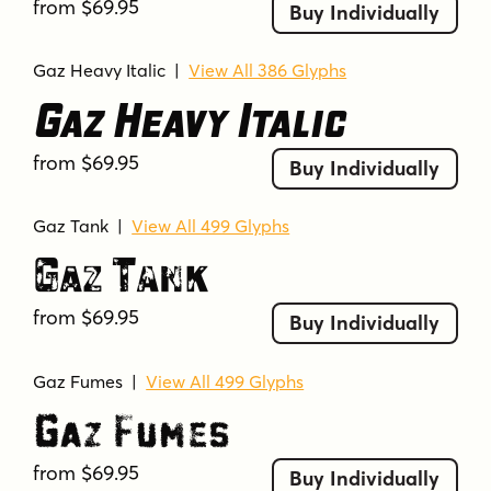
from $69.95
Buy Individually
Gaz Heavy Italic
|
View All 386 Glyphs
Gaz Heavy Italic
from $69.95
Buy Individually
Gaz Tank
|
View All 499 Glyphs
Gaz Tank
from $69.95
Buy Individually
Gaz Fumes
|
View All 499 Glyphs
Gaz Fumes
from $69.95
Buy Individually