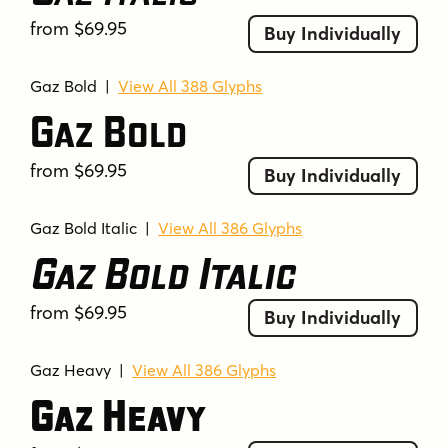
from $69.95
Buy Individually
Gaz Bold
|
View All 388 Glyphs
Gaz Bold
from $69.95
Buy Individually
Gaz Bold Italic
|
View All 386 Glyphs
Gaz Bold Italic
from $69.95
Buy Individually
Gaz Heavy
|
View All 386 Glyphs
Gaz Heavy