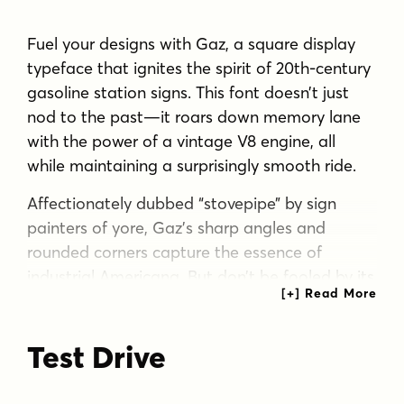
Fuel your designs with Gaz, a square display
typeface that ignites the spirit of 20th-century
gasoline station signs. This font doesn’t just
nod to the past—it roars down memory lane
with the power of a vintage V8 engine, all
while maintaining a surprisingly smooth ride.
Affectionately dubbed “stovepipe” by sign
painters of yore, Gaz’s sharp angles and
rounded corners capture the essence of
industrial Americana. But don’t be fooled by its
tough exterior—this typeface has a heart of
gold, blending rugged charm with an
Test Drive
unexpectedly friendly demeanor. It’s like the
typographic equivalent of a gruff but lovable
mechanic. Gaz flexes its muscles with seven