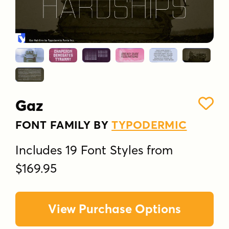
Gaz
FONT FAMILY BY
TYPODERMIC
Includes 19 Font Styles from
$169.95
View Purchase Options