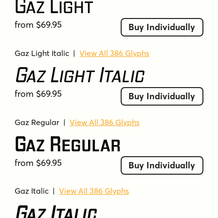
Gaz Light
from $69.95
Buy Individually
Gaz Light Italic
|
View All 386 Glyphs
Gaz Light Italic
from $69.95
Buy Individually
Gaz Regular
|
View All 386 Glyphs
Gaz Regular
from $69.95
Buy Individually
Gaz Italic
|
View All 386 Glyphs
Gaz Italic