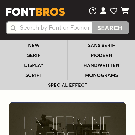
FAQs
View Your 
View Yo
View Y
Search Fonts
Search Fonts
NEW
SANS SERIF
SERIF
MODERN
DISPLAY
HANDWRITTEN
SCRIPT
MONOGRAMS
SPECIAL EFFECT