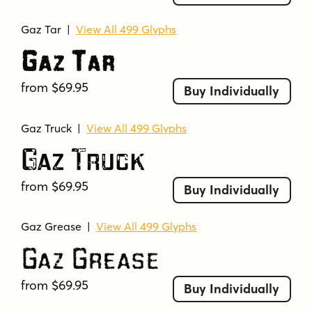
Gaz Tar
|
View All 499 Glyphs
Gaz Tar
from $69.95
Buy Individually
Gaz Truck
|
View All 499 Glyphs
Gaz Truck
from $69.95
Buy Individually
Gaz Grease
|
View All 499 Glyphs
Gaz Grease
from $69.95
Buy Individually