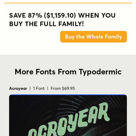
SAVE 87% ($1,159.10) WHEN YOU
BUY THE FULL FAMILY!
Buy the Whole Family
More Fonts From Typodermic
Acroyear
| 1 Font | From $69.95