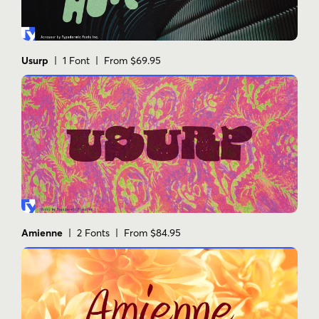
Usurp
| 1 Font | From $69.95
Amienne
| 2 Fonts | From $84.95