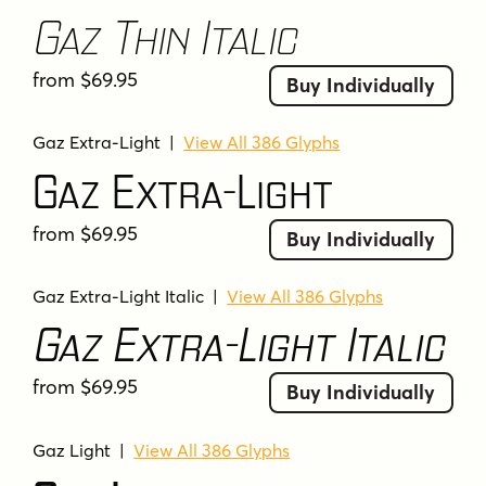
take a stylish glance in the rearview mirror.
Gaz Thin Italic
Tags
from $69.95
Buy Individually
adventurous
american
americana
artistic
bold
casual
creative
creative options
Gaz Extra-Light
|
View All 386 Glyphs
decorative
display
distressed
Gaz Extra-Light
european support
friendly
gasoline station
geometric
heavy weights
industrial
italic
from $69.95
Buy Individually
italic styles
italics
ligatures
multi-language support
multi-weight
Gaz Extra-Light Italic
|
View All 386 Glyphs
Gaz Extra-Light Italic
multiple weights
nostalgic
playful
retro
retro charm
rough
rounded corners
from $69.95
rugged
rugged charm
sans serif
Buy Individually
sharp angles
signage
smooth
smooth ride
Gaz Light
|
View All 386 Glyphs
square
typographic time travel
typography
unique
versatile
vintage