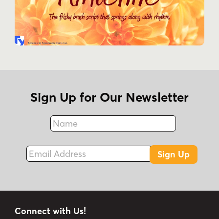
Sign Up for Our Newsletter
Name
Fax
Email Address
Sign Up
Connect with Us!