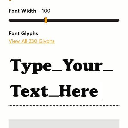
Font Width
–
100
Font Glyphs
View All 230 Glyphs
Type Your
Text Here