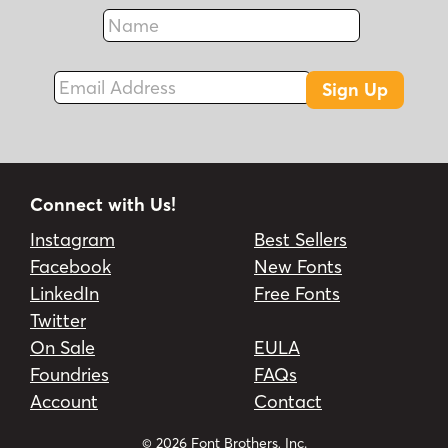
Name
Fax
Email Address
Sign Up
Connect with Us!
Instagram
Best Sellers
Facebook
New Fonts
LinkedIn
Free Fonts
Twitter
On Sale
EULA
Foundries
FAQs
Account
Contact
© 2026 Font Brothers, Inc.