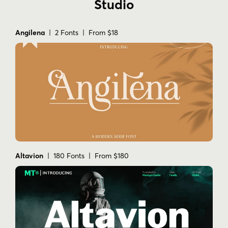
Studio
Angilena
| 2 Fonts | From $18
Altavion
| 180 Fonts | From $180