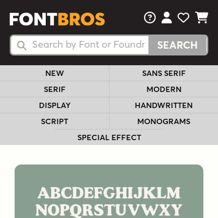
FAQs
View Your 
View Yo
View Y
Search Fonts
Search Fonts
NEW
SANS SERIF
SERIF
MODERN
DISPLAY
HANDWRITTEN
SCRIPT
MONOGRAMS
SPECIAL EFFECT