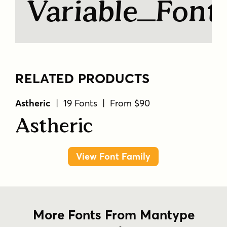
Variable Fon
RELATED PRODUCTS
Astheric
| 19 Fonts | From $90
Astheric
View Font Family
More Fonts From Mantype