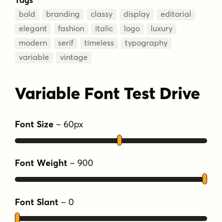
bold
branding
classy
display
editorial
elegant
fashion
italic
logo
luxury
modern
serif
timeless
typography
variable
vintage
Variable Font Test Drive
Font Size
–
60
px
Font Weight
–
900
Font Slant
–
0