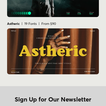
Astheric
| 19 Fonts | From $90
Sign Up for Our Newsletter