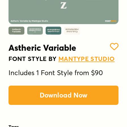
Astheric Variable
FONT STYLE BY
MANTYPE STUDIO
Includes 1 Font Style from $90
Download Now
Tags