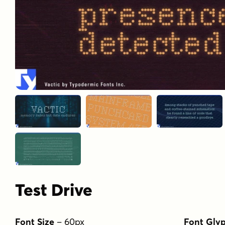
Test Drive
Font Size
–
60
px
Font Gly