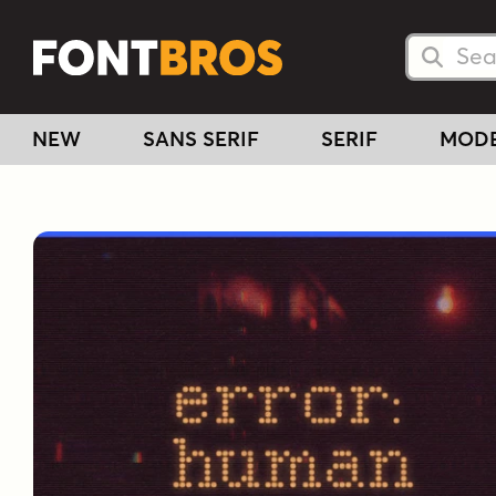
Searc
Searc
NEW
SANS SERIF
SERIF
MOD