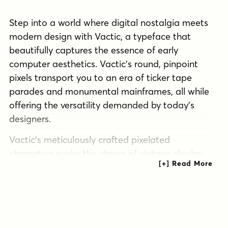
Step into a world where digital nostalgia meets
modern design with Vactic, a typeface that
beautifully captures the essence of early
computer aesthetics. Vactic’s round, pinpoint
pixels transport you to an era of ticker tape
parades and monumental mainframes, all while
offering the versatility demanded by today’s
designers.
Vactic’s meticulously crafted pixelated
characters evoke the charm of vintage display
boards, breathing new life into contemporary
projects. Whether you’re crafting a retro-
inspired logo, designing a cutting-edge user
interface, or anywhere in between, Vactic
delivers with pixel-perfect precision. Unleash