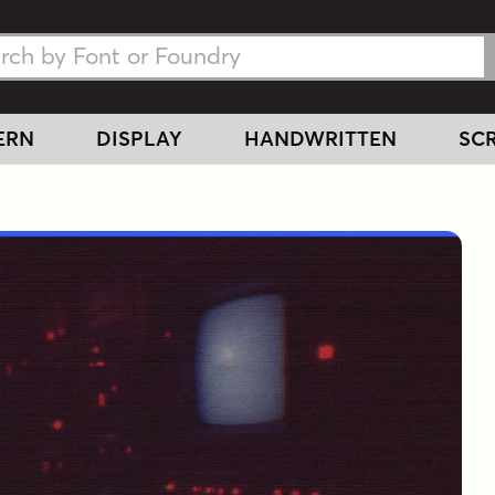
h Fonts
h Fonts
ERN
DISPLAY
HANDWRITTEN
SCR