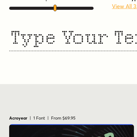
View All 
Type Your Te
Acroyear
| 1 Font | From $69.95