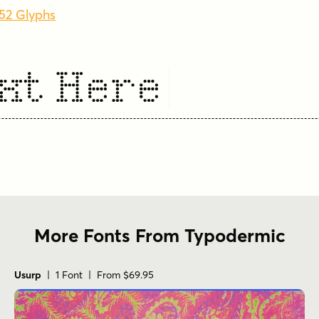
352 Glyphs
xt Here
More Fonts From Typodermic
Usurp
| 1 Font | From $69.95