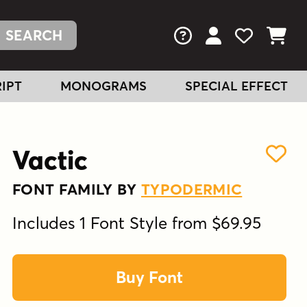
FAQs
View Your Acc
View Your
View You
IPT
MONOGRAMS
SPECIAL EFFECT
Vactic
FONT FAMILY BY
TYPODERMIC
Includes 1 Font Style from $69.95
Buy Font