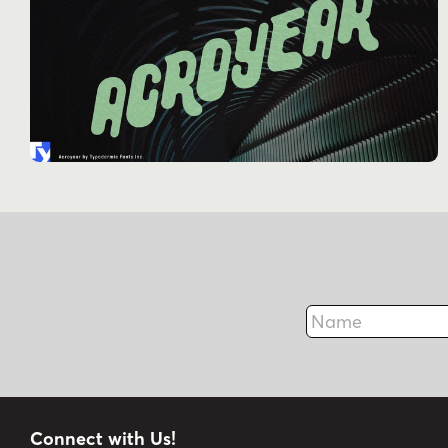
Name
Connect with Us!