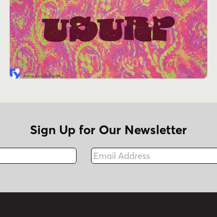
Sign Up for Our Newsletter
Email Address
Fax