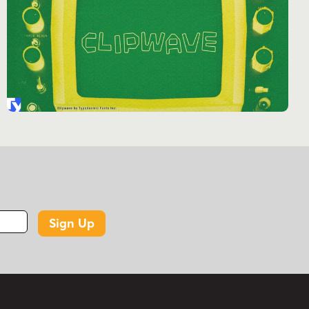
international digital networks.
Don’t just design—time travel. Let Vactic be
your portal to an age when every pixel mattered
and the future of technology seemed limitless.
Get Vactic today and infuse your work with the
irresistible allure of digital days gone by.
Tags
1960s
1970s
2000s
2010s
2020s
2030s
bitmap
canadian
computer
dot matrix
dots
lcd
led
lights
low-res
punch
Sign Up
punch card
punch tape
retro tech
serif
spots
technical
ticker tape
typewriter