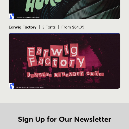
to elevate your design to quantum levels—let
Subquantum be your guide to typographic
frontiers unknown.
Earwig Factory
| 3 Fonts | From $84.95
Tags
angular
blocky
digital
display
futuristic
geometric
modular
rounded-corners
sci-fi
square
techno
video game
Sign Up for Our Newsletter