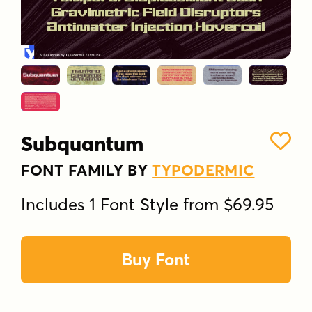
Subquantum
FONT FAMILY BY
TYPODERMIC
Includes 1 Font Style from $69.95
Buy Font