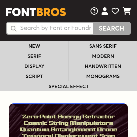
FAQs
View Your 
View Yo
View Y
Search Fonts
Search Fonts
NEW
SANS SERIF
SERIF
MODERN
DISPLAY
HANDWRITTEN
SCRIPT
MONOGRAMS
SPECIAL EFFECT