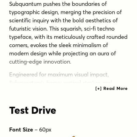
Subquantum pushes the boundaries of
typographic design, merging the precision of
scientific inquiry with the bold aesthetics of
futuristic vision. This squarish, sci-fi techno
typeface, with its meticulously crafted rounded
corners, evokes the sleek minimalism of
modern design while projecting an aura of
cutting-edge innovation.
Engineered for maximum visual impact,
Subquantum’s heavy vertical strokes and
streamlined horizontals create a commanding
presence that demands attention. It’s not just
Test Drive
a font—it’s a visual statement, perfectly suited
for display purposes that require an
authoritative and forward-thinking voice. From
Font Size
–
60
px
interstellar branding to avant-garde product