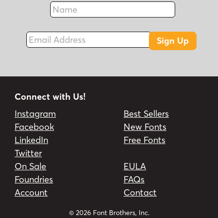
Name
Fax
Email Address
Sign Up
Connect with Us!
Instagram
Best Sellers
Facebook
New Fonts
LinkedIn
Free Fonts
Twitter
On Sale
EULA
Foundries
FAQs
Account
Contact
© 2026 Font Brothers, Inc.