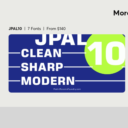
More
JPAL10
| 7 Fonts | From $140