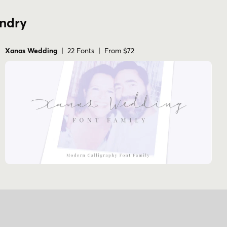
undry
Xanas Wedding
| 22 Fonts | From $72