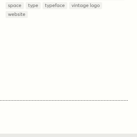
space
type
typeface
vintage logo
website