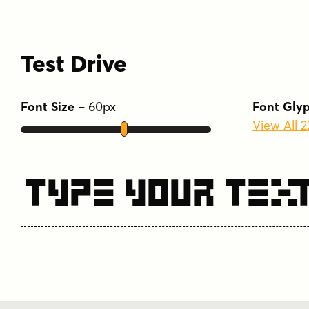
Test Drive
Font Size
–
60
px
Font Gly
View All 
Type Your Tex