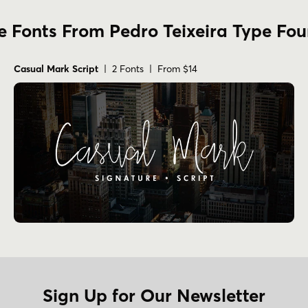
 Fonts From Pedro Teixeira Type Fo
Casual Mark Script
| 2 Fonts | From $14
Sign Up for Our Newsletter