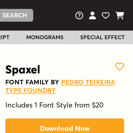
FAQs
View Your Acc
View Your
View You
IPT
MONOGRAMS
SPECIAL EFFECT
Spaxel
FONT FAMILY BY
PEDRO TEIXEIRA
TYPE FOUNDRY
Includes 1 Font Style from $20
Download Now