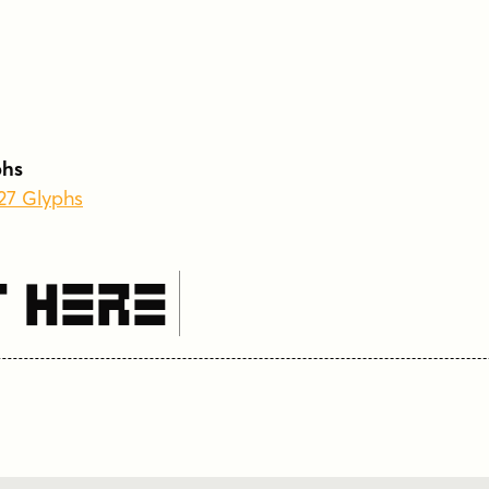
phs
227 Glyphs
t Here