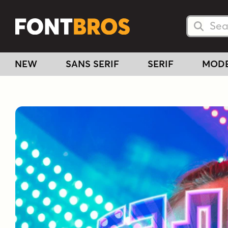
Searc
Searc
NEW
SANS SERIF
SERIF
MOD