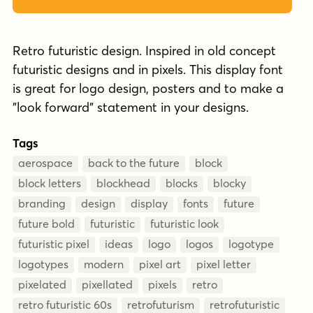
Retro futuristic design. Inspired in old concept
futuristic designs and in pixels. This display font
is great for logo design, posters and to make a
"look forward" statement in your designs.
Tags
aerospace
back to the future
block
block letters
blockhead
blocks
blocky
branding
design
display
fonts
future
future bold
futuristic
futuristic look
futuristic pixel
ideas
logo
logos
logotype
logotypes
modern
pixel art
pixel letter
pixelated
pixellated
pixels
retro
retro futuristic 60s
retrofuturism
retrofuturistic