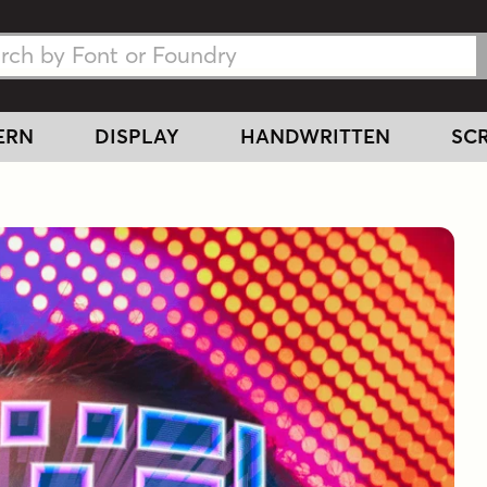
h Fonts
h Fonts
ERN
DISPLAY
HANDWRITTEN
SCR