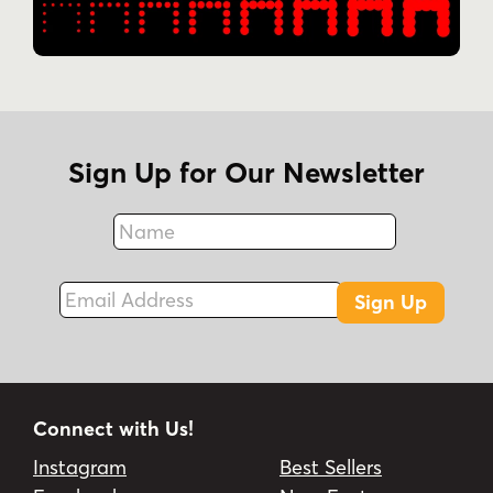
Sign Up for Our Newsletter
Name
Fax
Email Address
Sign Up
Connect with Us!
Instagram
Best Sellers