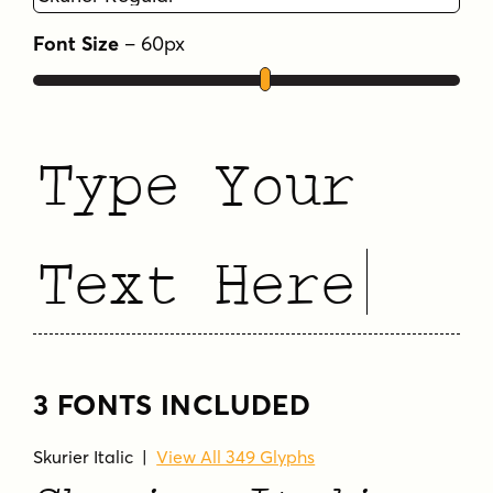
Font Size
–
60
px
Type Your
Text Here
3 FONTS INCLUDED
Skurier Italic
|
View All 349 Glyphs