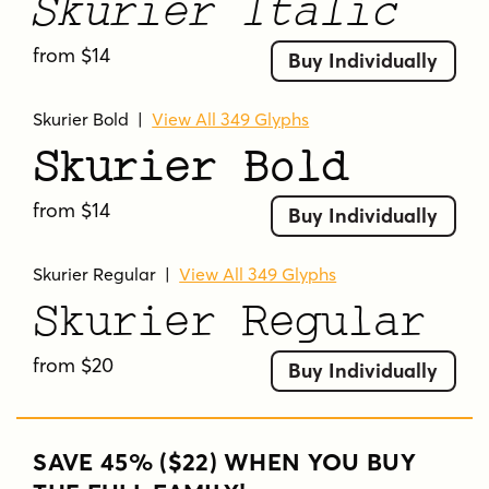
Skurier Italic
from $14
Buy Individually
Skurier Bold
|
View All 349 Glyphs
Skurier Bold
from $14
Buy Individually
Skurier Regular
|
View All 349 Glyphs
Skurier Regular
from $20
Buy Individually
SAVE 45% ($22) WHEN YOU BUY