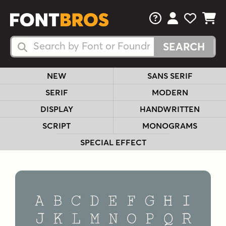
FAQs
View Your 
View Yo
View Y
Search Fonts
Search Fonts
NEW
SANS SERIF
SERIF
MODERN
DISPLAY
HANDWRITTEN
SCRIPT
MONOGRAMS
SPECIAL EFFECT