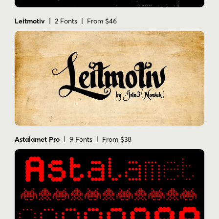
Leitmotiv
| 2 Fonts | From $46
Astalamet Pro
| 9 Fonts | From $38