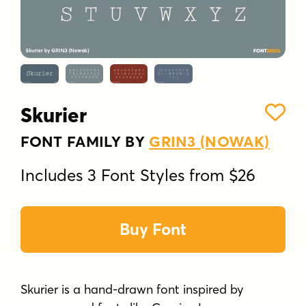
Skurier
FONT FAMILY BY
GRIN3 (NOWAK)
Includes 3 Font Styles from $26
Buy Font
Skurier is a hand-drawn font inspired by