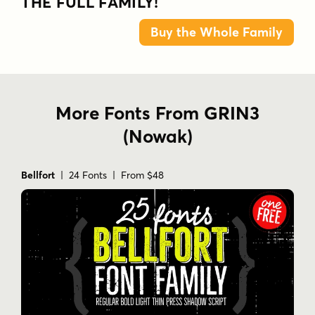
THE FULL FAMILY!
Buy the Whole Family
More Fonts From GRIN3
(Nowak)
Bellfort
| 24 Fonts | From $48