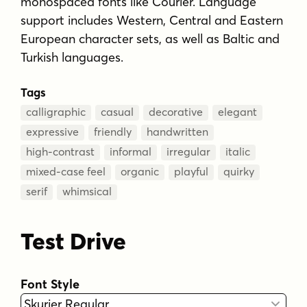
monospaced fonts like Courier. Language
support includes Western, Central and Eastern
European character sets, as well as Baltic and
Turkish languages.
Tags
calligraphic
casual
decorative
elegant
expressive
friendly
handwritten
high-contrast
informal
irregular
italic
mixed-case feel
organic
playful
quirky
serif
whimsical
Test Drive
Font Style