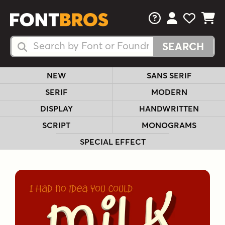
FAQs
View Your 
View Yo
View Y
Search Fonts
Search Fonts
NEW
SANS SERIF
SERIF
MODERN
DISPLAY
HANDWRITTEN
SCRIPT
MONOGRAMS
SPECIAL EFFECT