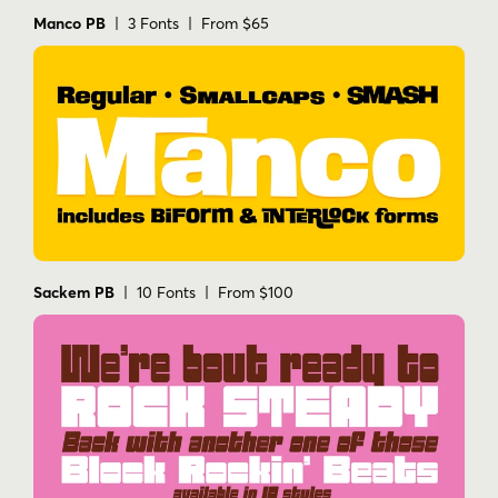
Manco PB
| 3 Fonts | From $65
Sackem PB
| 10 Fonts | From $100