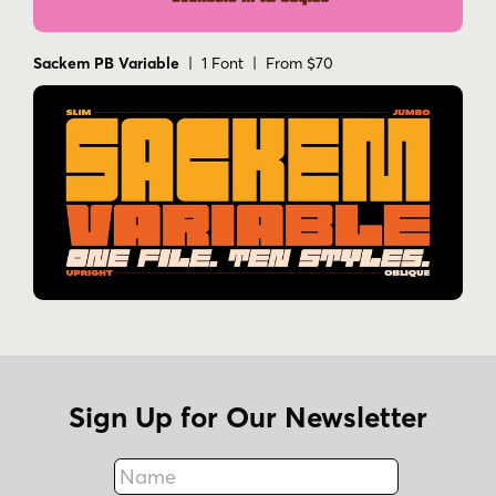
Sackem PB Variable
| 1 Font | From $70
Sign Up for Our Newsletter
Name
Fax