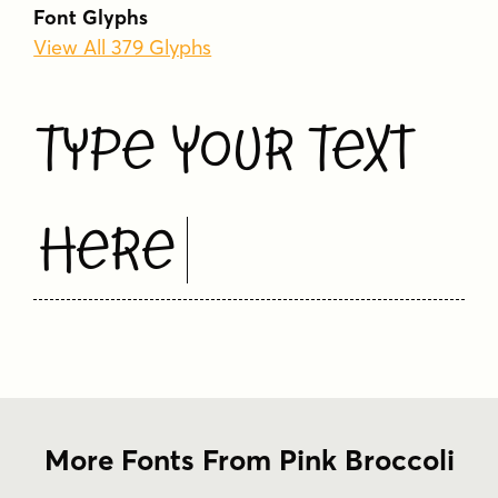
Font Glyphs
View All 379 Glyphs
Type Your Text
Here
More Fonts From Pink Broccoli