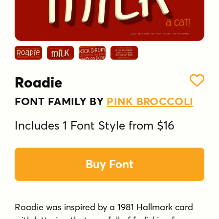
Roadie
FONT FAMILY BY
PINK BROCCOLI
Includes 1 Font Style from $16
Buy Font
Roadie was inspired by a 1981 Hallmark card