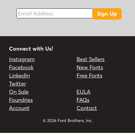
Email Address
Sign Up
Connect with Us!
Instagram
Best Sellers
Facebook
New Fonts
LinkedIn
Free Fonts
Twitter
On Sale
EULA
Foundries
FAQs
Account
Contact
© 2026 Font Brothers, Inc.