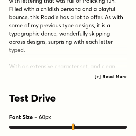
with lettering that was full of frolicking fun.
Filled with a childish persona and a playful
bounce, this Roadie has a lot to offer. As with
some of my previous type designs, it is a
typographic dance, wonderfully skipping
across designs, surprising with each letter
typed.
With an extensive character set, and clean
sharpie marker-like look, Roadie is a joy to
typeset with, and it comes with a stylistic
alternates feature that shuffles the Capitals
Test Drive
and lowercase that share similar unicase forms
that add to the quirky playfulness.
Font Size
–
60
px
Tags
casual script
childrens
fun
kids
wacky