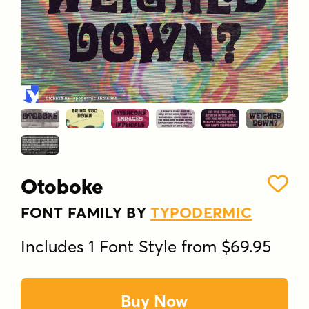
Otoboke
FONT FAMILY BY
TYPODERMIC
Includes 1 Font Style from $69.95
Buy Now