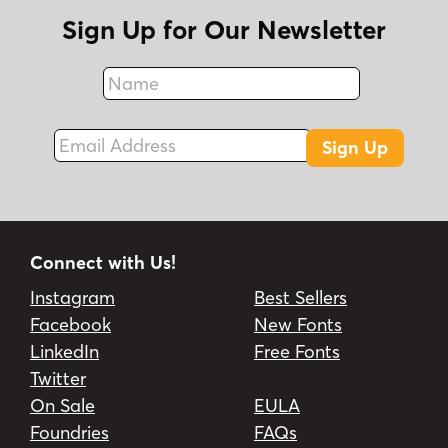
Sign Up for Our Newsletter
Name
Fax
Email Address
Sign Up
Connect with Us!
Instagram
Best Sellers
Facebook
New Fonts
LinkedIn
Free Fonts
Twitter
On Sale
EULA
Foundries
FAQs