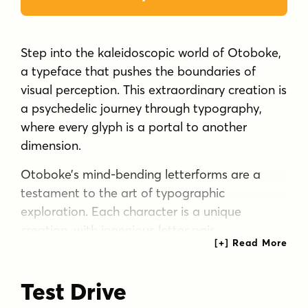
Step into the kaleidoscopic world of Otoboke,
a typeface that pushes the boundaries of
visual perception. This extraordinary creation is
a psychedelic journey through typography,
where every glyph is a portal to another
dimension.
Otoboke’s mind-bending letterforms are a
testament to the art of typographic
exploration. Each character is a unique
creation, with ingenious letter pair
combinations that transform even repeated
letters into distinct visual experiences. The
Test Drive
typeface’s crumbly texture adds an organic,
almost sentient quality to the letters, as if