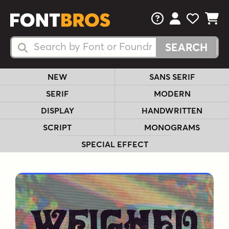
FAQs
View Your 
View Yo
View Y
Search Fonts
Search Fonts
NEW
SANS SERIF
SERIF
MODERN
DISPLAY
HANDWRITTEN
SCRIPT
MONOGRAMS
SPECIAL EFFECT