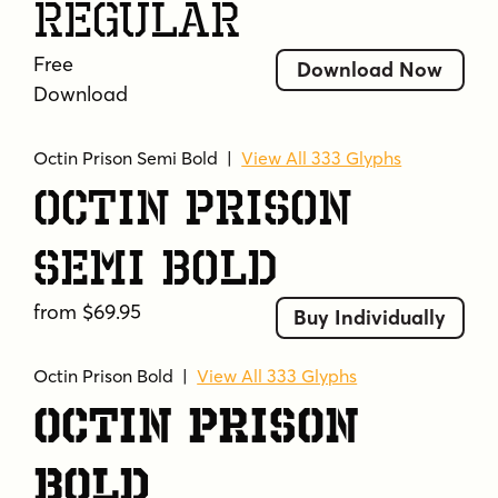
Regular
whole dang joint.
Free
Tags
Download Now
Download
athletic
bold
caps only
chamfered
college
collegiate
construction
decorative
Octin Prison Semi Bold
|
View All 333 Glyphs
durable
education
football
geometric
Octin Prison
headline
heavy
hockey
industrial
military
octagonal
police
prison
rigid
Semi Bold
rugby
slab serif
sport
sports team
stencil
strong
team logo
tough
from $69.95
Buy Individually
uppercase
varsity
vintage
weightlifting
wrestling
Octin Prison Bold
|
View All 333 Glyphs
Octin Prison
Bold