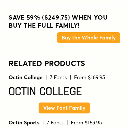
SAVE 59% ($249.75) WHEN YOU
BUY THE FULL FAMILY!
Buy the Whole Family
RELATED PRODUCTS
Octin College
| 7 Fonts | From $169.95
Octin College
View Font Family
Octin Sports
| 7 Fonts | From $169.95