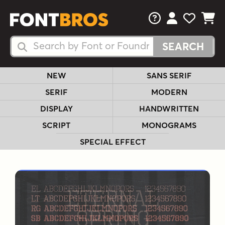
FAQs
View Your 
View Yo
View Y
Search Fonts
Search Fonts
NEW
SANS SERIF
SERIF
MODERN
DISPLAY
HANDWRITTEN
SCRIPT
MONOGRAMS
SPECIAL EFFECT