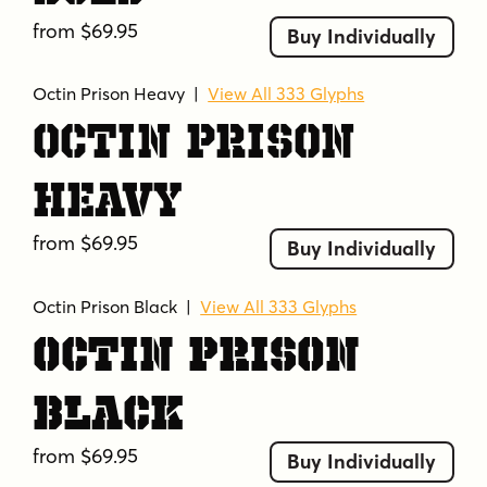
from $69.95
Buy Individually
Octin Prison Heavy
|
View All 333 Glyphs
Octin Prison
Heavy
from $69.95
Buy Individually
Octin Prison Black
|
View All 333 Glyphs
Octin Prison
Black
from $69.95
Buy Individually