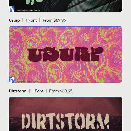
Usurp
| 1 Font | From $69.95
Dirtstorm
| 1 Font | From $69.95