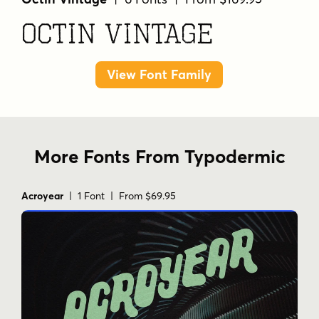
Octin Vintage
View Font Family
More Fonts From Typodermic
Acroyear
| 1 Font | From $69.95