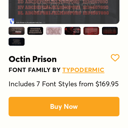
Octin Prison
FONT FAMILY BY
TYPODERMIC
Includes 7 Font Styles from $169.95
Buy Now