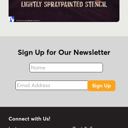
Sign Up for Our Newsletter
Name
Fax
Email Address
Sign Up
Connect with Us!