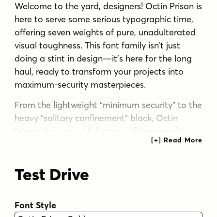
Welcome to the yard, designers! Octin Prison is
here to serve some serious typographic time,
offering seven weights of pure, unadulterated
visual toughness. This font family isn’t just
doing a stint in design—it’s here for the long
haul, ready to transform your projects into
maximum-security masterpieces.
From the lightweight “minimum security” to the
heavy “solitary confinement” black, Octin
Prison gives you a full range of typographic
muscle. The lighter weights sneak your
message past even the most vigilant eyes,
Test Drive
while the heavier grades slam your words
home with all the subtlety of a jailhouse door.
But don’t let the name fool you—this versatile
Font Style
typeface breaks out of confinement to serve