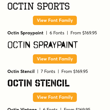
Octin Sports
View Font Family
Octin Spraypaint
| 6 Fonts | From $169.95
Octin Spraypaint
View Font Family
Octin Stencil
| 7 Fonts | From $169.95
Octin Stencil
View Font Family
Octin Vintage
| 6 Fonts | From $169.95