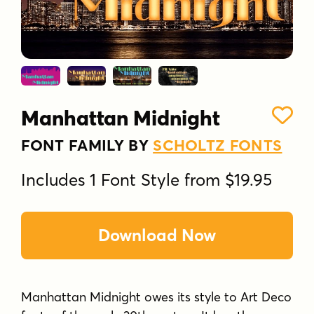
Manhattan Midnight
FONT FAMILY BY
SCHOLTZ FONTS
Includes 1 Font Style from $19.95
Download Now
Manhattan Midnight owes its style to Art Deco