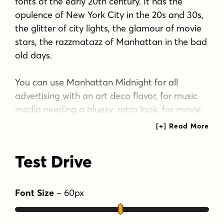
fonts of the early 20th century. It has the
opulence of New York City in the 20s and 30s,
the glitter of city lights, the glamour of movie
stars, the razzmatazz of Manhattan in the bad
old days.
You can use Manhattan Midnight for all
advertising with an art deco flavor, for music
media needing a bluesy, retro look, for movie
posters reminiscent of the era, and so many
more applications.
Test Drive
The font has all the features usually included in
a fully professional font. Language support
includes all European character sets.
Font Size
–
60
px
Tags