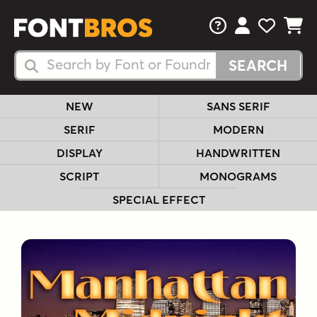
FAQs
View Your 
View Yo
View Y
Search Fonts
Search Fonts
NEW
SANS SERIF
SERIF
MODERN
DISPLAY
HANDWRITTEN
SCRIPT
MONOGRAMS
SPECIAL EFFECT