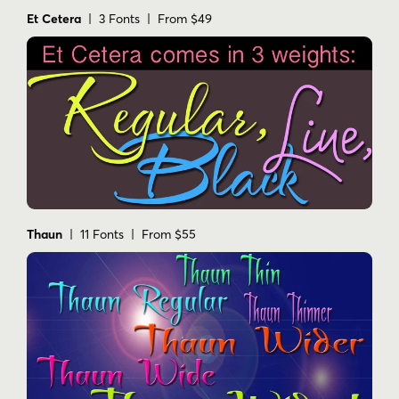
Et Cetera
| 3 Fonts | From $49
Thaun
| 11 Fonts | From $55