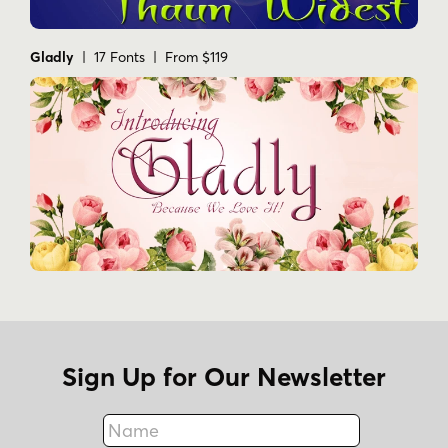
Gladly
| 17 Fonts | From $119
Sign Up for Our Newsletter
Name
Fax