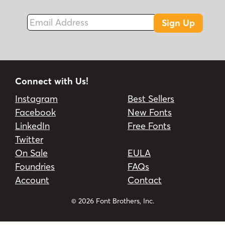
Email Address
Sign Up
Connect with Us!
Instagram
Best Sellers
Facebook
New Fonts
LinkedIn
Free Fonts
Twitter
On Sale
EULA
Foundries
FAQs
Account
Contact
© 2026 Font Brothers, Inc.