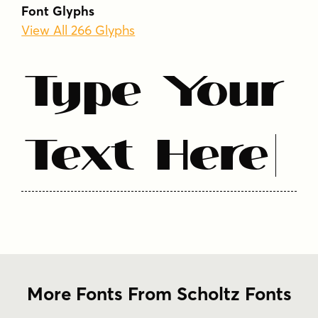
1930s
1940s
art deco
display
elegant
Font Glyphs
geometric
high contrast
serif
View All 266 Glyphs
sophisticated
theatrical
vintage
Type Your
Text Here
More Fonts From Scholtz Fonts