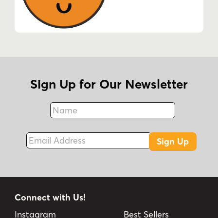
Sign Up for Our Newsletter
Name
Fax
Email Address
Sign Up
Connect with Us!
Instagram
Best Sellers