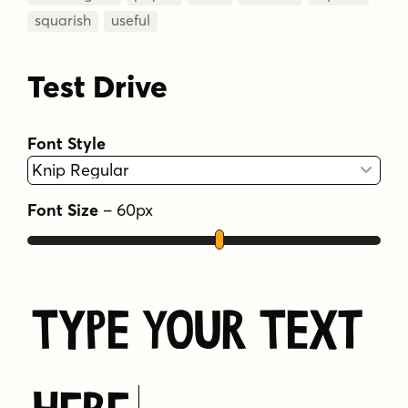
squarish
useful
Test Drive
Font Style
Font Size
–
60
px
Type Your Text