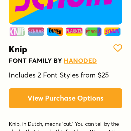
Knip
FONT FAMILY BY
HANODED
Includes 2 Font Styles from $25
View Purchase Options
Knip, in Dutch, means 'cut.' You can tell by the