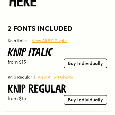
Here
2 FONTS INCLUDED
Knip Italic
|
View All 511 Glyphs
Knip Italic
from $15
Buy Individually
Knip Regular
|
View All 511 Glyphs
Knip Regular
from $15
Buy Individually