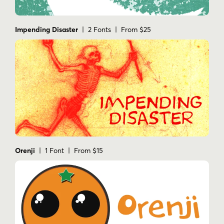
Impending Disaster
| 2 Fonts | From $25
Orenji
| 1 Font | From $15