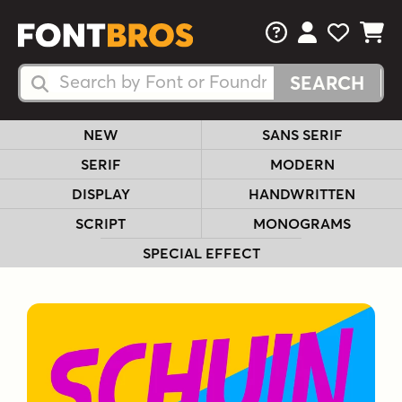
FAQs
View Your 
View Yo
View Y
Search Fonts
Search Fonts
NEW
SANS SERIF
SERIF
MODERN
DISPLAY
HANDWRITTEN
SCRIPT
MONOGRAMS
SPECIAL EFFECT