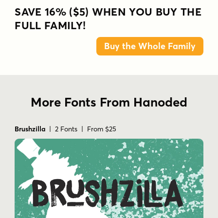
SAVE 16% ($5) WHEN YOU BUY THE
FULL FAMILY!
Buy the Whole Family
More Fonts From Hanoded
Brushzilla
| 2 Fonts | From $25