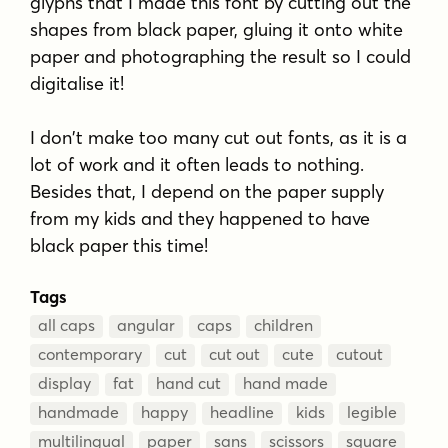
glyphs that I made this font by cutting out the
shapes from black paper, gluing it onto white
paper and photographing the result so I could
digitalise it!
I don't make too many cut out fonts, as it is a
lot of work and it often leads to nothing.
Besides that, I depend on the paper supply
from my kids and they happened to have
black paper this time!
Tags
all caps
angular
caps
children
contemporary
cut
cut out
cute
cutout
display
fat
hand cut
hand made
handmade
happy
headline
kids
legible
multilingual
paper
sans
scissors
square