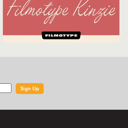
Sign Up