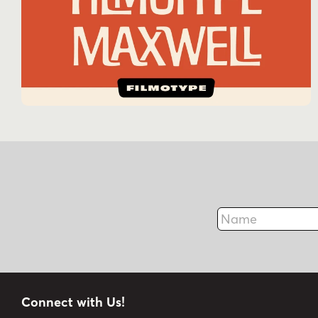
Name
Connect with Us!