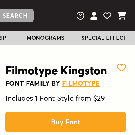
FAQs
View Your Acc
View Your
View You
IPT
MONOGRAMS
SPECIAL EFFECT
Filmotype Kingston
FONT FAMILY BY
FILMOTYPE
Includes 1 Font Style from $29
Buy Font