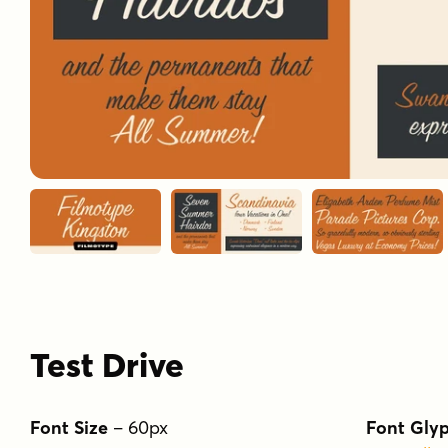
Test Drive
Font Size
–
60
px
Font Gly