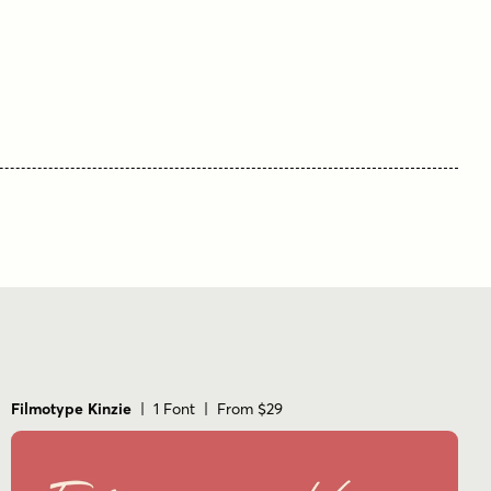
casual
connected
elegant
flowing
handwritten
informal
legible
modern script
script
smooth
Filmotype Kinzie
| 1 Font | From $29