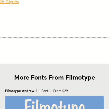
626 Glyphs
More Fonts From Filmotype
Filmotype Andrew
| 1 Font | From $29