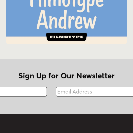
Sign Up for Our Newsletter
Email Address
Fax