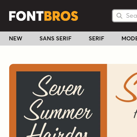
Searc
Searc
NEW
SANS SERIF
SERIF
MOD