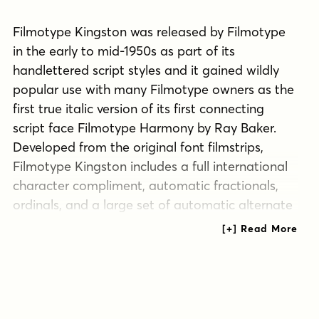
Filmotype Kingston was released by Filmotype
in the early to mid-1950s as part of its
handlettered script styles and it gained wildly
popular use with many Filmotype owners as the
first true italic version of its first connecting
script face Filmotype Harmony by Ray Baker.
Developed from the original font filmstrips,
Filmotype Kingston includes a full international
character compliment, automatic fractionals,
ordinals, and a large set of automatic alternate
contextual characters and ligatures to allow
flawless typesetting in dynamic OpenType
format.
Tags