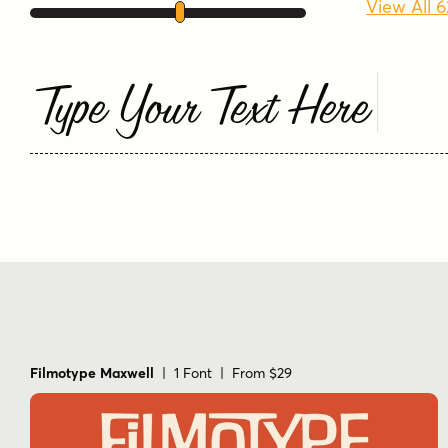
View All 
Type Your Text Here
Filmotype Maxwell
| 1 Font | From $29