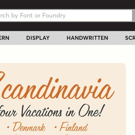
h Fonts
h Fonts
ERN
DISPLAY
HANDWRITTEN
SCR