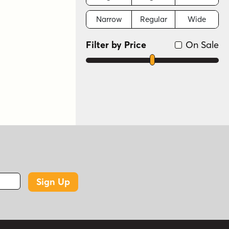
Narrow
Regular
Wide
Filter by Price
On Sale
Sign Up