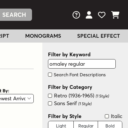
FAQs
View Your Acc
View Your
View You
IPT
MONOGRAMS
SPECIAL EFFECT
Filter by Keyword
Search Font Descriptions
Filter by Category
t By:
Retro (1936-1965)
View
Graphic View
(1 Style)
Sans Serif
(1 Style)
Filter by Style
Italic
Light
Regular
Bold