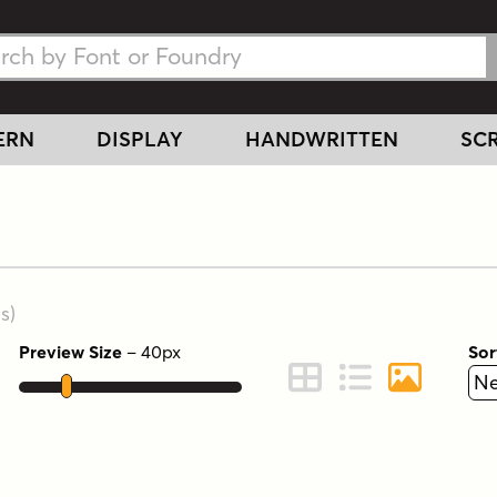
h Fonts
h Fonts
ERN
DISPLAY
HANDWRITTEN
SCR
s
)
Preview Size
–
40
px
Sor
ont Preview
Change to Grid View
Change to Line 
Change to 