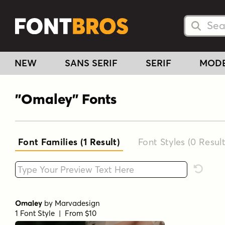
Searc
Searc
NEW
SANS SERIF
SERIF
MOD
"Omaley" Fonts
Font Families (1
Result
)
Font Styles (0
Result
Type your custom text here
Reset F
Omaley
by
Marvadesign
1 Font Style | From $10