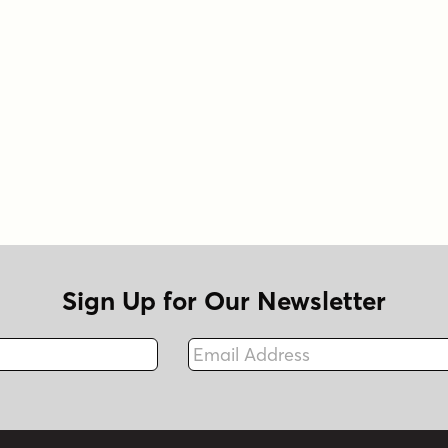
Sign Up for Our Newsletter
Email Address
Fax