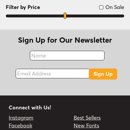
Filter by Price
On Sale
Sign Up for Our Newsletter
Name
Fax
Email Address
Sign Up
Connect with Us!
Instagram
Best Sellers
Facebook
New Fonts