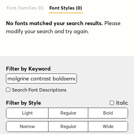
Font Families (0
)
Font Styles (0
)
No fonts matched your search results.
Please
modify your search and try again.
Filter by Keyword
Search Font Descriptions
Filter by Style
Italic
Light
Regular
Bold
Narrow
Regular
Wide