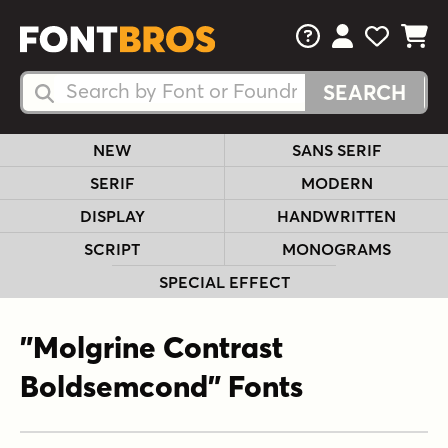
FAQs
View Your 
View Yo
View Y
Search Fonts
Search Fonts
NEW
SANS SERIF
SERIF
MODERN
DISPLAY
HANDWRITTEN
SCRIPT
MONOGRAMS
SPECIAL EFFECT
"Molgrine Contrast
Boldsemcond" Fonts