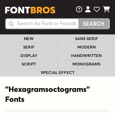
FAQs
View Your 
View Yo
View Y
Search Fonts
Search Fonts
NEW
SANS SERIF
SERIF
MODERN
DISPLAY
HANDWRITTEN
SCRIPT
MONOGRAMS
SPECIAL EFFECT
"Hexagramsoctograms"
Fonts