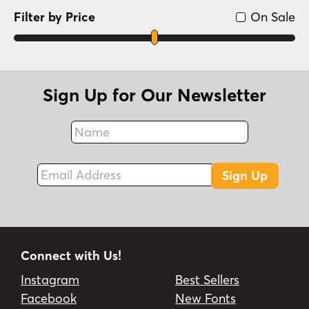
Filter by Price
On Sale
Sign Up for Our Newsletter
Name
Fax
Email Address
Sign Up
Connect with Us!
Instagram
Best Sellers
Facebook
New Fonts