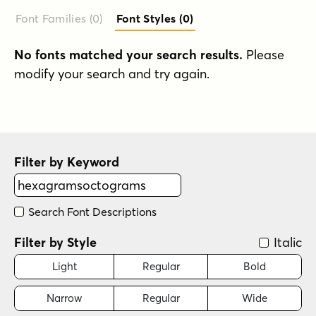
Font Families (0
)
Font Styles (0
)
No fonts matched your search results.
Please
modify your search and try again.
Filter by Keyword
Search Font Descriptions
Filter by Style
Italic
Light
Regular
Bold
Narrow
Regular
Wide