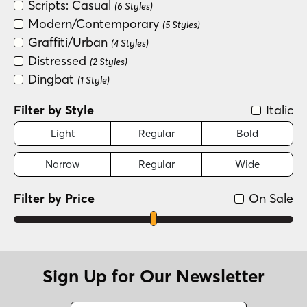
Scripts: Casual
(6 Styles)
Modern/Contemporary
(5 Styles)
Graffiti/Urban
(4 Styles)
Distressed
(2 Styles)
Dingbat
(1 Style)
Filter by Style
Italic
Light
Regular
Bold
Narrow
Regular
Wide
Filter by Price
On Sale
Sign Up for Our Newsletter
Name