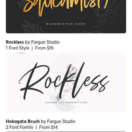
Rockless
by
Fargun Studio
1 Font Style | From $16
Hokagata Brush
by
Fargun Studio
2 Font Family | From $14