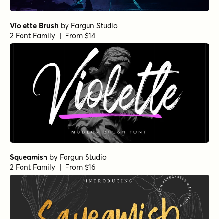
Violette Brush
by
Fargun Studio
2 Font Family | From $14
Squeamish
by
Fargun Studio
2 Font Family | From $16