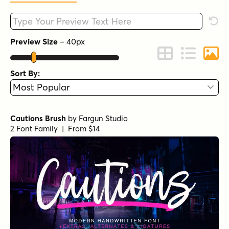
Type your custom text here
Rese
Preview Size
–
40
px
Change to Grid 
Change to 
Chang
Sort By:
Cautions Brush
by
Fargun Studio
2 Font Family | From $14