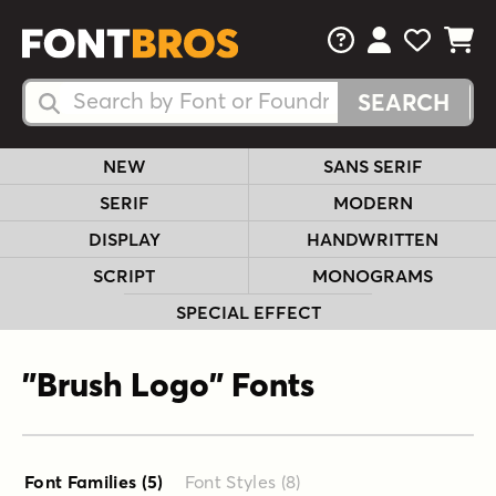
FAQs
View Your 
View Yo
View Y
Search Fonts
Search Fonts
NEW
SANS SERIF
SERIF
MODERN
DISPLAY
HANDWRITTEN
SCRIPT
MONOGRAMS
SPECIAL EFFECT
"Brush Logo" Fonts
Font Families (5
)
Font Styles (8
)