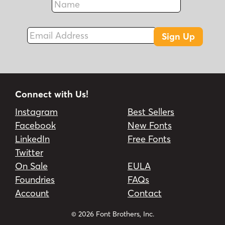
Fax
Email Address
Sign Up
Connect with Us!
Instagram
Best Sellers
Facebook
New Fonts
LinkedIn
Free Fonts
Twitter
On Sale
EULA
Foundries
FAQs
Account
Contact
© 2026 Font Brothers, Inc.