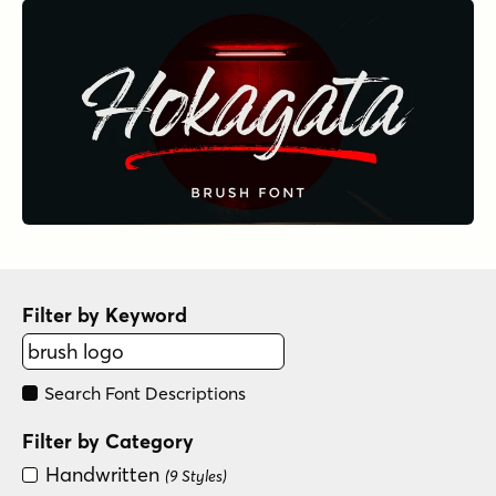
Filter by Keyword
Search Font Descriptions
Filter by Category
Handwritten
(9 Styles)