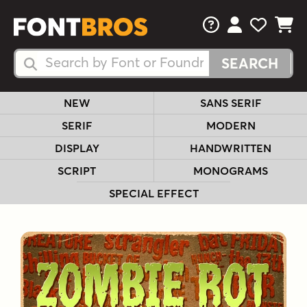
FAQs
View Your 
View Yo
View Y
Search Fonts
Search Fonts
NEW
SANS SERIF
SERIF
MODERN
DISPLAY
HANDWRITTEN
SCRIPT
MONOGRAMS
SPECIAL EFFECT