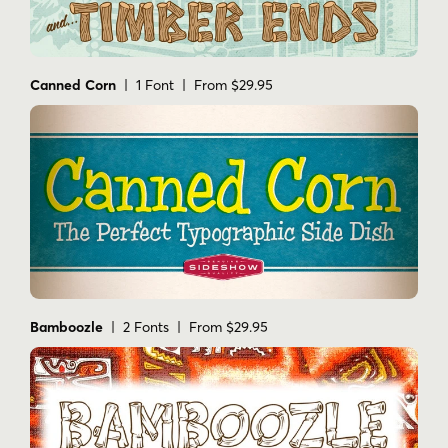
Canned Corn
| 1 Font | From $29.95
Bamboozle
| 2 Fonts | From $29.95