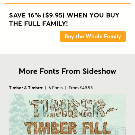
SAVE 16% ($9.95) WHEN YOU BUY
THE FULL FAMILY!
Buy the Whole Family
More Fonts From Sideshow
Timber & Timbrrr
| 6 Fonts | From $49.95