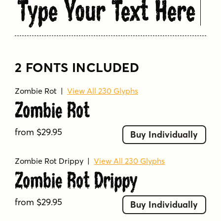
Type Your Text Here
2 FONTS INCLUDED
Zombie Rot
|
View All 230 Glyphs
Zombie Rot
from $29.95
Buy Individually
Zombie Rot Drippy
|
View All 230 Glyphs
Zombie Rot Drippy
from $29.95
Buy Individually