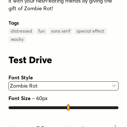
it with your flesh-eating friends by giving the
gift of Zombie Rot!
Tags
distressed
fun
sans serif
special effect
wacky
Test Drive
Font Style
Font Size
–
60
px