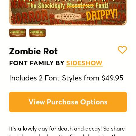
Zombie Rot
FONT FAMILY BY
SIDESHOW
Includes 2 Font Styles from $49.95
View Purchase Options
It's a lovely day for death and decay! So share