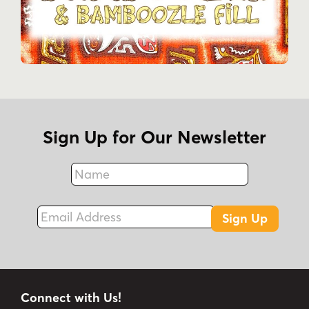
Sign Up for Our Newsletter
Name
Fax
Email Address
Sign Up
Connect with Us!