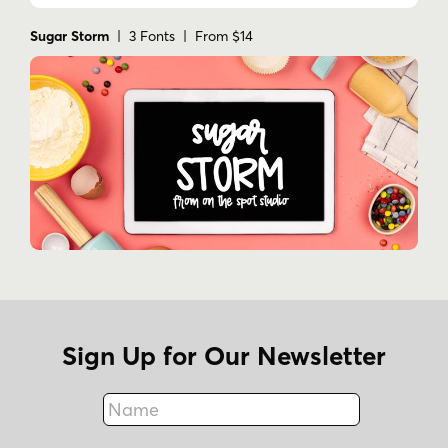
Sugar Storm
| 3 Fonts | From $14
Sign Up for Our Newsletter
Name
Fax