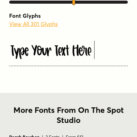
Font Glyphs
View All 301 Glyphs
Type Your Text Here
More Fonts From On The Spot
Studio
Peach Bourbon
| 2 Fonts | From $12