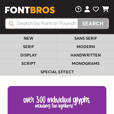
FAQs
View Your 
View Yo
View Y
Search Fonts
Search Fonts
NEW
SANS SERIF
SERIF
MODERN
DISPLAY
HANDWRITTEN
SCRIPT
MONOGRAMS
SPECIAL EFFECT