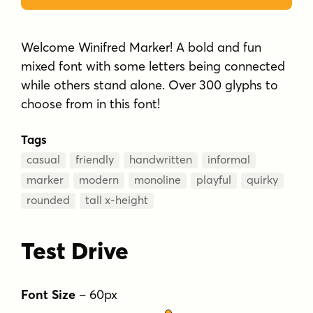
Welcome Winifred Marker! A bold and fun
mixed font with some letters being connected
while others stand alone. Over 300 glyphs to
choose from in this font!
Tags
casual
friendly
handwritten
informal
marker
modern
monoline
playful
quirky
rounded
tall x-height
Test Drive
Font Size
–
60
px