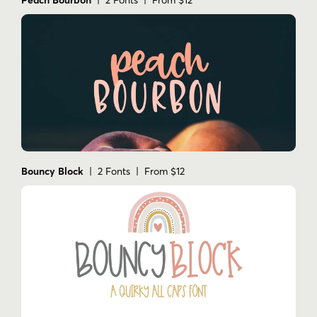
Bouncy Block
| 2 Fonts | From $12