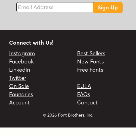
Email Address
Sign Up
Connect with Us!
Instagram
Best Sellers
Facebook
New Fonts
LinkedIn
Free Fonts
Twitter
On Sale
EULA
Foundries
FAQs
Account
Contact
© 2026 Font Brothers, Inc.