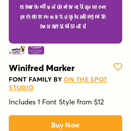
Winifred Marker
FONT FAMILY BY
ON THE SPOT
STUDIO
Includes 1 Font Style from $12
Buy Now